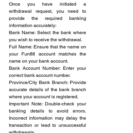
Once you have initiated a 
withdrawal request, you need to 
provide the required banking 
information accurately:
Bank Name: Select the bank where 
you wish to receive the withdrawal.
Full Name: Ensure that the name on 
your Fun88 account matches the 
name on your bank account.
Bank Account Number: Enter your 
correct bank account number.
Province/City Bank Branch: Provide 
accurate details of the bank branch 
where your account is registered.
Important Note: Double-check your 
banking details to avoid errors. 
Incorrect information may delay the 
transaction or lead to unsuccessful 
withdrawals.