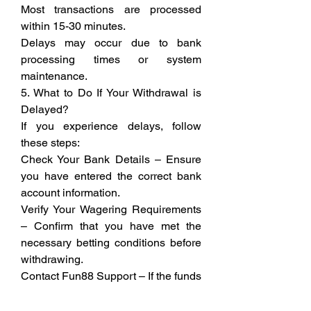
Most transactions are processed 
within 15-30 minutes.
Delays may occur due to bank 
processing times or system 
maintenance.
5. What to Do If Your Withdrawal is 
Delayed?
If you experience delays, follow 
these steps:
Check Your Bank Details – Ensure 
you have entered the correct bank 
account information.
Verify Your Wagering Requirements 
– Confirm that you have met the 
necessary betting conditions before 
withdrawing.
Contact Fun88 Support – If the funds 
are not credited within 24 hours, 
reach out to Fun88’s customer 