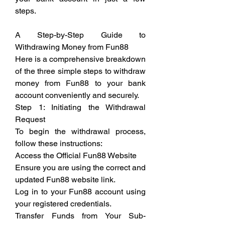
steps.
A Step-by-Step Guide to 
Withdrawing Money from Fun88
Here is a comprehensive breakdown 
of the three simple steps to withdraw 
money from Fun88 to your bank 
account conveniently and securely.
Step 1: Initiating the Withdrawal 
Request
To begin the withdrawal process, 
follow these instructions:
Access the Official Fun88 Website
Ensure you are using the correct and 
updated Fun88 website link.
Log in to your Fun88 account using 
your registered credentials.
Transfer Funds from Your Sub-