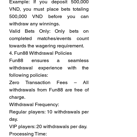
Example: If you deposit 500,000 
VND, you must place bets totaling 
500,000 VND before you can 
withdraw any winnings.
Valid Bets Only: Only bets on 
completed matches/events count 
towards the wagering requirement.
4. Fun88 Withdrawal Policies
Fun88 ensures a seamless 
withdrawal experience with the 
following policies:
Zero Transaction Fees – All 
withdrawals from Fun88 are free of 
charge.
Withdrawal Frequency:
Regular players: 10 withdrawals per 
day.
VIP players: 20 withdrawals per day.
Processing Time: