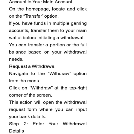
Account to Your Main Account
On the homepage, locate and click 
on the “Transfer” option.
If you have funds in multiple gaming 
accounts, transfer them to your main 
wallet before initiating a withdrawal.
You can transfer a portion or the full 
balance based on your withdrawal 
needs.
Request a Withdrawal
Navigate to the “Withdraw” option 
from the menu.
Click on “Withdraw” at the top-right 
corner of the screen.
This action will open the withdrawal 
request form where you can input 
your bank details.
Step 2: Enter Your Withdrawal 
Details