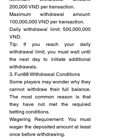
200,000 VND per transaction.
Maximum withdrawal amount: 
100,000,000 VND per transaction.
Daily withdrawal limit: 500,000,000 
VND.
Tip: If you reach your daily 
withdrawal limit, you must wait until 
the next day to initiate additional 
withdrawals.
3. Fun88 Withdrawal Conditions
Some players may wonder why they 
cannot withdraw their full balance. 
The most common reason is that 
they have not met the required 
betting conditions.
Wagering Requirement: You must 
wager the deposited amount at least 
once before withdrawing.