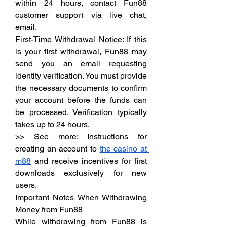
within 24 hours, contact Fun88 
customer support via live chat, 
email.
First-Time Withdrawal Notice: If this 
is your first withdrawal, Fun88 may 
send you an email requesting 
identity verification. You must provide 
the necessary documents to confirm 
your account before the funds can 
be processed. Verification typically 
takes up to 24 hours.
>> See more: Instructions for 
creating an account to 
the casino at 
m88
 and receive incentives for first 
downloads exclusively for new 
users.
Important Notes When Withdrawing 
Money from Fun88
While withdrawing from Fun88 is 