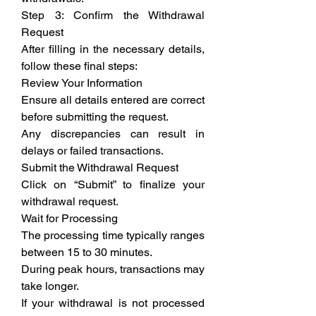
Step 3: Confirm the Withdrawal 
Request
After filling in the necessary details, 
follow these final steps:
Review Your Information
Ensure all details entered are correct 
before submitting the request.
Any discrepancies can result in 
delays or failed transactions.
Submit the Withdrawal Request
Click on “Submit” to finalize your 
withdrawal request.
Wait for Processing
The processing time typically ranges 
between 15 to 30 minutes.
During peak hours, transactions may 
take longer.
If your withdrawal is not processed 