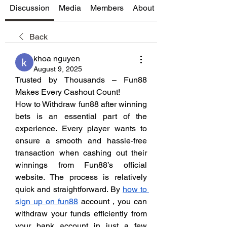
Discussion
Media
Members
About
Back
khoa nguyen
August 9, 2025
Trusted by Thousands – Fun88 
Makes Every Cashout Count!
How to Withdraw fun88 after winning 
bets is an essential part of the 
experience. Every player wants to 
ensure a smooth and hassle-free 
transaction when cashing out their 
winnings from Fun88’s official 
website. The process is relatively 
quick and straightforward. By 
how to 
sign up on fun88
 account , you can 
withdraw your funds efficiently from 
your bank account in just a few 