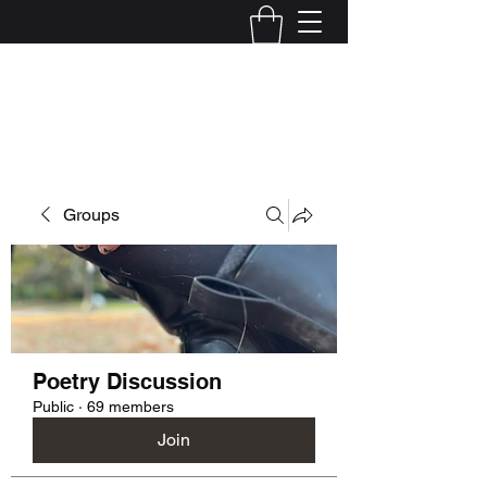
Kelly Alexandra Hoff
Groups
Poetry Discussion
Public
·
69 members
Join