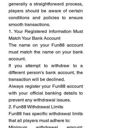
generally a straightforward process, 
players should be aware of certain 
conditions and policies to ensure 
smooth transactions.
1. Your Registered Information Must 
Match Your Bank Account
The name on your Fun88 account 
must match the name on your bank 
account.
If you attempt to withdraw to a 
different person's bank account, the 
transaction will be declined.
Always register your Fun88 account 
with your official banking details to 
prevent any withdrawal issues.
2. Fun88 Withdrawal Limits
Fun88 has specific withdrawal limits 
that all players must adhere to:
Minimum withdrawal amount: 