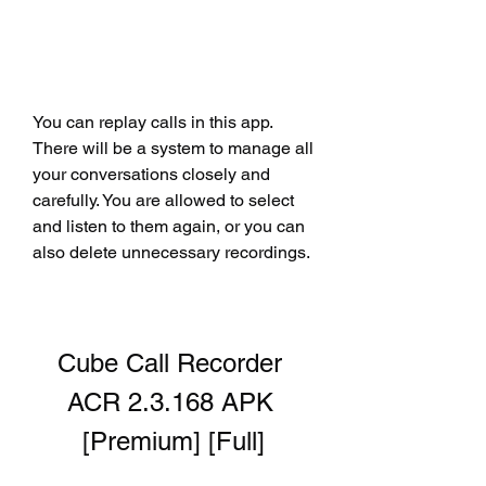
You can replay calls in this app. 
There will be a system to manage all 
your conversations closely and 
carefully. You are allowed to select 
and listen to them again, or you can 
also delete unnecessary recordings.
Cube Call Recorder 
ACR 2.3.168 APK 
[Premium] [Full]