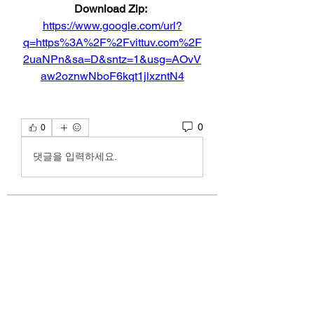
Download Zip: 
https://www.google.com/url?
q=https%3A%2F%2Fvittuv.com%2F
2uaNPn&sa=D&sntz=1&usg=AOvV
aw2oznwNboF6kqt1jlxzntN4
0
0
댓글을 입력하세요.
About
discussion about poetry by Kelly
Alexandra Hoff.
Members
emoblmls47
Follow