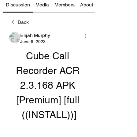
Discussion
Media
Members
About
Back
Elijah Murphy
June 9, 2023
Cube Call 
Recorder ACR 
2.3.168 APK 
[Premium] [full 
((INSTALL))]