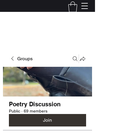
Kelly Alexandra Hoff
Groups
Poetry Discussion
Public
·
69 members
Join