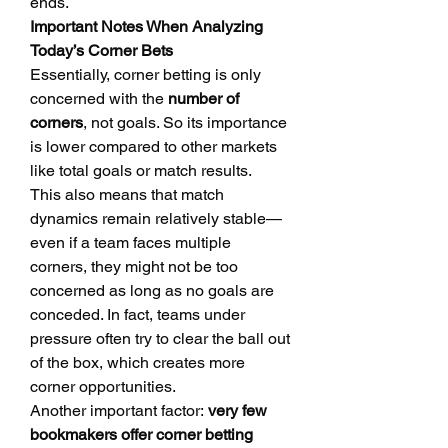
ends.
Important Notes When Analyzing 
Today’s Corner Bets
Essentially, corner betting is only 
concerned with the 
number of 
corners
, not goals. So its importance 
is lower compared to other markets 
like total goals or match results.
This also means that match 
dynamics remain relatively stable—
even if a team faces multiple 
corners, they might not be too 
concerned as long as no goals are 
conceded. In fact, teams under 
pressure often try to clear the ball out 
of the box, which creates more 
corner opportunities.
Another important factor: 
very few 
bookmakers offer corner betting 