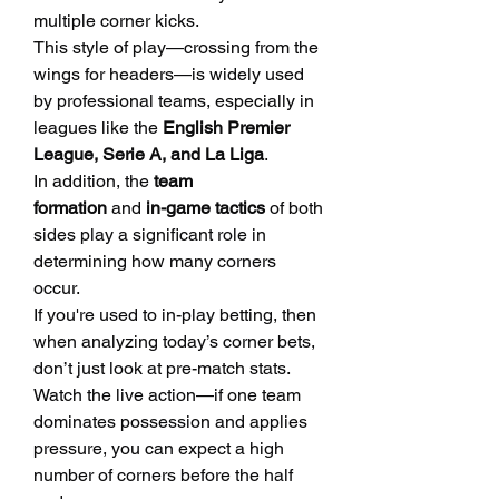
multiple corner kicks.
This style of play—crossing from the 
wings for headers—is widely used 
by professional teams, especially in 
leagues like the 
English Premier 
League, Serie A, and La Liga
.
In addition, the 
team 
formation
 and 
in-game tactics
 of both 
sides play a significant role in 
determining how many corners 
occur.
If you're used to in-play betting, then 
when analyzing today’s corner bets, 
don’t just look at pre-match stats. 
Watch the live action—if one team 
dominates possession and applies 
pressure, you can expect a high 
number of corners before the half 