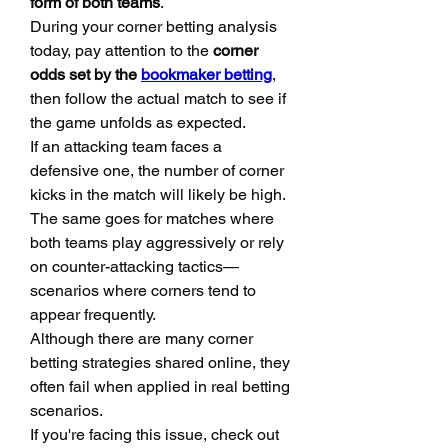
form of both teams
.
During your corner betting analysis 
today, pay attention to the 
corner 
odds set by the 
bookmaker betting
, 
then follow the actual match to see if 
the game unfolds as expected.
If an attacking team faces a 
defensive one, the number of corner 
kicks in the match will likely be high. 
The same goes for matches where 
both teams play aggressively or rely 
on counter-attacking tactics—
scenarios where corners tend to 
appear frequently.
Although there are many corner 
betting strategies shared online, they 
often fail when applied in real betting 
scenarios.
If you're facing this issue, check out 