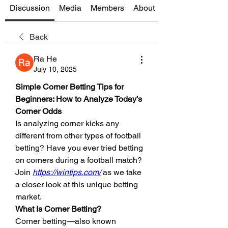
Discussion
Media
Members
About
Back
Ra He
July 10, 2025
Simple Corner Betting Tips for 
Beginners: How to Analyze Today’s 
Corner Odds
Is analyzing corner kicks any 
different from other types of football 
betting? Have you ever tried betting 
on corners during a football match? 
Join 
https://wintips.com/
as we take 
a closer look at this unique betting 
market.
What Is Corner Betting?
Corner betting—also known 