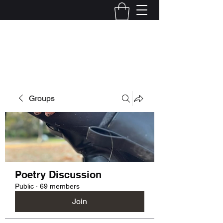
Kelly Alexandra Hoff
Groups
Poetry Discussion
Public
·
69 members
Join