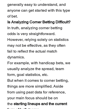
generally easy to understand, and 
anyone can get started with this type 
of bet.
Is Analyzing Corner Betting Difficult?
In truth, analyzing corner betting 
odds is very straightforward. 
However, relying solely on statistics 
may not be effective, as they often 
fail to reflect the actual match 
dynamics.
For example, with handicap bets, we 
usually analyze the spread, team 
form, goal statistics, etc.
But when it comes to corner betting, 
things are more simplified. Aside 
from using past data for reference, 
your main focus should be on 
the 
starting lineups and the current 