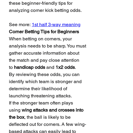
these beginner-friendly tips for 
analyzing corner kick betting odds.
See more: 
1st half 3-way meaning
Corner Betting Tips for Beginners
When betting on corners, your 
analysis needs to be sharp. You must 
gather accurate information about 
the match and pay close attention 
to 
handicap odds
 and 
1x2 odds
.
By reviewing these odds, you can 
identify which team is stronger and 
determine their likelihood of 
launching threatening attacks.
If the stronger team often plays 
using 
wing attacks and crosses into 
the box
, the ball is likely to be 
deflected out for corners. A few wing-
based attacks can easily lead to 