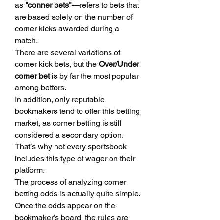
as 
"conner bets"
—refers to bets that 
are based solely on the number of 
corner kicks awarded during a 
match.
There are several variations of 
corner kick bets, but the 
Over/Under 
corner bet
 is by far the most popular 
among bettors.
In addition, only reputable 
bookmakers tend to offer this betting 
market, as corner betting is still 
considered a secondary option. 
That’s why not every sportsbook 
includes this type of wager on their 
platform.
The process of analyzing corner 
betting odds is actually quite simple. 
Once the odds appear on the 
bookmaker’s board, the rules are 