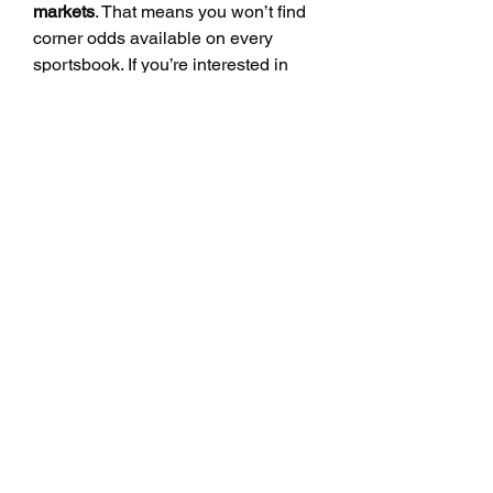
markets
. That means you won’t find 
corner odds available on every 
sportsbook. If you’re interested in 
betting on corners, make sure to 
choose 
a reputable and well-
established bookmaker
.
The best approach is to check out 
the reviews and recommendations 
provided by 
wintips
. Also, be mindful 
of the timing—choose the most ideal 
phase of the match to place your 
corner bets.
Final Thoughts
Overall, analyzing today’s corner 
betting odds is both important and 
necessary. If you’re planning to bet 
on corners, just follow the tips and 
strategies we’ve shared above.
By doing so, you’ll have a much 