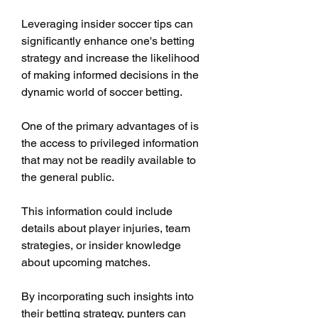
Leveraging insider soccer tips can 
significantly enhance one's betting 
strategy and increase the likelihood 
of making informed decisions in the 
dynamic world of soccer betting.
One of the primary advantages of is 
the access to privileged information 
that may not be readily available to 
the general public.
This information could include 
details about player injuries, team 
strategies, or insider knowledge 
about upcoming matches.
By incorporating such insights into 
their betting strategy, punters can 