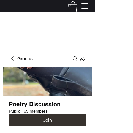
Kelly Alexandra Hoff
Groups
Poetry Discussion
Public
·
69 members
Join