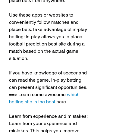
place bets from anywhere.
Use these apps or websites to 
conveniently follow matches and 
place bets.Take advantage of in-play 
betting: In-play allows you to place 
football prediction best site during a 
match based on the actual game 
situation.
If you have knowledge of soccer and 
can read the game, in-play betting 
can present significant opportunities.
==> Learn some awesome
which 
betting site is the best
 here
Learn from experience and mistakes: 
Learn from your experience and 
mistakes. This helps you improve 