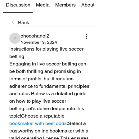
Discussion
Media
Members
About
Back
phocohanoi2
phocohanoi2
November 9, 2024
Instructions for playing live soccer 
betting
Engaging in live soccer betting can 
be both thrilling and promising in 
terms of profits, but it requires 
adherence to fundamental principles 
and rules.Below is a detailed guide 
on how to play live soccer 
betting.Let's delve deeper into this 
topic!Choose a reputable 
bookmaker with best odds
:Select a 
trustworthy online bookmaker with a 
valid operating license.This ensures 