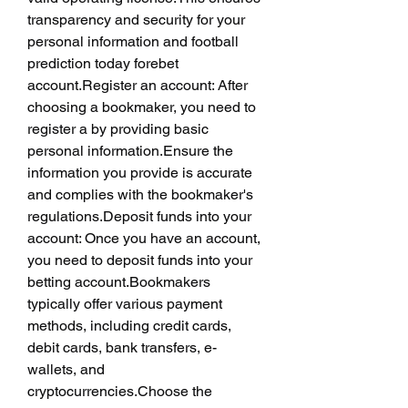
transparency and security for your 
personal information and football 
prediction today forebet 
account.Register an account: After 
choosing a bookmaker, you need to 
register a by providing basic 
personal information.Ensure the 
information you provide is accurate 
and complies with the bookmaker's 
regulations.Deposit funds into your 
account: Once you have an account, 
you need to deposit funds into your 
betting account.Bookmakers 
typically offer various payment 
methods, including credit cards, 
debit cards, bank transfers, e-
wallets, and 
cryptocurrencies.Choose the 