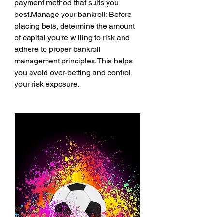
payment method that suits you 
best.Manage your bankroll: Before 
placing bets, determine the amount 
of capital you're willing to risk and 
adhere to proper bankroll 
management principles.This helps 
you avoid over-betting and control 
your risk exposure.