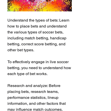
Understand the types of bets: Learn 
how to place bets and understand 
the various types of soccer bets, 
including match betting, handicap 
betting, correct score betting, and 
other bet types.
To effectively engage in live soccer 
betting, you need to understand how 
each type of bet works.
Research and analyze: Before 
placing bets, research teams, 
performance statistics, lineup 
information, and other factors that 
may influence match outcomes.