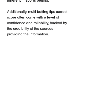
inherent in sports betting.
Additionally, multi betting tips correct 
score often come with a level of 
confidence and reliability, backed by 
the credibility of the sources 
providing the information.
This can instill trust and assurance 
in bettors, encouraging them to 
place bets with greater confidence 
and conviction.
==> Learn some awesome
who is a 
bookmaker
 here
However, it is essential to exercise 
caution and verify the credibility of 
the sources to avoid falling victim to 