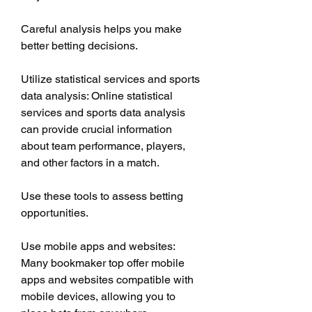
Careful analysis helps you make 
better betting decisions.
Utilize statistical services and sports 
data analysis: Online statistical 
services and sports data analysis 
can provide crucial information 
about team performance, players, 
and other factors in a match.
Use these tools to assess betting 
opportunities.
Use mobile apps and websites: 
Many bookmaker top offer mobile 
apps and websites compatible with 
mobile devices, allowing you to 