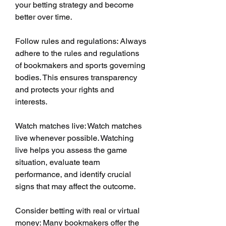
your betting strategy and become 
better over time.
Follow rules and regulations: Always 
adhere to the rules and regulations 
of bookmakers and sports governing 
bodies. This ensures transparency 
and protects your rights and 
interests.
Watch matches live: Watch matches 
live whenever possible. Watching 
live helps you assess the game 
situation, evaluate team 
performance, and identify crucial 
signs that may affect the outcome.
Consider betting with real or virtual 
money: Many bookmakers offer the 