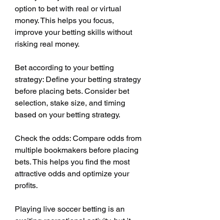
option to bet with real or virtual 
money. This helps you focus, 
improve your betting skills without 
risking real money.
Bet according to your betting 
strategy: Define your betting strategy 
before placing bets. Consider bet 
selection, stake size, and timing 
based on your betting strategy.
Check the odds: Compare odds from 
multiple bookmakers before placing 
bets. This helps you find the most 
attractive odds and optimize your 
profits.
Playing live soccer betting is an 