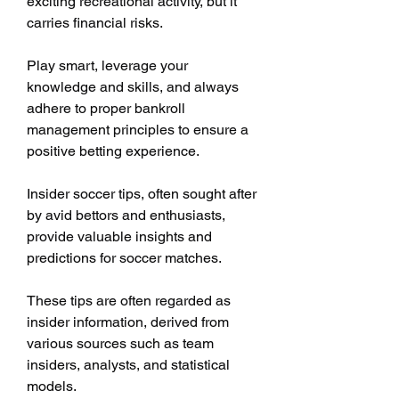
exciting recreational activity, but it 
carries financial risks.
Play smart, leverage your 
knowledge and skills, and always 
adhere to proper bankroll 
management principles to ensure a 
positive betting experience.
Insider soccer tips, often sought after 
by avid bettors and enthusiasts, 
provide valuable insights and 
predictions for soccer matches.
These tips are often regarded as 
insider information, derived from 
various sources such as team 
insiders, analysts, and statistical 
models.