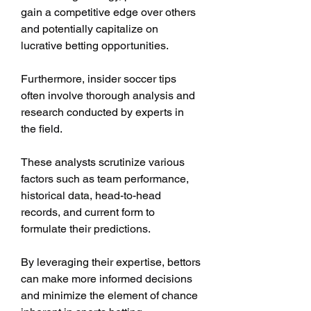
gain a competitive edge over others 
and potentially capitalize on 
lucrative betting opportunities.
Furthermore, insider soccer tips 
often involve thorough analysis and 
research conducted by experts in 
the field.
These analysts scrutinize various 
factors such as team performance, 
historical data, head-to-head 
records, and current form to 
formulate their predictions.
By leveraging their expertise, bettors 
can make more informed decisions 
and minimize the element of chance 