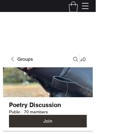
Kelly Alexandra Hoff
Groups
Poetry Discussion
Public
·
70 members
Join