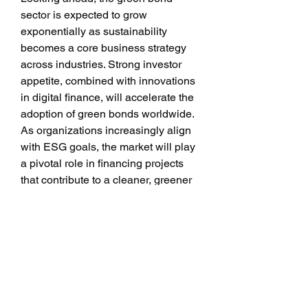
sector is expected to grow 
exponentially as sustainability 
becomes a core business strategy 
across industries. Strong investor 
appetite, combined with innovations 
in digital finance, will accelerate the 
adoption of green bonds worldwide. 
As organizations increasingly align 
with ESG goals, the market will play 
a pivotal role in financing projects 
that contribute to a cleaner, greener 
future.
0
0
1
Write a comment...