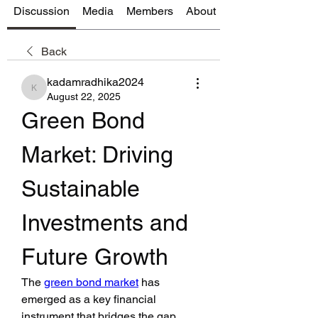
Discussion
Media
Members
About
Back
kadamradhika2024
kadamradhika2024
August 22, 2025
Green Bond 
Market: Driving 
Sustainable 
Investments and 
Future Growth
The 
green bond market
 has 
emerged as a key financial 
instrument that bridges the gap 