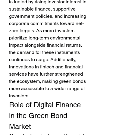
is fueled by rising investor interest in 
sustainable finance, supportive 
government policies, and increasing 
corporate commitments toward net-
zero targets. As more investors 
prioritize long-term environmental 
impact alongside financial returns, 
the demand for these instruments 
continues to surge. Additionally, 
innovations in fintech and financial 
services have further strengthened 
the ecosystem, making green bonds 
more accessible to a wider range of 
investors.
Role of Digital Finance 
in the Green Bond 
Market