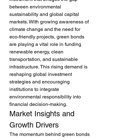
between environmental 
sustainability and global capital 
markets. With growing awareness of 
climate change and the need for 
eco-friendly projects, green bonds 
are playing a vital role in funding 
renewable energy, clean 
transportation, and sustainable 
infrastructure. This rising demand is 
reshaping global investment 
strategies and encouraging 
institutions to integrate 
environmental responsibility into 
financial decision-making.
Market Insights and 
Growth Drivers
The momentum behind green bonds 