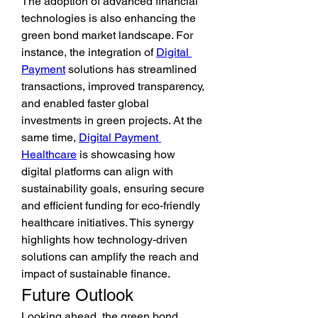
The adoption of advanced financial 
technologies is also enhancing the 
green bond market landscape. For 
instance, the integration of 
Digital 
Payment
 solutions has streamlined 
transactions, improved transparency, 
and enabled faster global 
investments in green projects. At the 
same time, 
Digital Payment 
Healthcare
 is showcasing how 
digital platforms can align with 
sustainability goals, ensuring secure 
and efficient funding for eco-friendly 
healthcare initiatives. This synergy 
highlights how technology-driven 
solutions can amplify the reach and 
impact of sustainable finance.
Future Outlook
Looking ahead, the green bond 