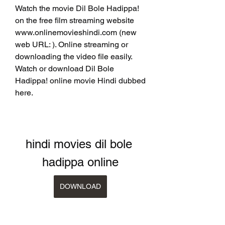
Watch the movie Dil Bole Hadippa! 
on the free film streaming website 
www.onlinemovieshindi.com (new 
web URL: ). Online streaming or 
downloading the video file easily. 
Watch or download Dil Bole 
Hadippa! online movie Hindi dubbed 
here.
hindi movies dil bole 
hadippa online
DOWNLOAD