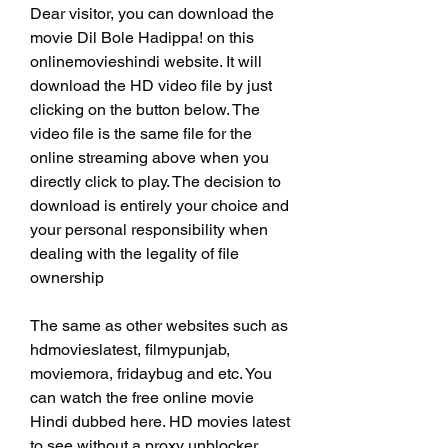
Dear visitor, you can download the 
movie Dil Bole Hadippa! on this 
onlinemovieshindi website. It will 
download the HD video file by just 
clicking on the button below. The 
video file is the same file for the 
online streaming above when you 
directly click to play. The decision to 
download is entirely your choice and 
your personal responsibility when 
dealing with the legality of file 
ownership
The same as other websites such as 
hdmovieslatest, filmypunjab, 
moviemora, fridaybug and etc. You 
can watch the free online movie 
Hindi dubbed here. HD movies latest 
to see without a proxy unblocker 