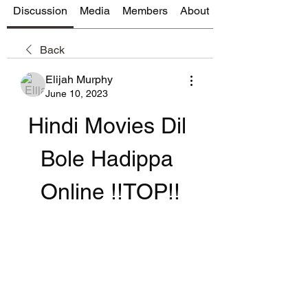
Discussion
Media
Members
About
Back
Elijah Murphy
June 10, 2023
Hindi Movies Dil 
Bole Hadippa 
Online !!TOP!!