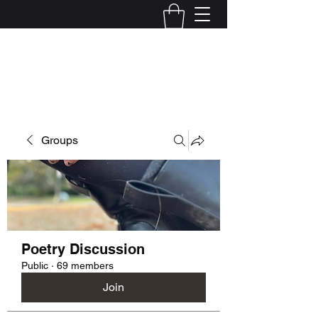
Kelly Alexandra Hoff
Groups
Poetry Discussion
Public
·
69 members
Join