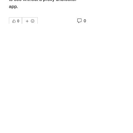
app. 
0
0
Write a comment...
About
discussion about poetry by Kelly
Alexandra Hoff.
Members
emoblmls47
Follow
emoblmls47
kadamradhika2024
Follow
kadamradhika2024
Bao Khang Pham
Follow