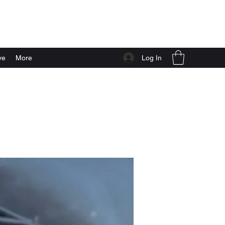
Log In
ve
More