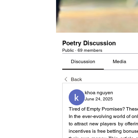
Poetry Discussion
Public
·
69 members
Discussion
Media
Back
khoa nguyen
June 24, 2025
Tired of Empty Promises? These
In the ever-evolving world of on
to attract new players by offeri
incentives is free betting bonus