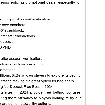
ering enticing promotional deals, especially for 
n registration and verification.
or new members.
100% cashback.
 transfer transactions.
deposit.
00 VND.
after account verification.
 times the bonus amount).
romotions.
tions, 8xBet allows players to explore its betting 
tment, making it a great option for beginners.
g No-Deposit Free Bets in 2024
g sites in 2024 provide free betting bonuses 
ing them attractive to players looking to try out 
low are some noteworthy options: