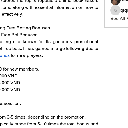
explores the top 8 reputable online bookmakers 
otions, along with essential information on how to 
qiq
qiqi772
effectively.
See All 
ing Free Betting Bonuses
h Free Bet Bonuses
tting site known for its generous promotional 
of free bets. It has gained a large following due to 
bonus
 for new players.
D for new members.
,000 VND.
08,000 VND.
99,000 VND.
ransaction.
om 3-5 times, depending on the promotion.
pically range from 5-10 times the total bonus and 