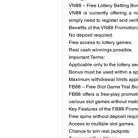
VN88 – Free Lottery Betting Bo
VN88 is currently offering a no-
simply need to register and verif
Benefits of the VN88 Promotion
No deposit required.
Free access to lottery games.
Real cash winnings possible.
Important Terms:
Applicable only to the lottery se
Bonus must be used within a spe
Maximum withdrawal limits appl
FB88 – Free Slot Game Trial B
FB88 offers a free-play promoti
various slot games without maki
Key Features of the FB88 Promo
Free spins without deposit requ
Access to multiple slot games.
Chance to win real jackpots.