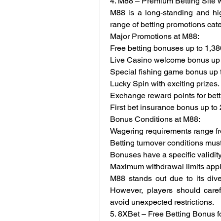
4. M88 – Premium Betting Site w
M88 is a long-standing and hig
range of betting promotions cat
Major Promotions at M88:
Free betting bonuses up to 1,3
Live Casino welcome bonus up 
Special fishing game bonus up 
Lucky Spin with exciting prizes.
Exchange reward points for betti
First bet insurance bonus up t
Bonus Conditions at M88:
Wagering requirements range fr
Betting turnover conditions mus
Bonuses have a specific validity
Maximum withdrawal limits appl
M88 stands out due to its dive
However, players should caref
avoid unexpected restrictions.
5. 8XBet – Free Betting Bonus f