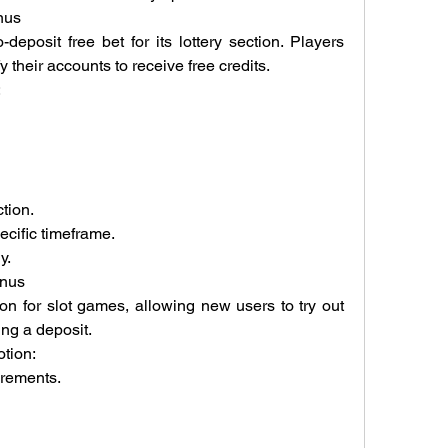
nus
deposit free bet for its lottery section. Players 
y their accounts to receive free credits.
:
ction.
cific timeframe.
y.
onus
on for slot games, allowing new users to try out 
ng a deposit.
tion:
irements.