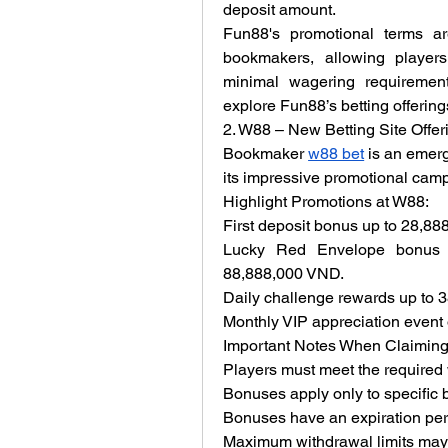
deposit amount.
Fun88's promotional terms ar
bookmakers, allowing players
minimal wagering requirement
explore Fun88’s betting offerings
2. W88 – New Betting Site Offer
Bookmaker 
w88 bet
 is an emerg
its impressive promotional camp
Highlight Promotions at W88:
First deposit bonus up to 28,8
Lucky Red Envelope bonus t
88,888,000 VND.
Daily challenge rewards up to 
Monthly VIP appreciation event o
Important Notes When Claimin
Players must meet the required
Bonuses apply only to specific b
Bonuses have an expiration per
Maximum withdrawal limits may 