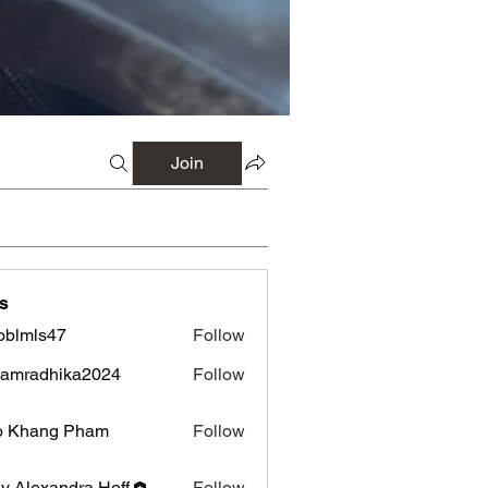
Join
s
oblmls47
Follow
ls47
amradhika2024
Follow
adhika2024
o Khang Pham
Follow
ly Alexandra Hoff
Follow