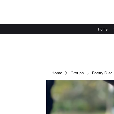
Home
Home
Groups
Poetry Disc