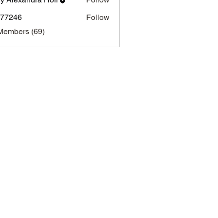
i77246
Follow
46
Members (69)