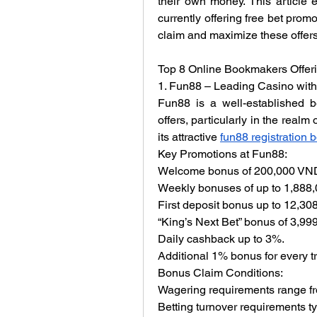
their own money. This article 
currently offering free bet prom
claim and maximize these offers 
Top 8 Online Bookmakers Offer
1. Fun88 – Leading Casino wit
Fun88 is a well-established be
offers, particularly in the realm 
its attractive 
fun88 registration 
Key Promotions at Fun88:
Welcome bonus of 200,000 VN
Weekly bonuses of up to 1,888
First deposit bonus up to 12,3
“King’s Next Bet” bonus of 3,9
Daily cashback up to 3%.
Additional 1% bonus for every t
Bonus Claim Conditions:
Wagering requirements range fr
Betting turnover requirements ty