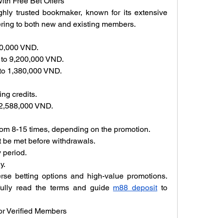
ith Free Bet Offers
hly trusted bookmaker, known for its extensive 
ering to both new and existing members.
80,000 VND.
to 9,200,000 VND.
to 1,380,000 VND.
ng credits.
o 2,588,000 VND.
om 8-15 times, depending on the promotion.
t be met before withdrawals.
 period.
y.
rse betting options and high-value promotions. 
ully read the terms and guide 
m88 deposit
 to 
or Verified Members