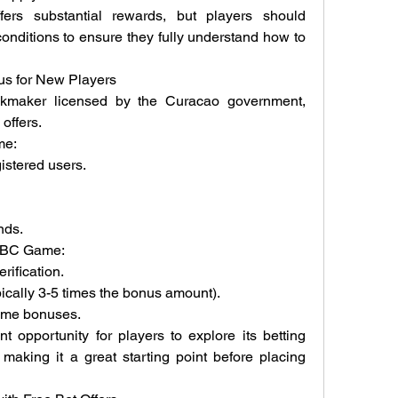
fers substantial rewards, but players should 
onditions to ensure they fully understand how to 
us for New Players
maker licensed by the Curacao government, 
offers.
me:
istered users.
nds.
t BC Game:
rification.
ically 3-5 times the bonus amount).
some bonuses.
opportunity for players to explore its betting 
 making it a great starting point before placing 