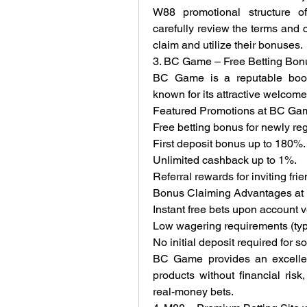
W88 promotional structure of
carefully review the terms and c
claim and utilize their bonuses.
3. BC Game – Free Betting Bon
BC Game is a reputable book
known for its attractive welcome 
Featured Promotions at BC Ga
Free betting bonus for newly reg
First deposit bonus up to 180%.
Unlimited cashback up to 1%.
Referral rewards for inviting frie
Bonus Claiming Advantages a
Instant free bets upon account ve
Low wagering requirements (typ
No initial deposit required for 
BC Game provides an excellent 
products without financial risk,
real-money bets.