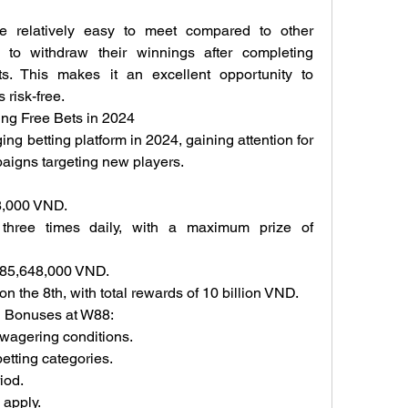
e relatively easy to meet compared to other 
 to withdraw their winnings after completing 
s. This makes it an excellent opportunity to 
 risk-free.
ing Free Bets in 2024
ing betting platform in 2024, gaining attention for 
aigns targeting new players.
88,000 VND.
hree times daily, with a maximum prize of 
385,648,000 VND.
n the 8th, with total rewards of 10 billion VND.
g Bonuses at W88:
 wagering conditions.
etting categories.
iod.
apply.