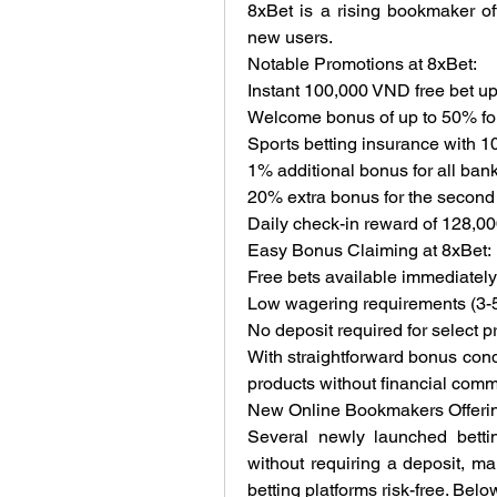
8xBet is a rising bookmaker off
new users.
Notable Promotions at 8xBet:
Instant 100,000 VND free bet upo
Welcome bonus of up to 50% f
Sports betting insurance with 
1% additional bonus for all bank
20% extra bonus for the second 
Daily check-in reward of 128,0
Easy Bonus Claiming at 8xBet:
Free bets available immediately 
Low wagering requirements (3-5
No deposit required for select p
With straightforward bonus condi
products without financial commi
New Online Bookmakers Offerin
Several newly launched bettin
without requiring a deposit, mak
betting platforms risk-free. Be