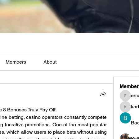
Members
About
Member
em
emoblm
kad
 8 Bonuses Truly Pay Off!
kadamr
line betting, casino operators constantly compete 
Ba
ng lucrative promotions. One of the most popular 
es, which allow users to place bets without using 
Kel