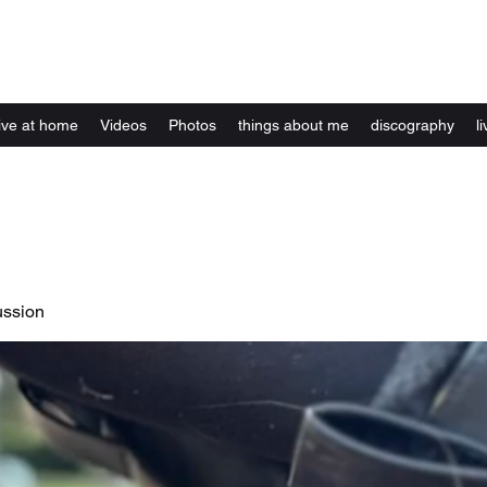
Kelly Alexandra Hoff
live at home
Videos
Photos
things about me
discography
li
ussion