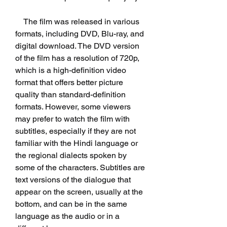
    The film was released in various 
formats, including DVD, Blu-ray, and 
digital download. The DVD version 
of the film has a resolution of 720p, 
which is a high-definition video 
format that offers better picture 
quality than standard-definition 
formats. However, some viewers 
may prefer to watch the film with 
subtitles, especially if they are not 
familiar with the Hindi language or 
the regional dialects spoken by 
some of the characters. Subtitles are 
text versions of the dialogue that 
appear on the screen, usually at the 
bottom, and can be in the same 
language as the audio or in a 