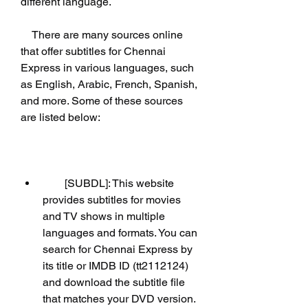
different language.
    There are many sources online 
that offer subtitles for Chennai 
Express in various languages, such 
as English, Arabic, French, Spanish, 
and more. Some of these sources 
are listed below:
        [SUBDL]: This website 
provides subtitles for movies 
and TV shows in multiple 
languages and formats. You can 
search for Chennai Express by 
its title or IMDB ID (tt2112124) 
and download the subtitle file 
that matches your DVD version. 