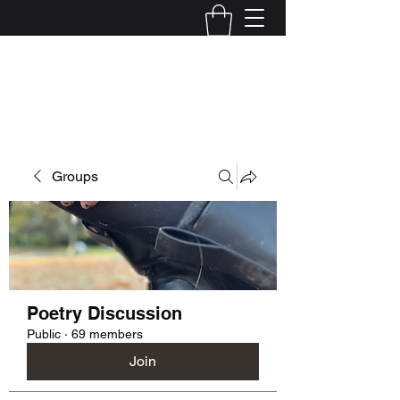
Kelly Alexandra Hoff
Groups
Poetry Discussion
Public
·
69 members
Join