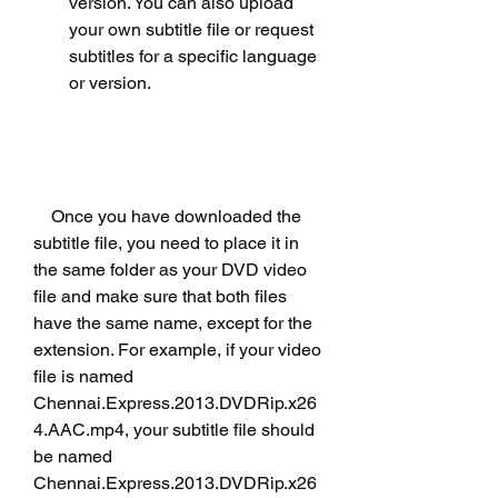
version. You can also upload 
your own subtitle file or request 
subtitles for a specific language 
or version.
    Once you have downloaded the 
subtitle file, you need to place it in 
the same folder as your DVD video 
file and make sure that both files 
have the same name, except for the 
extension. For example, if your video 
file is named 
Chennai.Express.2013.DVDRip.x26
4.AAC.mp4, your subtitle file should 
be named 
Chennai.Express.2013.DVDRip.x26