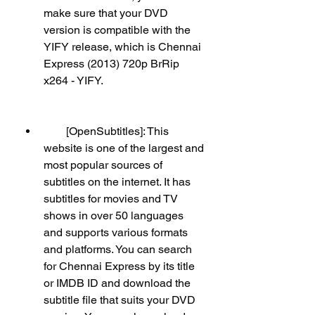
make sure that your DVD 
version is compatible with the 
YIFY release, which is Chennai 
Express (2013) 720p BrRip 
x264 - YIFY.
        [OpenSubtitles]: This 
website is one of the largest and 
most popular sources of 
subtitles on the internet. It has 
subtitles for movies and TV 
shows in over 50 languages 
and supports various formats 
and platforms. You can search 
for Chennai Express by its title 
or IMDB ID and download the 
subtitle file that suits your DVD 