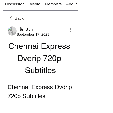
Discussion
Media
Members
About
Back
Trần Suri
September 17, 2023
Chennai Express 
Dvdrip 720p 
Subtitles
Chennai Express Dvdrip 
720p Subtitles