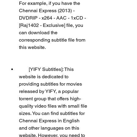
For example, if you have the 
Chennai Express (2013) - 
DVDRIP - x264 - AAC - 1xCD - 
[Raj1402 - Exclusive] file, you 
can download the 
corresponding subtitle file from 
this website.
        [YIFY Subtitles]: This 
website is dedicated to 
providing subtitles for movies 
released by YIFY, a popular 
torrent group that offers high-
quality video files with small file 
sizes. You can find subtitles for 
Chennai Express in English 
and other languages on this 
website. However, you need to 