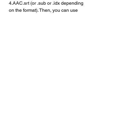
4.AAC.srt (or .sub or .idx depending 
on the format). Then, you can use 
any media player that supports 
subtitles, such as VLC Media Player 
or Windows Media Player, to open 
the video file and select the subtitle 
option from the menu. You can also 
adjust the font size, color, position, 
and timing of the subtitles according 
to your preference.
    By using subtitles, you can enjoy 
watching Chennai Express in high-
definition quality without missing any 
dialogue or humor. You can also 
learn more about the culture and 
language of India through this film. 
We hope this article has helped you 
find and use subtitles for Chennai 