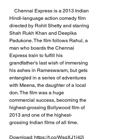
    Chennai Express is a 2013 Indian 
Hindi-language action comedy film 
directed by Rohit Shetty and starring 
Shah Rukh Khan and Deepika 
Padukone. The film follows Rahul, a 
man who boards the Chennai 
Express train to fulfill his 
grandfather's last wish of immersing 
his ashes in Rameswaram, but gets 
entangled in a series of adventures 
with Meena, the daughter of a local 
don. The film was a huge 
commercial success, becoming the 
highest-grossing Bollywood film of 
2013 and one of the highest-
grossing Indian films of all time.
Download: https://t.co/WsqXJ1j42j