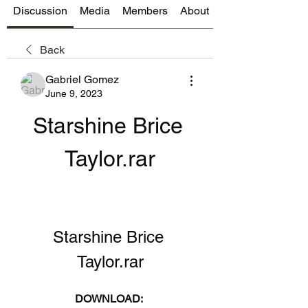
Discussion
Media
Members
About
Back
Gabriel Gomez
June 9, 2023
Starshine Brice 
Taylor.rar
Starshine Brice 
Taylor.rar
DOWNLOAD: 