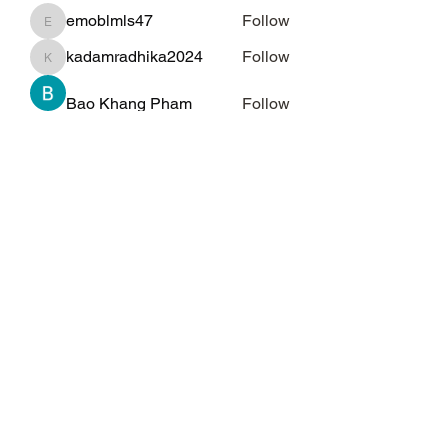
emoblmls47
Follow
emoblmls47
kadamradhika2024
Follow
kadamradhika2024
Bao Khang Pham
Follow
Kelly Alexandra Hoff
Follow
qiqi77246
Follow
qiqi77246
See All Members (69)
Subscribe Form