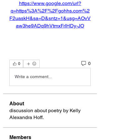
https://www.google.com/url?
q=https%3A%2F%2Fgohhs.com%2
F2uaskH&sa=D&sntz=1&usg=AOvV
aw3he9ADq9hVtmxFrlHDy-JO
0
0
Write a comment...
About
discussion about poetry by Kelly
Alexandra Hoff.
Members