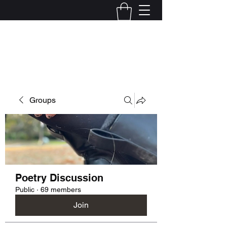
Kelly Alexandra Hoff
Groups
Poetry Discussion
Public
·
69 members
Join