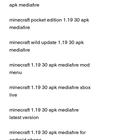
apk mediafıre
minecraft pocket edition 1.19 30 apk 
mediafıre
minecraft wild update 1.19 30 apk 
mediafıre
minecraft 1.19 30 apk mediafıre mod 
menu
minecraft 1.19 30 apk mediafıre xbox 
live
minecraft 1.19 30 apk mediafıre 
latest version
minecraft 1.19 30 apk mediafıre for 
android phone