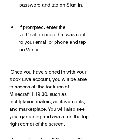
password and tap on Sign In.
If prompted, enter the 
verification code that was sent 
to your email or phone and tap 
on Verify.
 Once you have signed in with your 
Xbox Live account, you will be able 
to access all the features of 
Minecraft 1.19.30, such as 
multiplayer, realms, achievements, 
and marketplace. You will also see 
your gamertag and avatar on the top 
right corner of the screen.