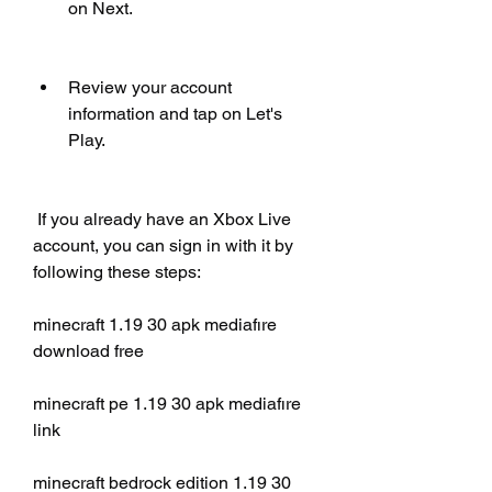
on Next.
Review your account 
information and tap on Let's 
Play.
 If you already have an Xbox Live 
account, you can sign in with it by 
following these steps:
minecraft 1.19 30 apk mediafıre 
download free
minecraft pe 1.19 30 apk mediafıre 
link
minecraft bedrock edition 1.19 30 