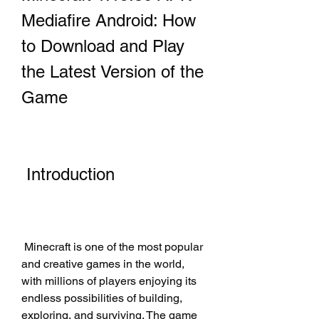
Mediafire Android: How 
to Download and Play 
the Latest Version of the 
Game
 Introduction
 Minecraft is one of the most popular 
and creative games in the world, 
with millions of players enjoying its 
endless possibilities of building, 
exploring, and surviving. The game 