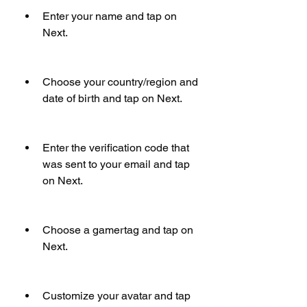
Enter your name and tap on 
Next.
Choose your country/region and 
date of birth and tap on Next.
Enter the verification code that 
was sent to your email and tap 
on Next.
Choose a gamertag and tap on 
Next.
Customize your avatar and tap 