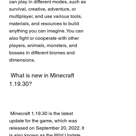
can play in different modes, such as 
survival, creative, adventure, or 
multiplayer, and use various tools, 
materials, and resources to build 
anything you can imagine. You can 
also fight or cooperate with other 
players, animals, monsters, and 
bosses in different biomes and 
dimensions.
 What is new in Minecraft 
1.19.30?
 Minecraft 1.19.30 is the latest 
update for the game, which was 
released on September 20, 2022. It 
is also known as the Wild Update, 