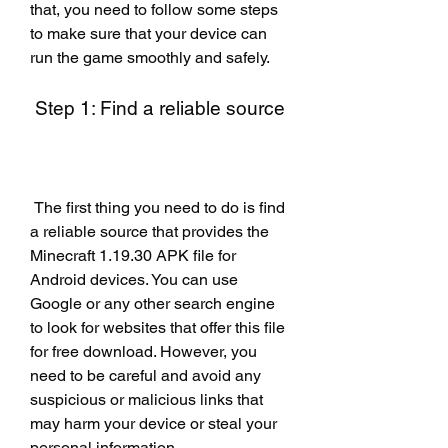
that, you need to follow some steps 
to make sure that your device can 
run the game smoothly and safely.
 Step 1: Find a reliable source
 The first thing you need to do is find 
a reliable source that provides the 
Minecraft 1.19.30 APK file for 
Android devices. You can use 
Google or any other search engine 
to look for websites that offer this file 
for free download. However, you 
need to be careful and avoid any 
suspicious or malicious links that 
may harm your device or steal your 
personal information.