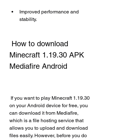
Improved performance and 
stability.
 How to download 
Minecraft 1.19.30 APK 
Mediafire Android
 If you want to play Minecraft 1.19.30 
on your Android device for free, you 
can download it from Mediafire, 
which is a file hosting service that 
allows you to upload and download 
files easily. However, before you do 