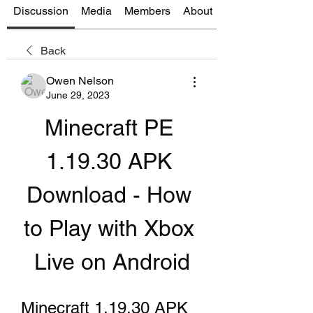
Discussion
Media
Members
About
Back
Owen Nelson
June 29, 2023
Minecraft PE 
1.19.30 APK 
Download - How 
to Play with Xbox 
Live on Android
Minecraft 1.19.30 APK 