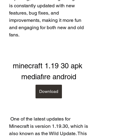
is constantly updated with new 
features, bug fixes, and 
improvements, making it more fun 
and engaging for both new and old 
fans.
minecraft 1.19 30 apk 
mediafıre android
Download
 One of the latest updates for 
Minecraft is version 1.19.30, which is 
also known as the Wild Update. This 