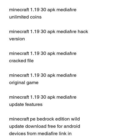
minecraft 1.19 30 apk mediafıre 
unlimited coins
minecraft 1.19 30 apk mediafıre hack 
version
minecraft 1.19 30 apk mediafıre 
cracked file
minecraft 1.19 30 apk mediafıre 
original game
minecraft 1.19 30 apk mediafıre 
update features
minecraft pe bedrock edition wild 
update download free for android 
devices from mediafire link in 