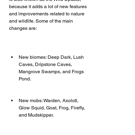
because it adds a lot of new features 
and improvements related to nature 
and wildlife. Some of the main 
changes are:
New biomes: Deep Dark, Lush 
Caves, Dripstone Caves, 
Mangrove Swamps, and Frogs 
Pond.
New mobs: Warden, Axolotl, 
Glow Squid, Goat, Frog, Firefly, 
and Mudskipper.