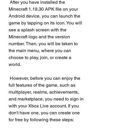
 After you have installed the 
Minecraft 1.19.30 APK file on your 
Android device, you can launch the 
game by tapping on its icon. You will 
see a splash screen with the 
Minecraft logo and the version 
number. Then, you will be taken to 
the main menu, where you can 
choose to play, join, or create a 
world.
 However, before you can enjoy the 
full features of the game, such as 
multiplayer, realms, achievements, 
and marketplace, you need to sign in 
with your Xbox Live account. If you 
don't have one, you can create one 
for free by following these steps: