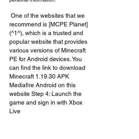
 One of the websites that we 
recommend is [MCPE Planet]
(^1^), which is a trusted and 
popular website that provides 
various versions of Minecraft 
PE for Android devices. You 
can find the link to download 
Minecraft 1.19.30 APK 
Mediafire Android on this 
website Step 4: Launch the 
game and sign in with Xbox 
Live