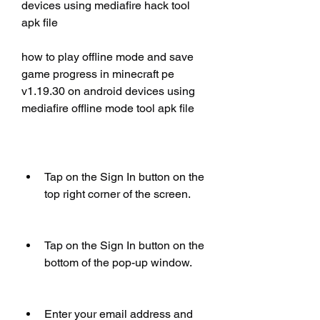
devices using mediafire hack tool 
apk file
how to play offline mode and save 
game progress in minecraft pe 
v1.19.30 on android devices using 
mediafire offline mode tool apk file
Tap on the Sign In button on the 
top right corner of the screen.
Tap on the Sign In button on the 
bottom of the pop-up window.
Enter your email address and 