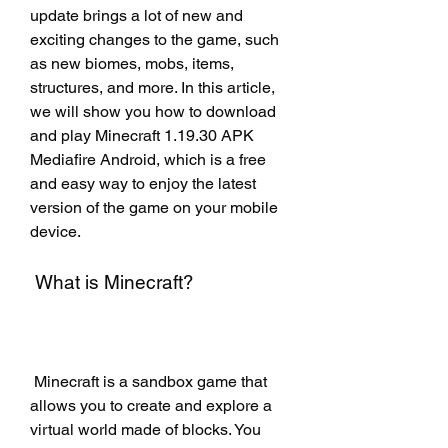
update brings a lot of new and 
exciting changes to the game, such 
as new biomes, mobs, items, 
structures, and more. In this article, 
we will show you how to download 
and play Minecraft 1.19.30 APK 
Mediafire Android, which is a free 
and easy way to enjoy the latest 
version of the game on your mobile 
device.
 What is Minecraft?
 Minecraft is a sandbox game that 
allows you to create and explore a 
virtual world made of blocks. You 