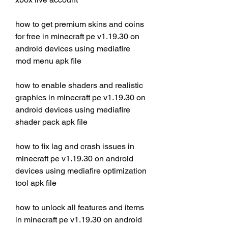
how to get premium skins and coins 
for free in minecraft pe v1.19.30 on 
android devices using mediafire 
mod menu apk file
how to enable shaders and realistic 
graphics in minecraft pe v1.19.30 on 
android devices using mediafire 
shader pack apk file
how to fix lag and crash issues in 
minecraft pe v1.19.30 on android 
devices using mediafire optimization 
tool apk file
how to unlock all features and items 
in minecraft pe v1.19.30 on android 