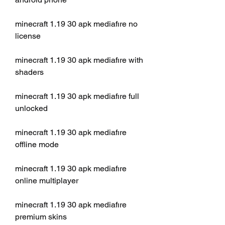
minecraft 1.19 30 apk mediafıre no 
license
minecraft 1.19 30 apk mediafıre with 
shaders
minecraft 1.19 30 apk mediafıre full 
unlocked
minecraft 1.19 30 apk mediafıre 
offline mode
minecraft 1.19 30 apk mediafıre 
online multiplayer
minecraft 1.19 30 apk mediafıre 
premium skins