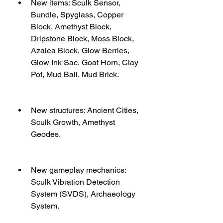
New items: Sculk Sensor, 
Bundle, Spyglass, Copper 
Block, Amethyst Block, 
Dripstone Block, Moss Block, 
Azalea Block, Glow Berries, 
Glow Ink Sac, Goat Horn, Clay 
Pot, Mud Ball, Mud Brick.
New structures: Ancient Cities, 
Sculk Growth, Amethyst 
Geodes.
New gameplay mechanics: 
Sculk Vibration Detection 
System (SVDS), Archaeology 
System.