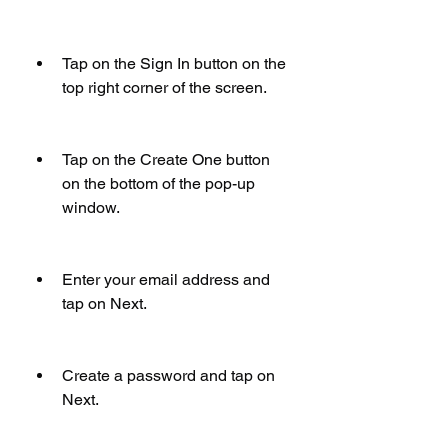
Tap on the Sign In button on the 
top right corner of the screen.
Tap on the Create One button 
on the bottom of the pop-up 
window.
Enter your email address and 
tap on Next.
Create a password and tap on 
Next.