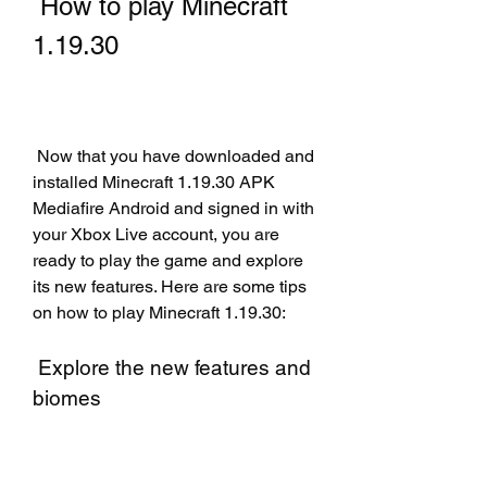
 How to play Minecraft 
1.19.30
 Now that you have downloaded and 
installed Minecraft 1.19.30 APK 
Mediafire Android and signed in with 
your Xbox Live account, you are 
ready to play the game and explore 
its new features. Here are some tips 
on how to play Minecraft 1.19.30:
 Explore the new features and 
biomes