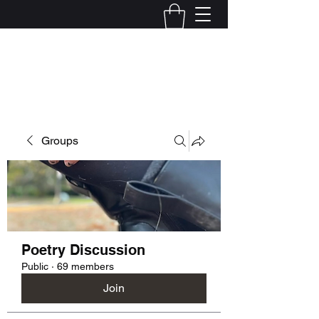
Kelly Alexandra Hoff
Groups
Poetry Discussion
Public
·
69 members
Join