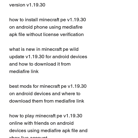
version v1.19.30
how to install minecraft pe v1.19.30 
on android phone using mediafire 
apk file without license verification
what is new in minecraft pe wild 
update v1.19.30 for android devices 
and how to download it from 
mediafire link
best mods for minecraft pe v1.19.30 
on android devices and where to 
download them from mediafire link
how to play minecraft pe v1.19.30 
online with friends on android 
devices using mediafire apk file and 
xbox live account