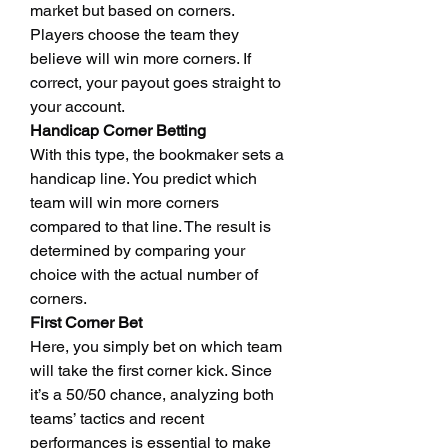
market but based on corners. 
Players choose the team they 
believe will win more corners. If 
correct, your payout goes straight to 
your account.
Handicap Corner Betting
With this type, the bookmaker sets a 
handicap line. You predict which 
team will win more corners 
compared to that line. The result is 
determined by comparing your 
choice with the actual number of 
corners.
First Corner Bet
Here, you simply bet on which team 
will take the first corner kick. Since 
it’s a 50/50 chance, analyzing both 
teams’ tactics and recent 
performances is essential to make 