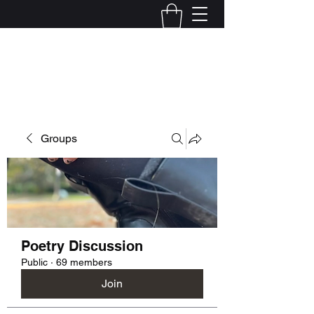
Kelly Alexandra Hoff
Groups
Poetry Discussion
Public
·
69 members
Join