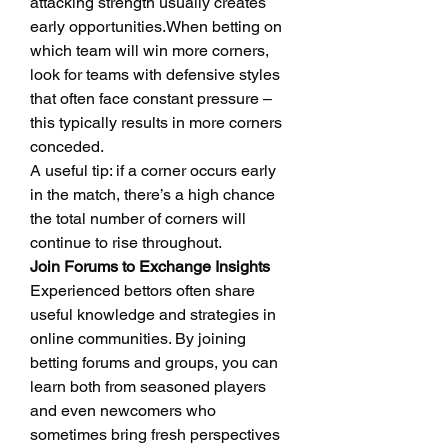
attacking strength usually creates 
early opportunities.When betting on 
which team will win more corners, 
look for teams with defensive styles 
that often face constant pressure – 
this typically results in more corners 
conceded.
A useful tip: if a corner occurs early 
in the match, there’s a high chance 
the total number of corners will 
continue to rise throughout.
Join Forums to Exchange Insights
Experienced bettors often share 
useful knowledge and strategies in 
online communities. By joining 
betting forums and groups, you can 
learn both from seasoned players 
and even newcomers who 
sometimes bring fresh perspectives 