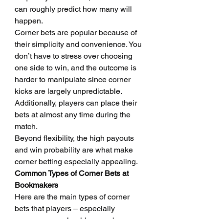
can roughly predict how many will 
happen.
Corner bets are popular because of 
their simplicity and convenience. You 
don’t have to stress over choosing 
one side to win, and the outcome is 
harder to manipulate since corner 
kicks are largely unpredictable. 
Additionally, players can place their 
bets at almost any time during the 
match.
Beyond flexibility, the high payouts 
and win probability are what make 
corner betting especially appealing.
Common Types of Corner Bets at 
Bookmakers
Here are the main types of corner 
bets that players – especially 