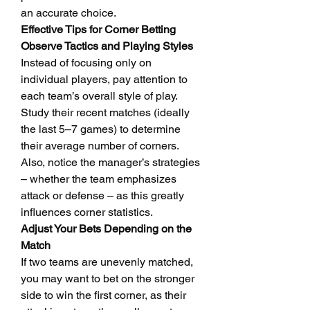
an accurate choice.
Effective Tips for Corner Betting
Observe Tactics and Playing Styles
Instead of focusing only on 
individual players, pay attention to 
each team’s overall style of play. 
Study their recent matches (ideally 
the last 5–7 games) to determine 
their average number of corners. 
Also, notice the manager’s strategies 
– whether the team emphasizes 
attack or defense – as this greatly 
influences corner statistics.
Adjust Your Bets Depending on the 
Match
If two teams are unevenly matched, 
you may want to bet on the stronger 
side to win the first corner, as their 