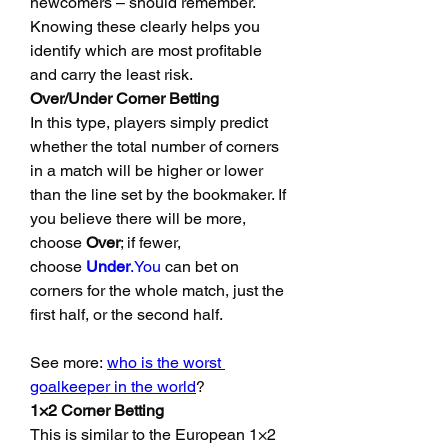
newcomers – should remember. 
Knowing these clearly helps you 
identify which are most profitable 
and carry the least risk.
Over/Under Corner Betting
In this type, players simply predict 
whether the total number of corners 
in a match will be higher or lower 
than the line set by the bookmaker. If 
you believe there will be more, 
choose 
Over
; if fewer, 
choose 
Under
.You
 can bet on 
corners for the whole match, just the 
first half, or the second half.
See more: 
who is the worst 
goalkeeper in the world
?
1×2 Corner Betting
This is similar to the European 1×2 