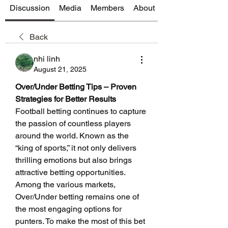
Discussion
Media
Members
About
Back
nhi linh
August 21, 2025
Over/Under Betting Tips – Proven 
Strategies for Better Results
Football betting continues to capture 
the passion of countless players 
around the world. Known as the 
“king of sports,” it not only delivers 
thrilling emotions but also brings 
attractive betting opportunities. 
Among the various markets, 
Over/Under betting remains one of 
the most engaging options for 
punters. To make the most of this bet 