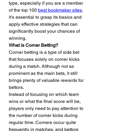
type, especially if you are a member 
of the top 100 
best bookmaker sites
, 
it’s essential to grasp its basics and 
apply effective strategies that can 
significantly boost your chances of 
winning.
What is Corner Betting?
Corner betting is a type of side bet 
that focuses solely on corner kicks 
during a match. Although not as 
prominent as the main bets, it still 
brings plenty of valuable rewards for 
bettors.
Instead of focusing on which team 
wins or what the final score will be, 
players only need to pay attention to 
the number of corner kicks during 
regular time. Corners occur quite 
frequently in matches, and bettors 