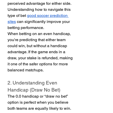
perceived advantage for either side. 
Understanding how to navigate this 
type of bet 
good soccer prediction 
sites
 can significantly improve your 
betting performance.
When betting on an even handicap, 
you're predicting that either team 
could win, but without a handicap 
advantage. If the game ends in a 
draw, your stake is refunded, making 
it one of the safer options for more 
balanced matchups.
2. Understanding Even 
Handicap (Draw No Bet)
The 0.0 handicap or “draw no bet” 
option is perfect when you believe 
both teams are equally likely to win. 