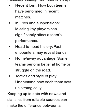
Recent form: How both teams 
have performed in recent 
matches.
Injuries and suspensions: 
Missing key players can 
significantly affect a team's 
performance.
Head-to-head history: Past 
encounters may reveal trends.
Home/away advantage: Some 
teams perform better at home or 
struggle on the road.
Tactics and style of play: 
Understand how each team sets 
up strategically.
Keeping up to date with news and 
statistics from reliable sources can 
make the difference between a 