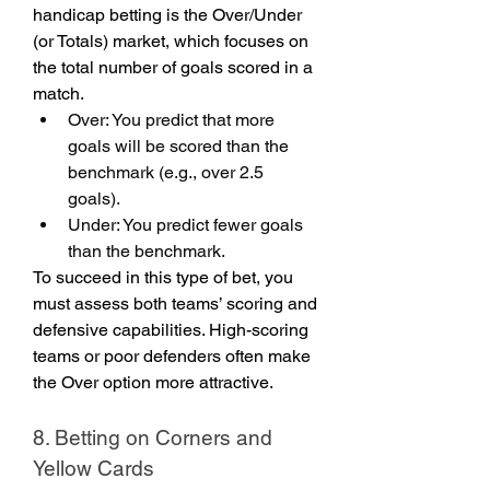
handicap betting is the Over/Under 
(or Totals) market, which focuses on 
the total number of goals scored in a 
match.
Over: You predict that more 
goals will be scored than the 
benchmark (e.g., over 2.5 
goals).
Under: You predict fewer goals 
than the benchmark.
To succeed in this type of bet, you 
must assess both teams’ scoring and 
defensive capabilities. High-scoring 
teams or poor defenders often make 
the Over option more attractive.
8. Betting on Corners and 
Yellow Cards