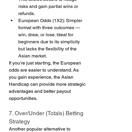
risks and gain partial wins or 
refunds.
European Odds (1X2): Simpler 
format with three outcomes — 
win, draw, or lose. Ideal for 
beginners due to its simplicity 
but lacks the flexibility of the 
Asian market.
If you’re just starting, the European 
odds are easier to understand. As 
you gain experience, the Asian 
Handicap can provide more strategic 
advantages and better payout 
opportunities.
7. Over/Under (Totals) Betting 
Strategy
Another popular alternative to 