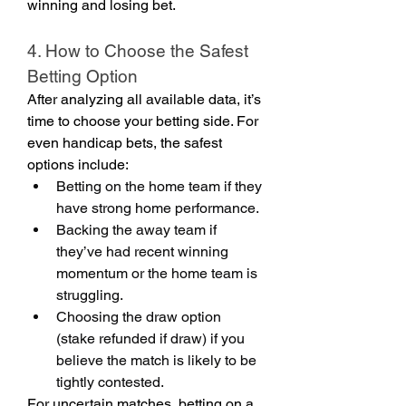
winning and losing bet.
4. How to Choose the Safest 
Betting Option
After analyzing all available data, it’s 
time to choose your betting side. For 
even handicap bets, the safest 
options include:
Betting on the home team if they 
have strong home performance.
Backing the away team if 
they’ve had recent winning 
momentum or the home team is 
struggling.
Choosing the draw option 
(stake refunded if draw) if you 
believe the match is likely to be 
tightly contested.
For uncertain matches, betting on a 