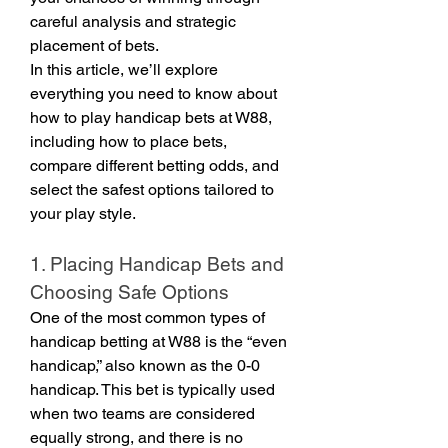
careful analysis and strategic 
placement of bets.
In this article, we’ll explore 
everything you need to know about 
how to play handicap bets at W88, 
including how to place bets, 
compare different betting odds, and 
select the safest options tailored to 
your play style.
1. Placing Handicap Bets and 
Choosing Safe Options
One of the most common types of 
handicap betting at W88 is the “even 
handicap,” also known as the 0-0 
handicap. This bet is typically used 
when two teams are considered 
equally strong, and there is no 