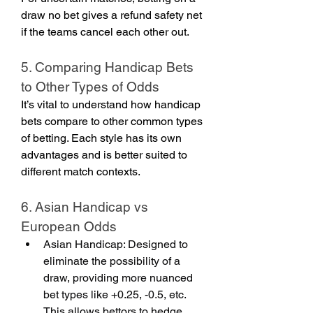
draw no bet gives a refund safety net 
if the teams cancel each other out.
5. Comparing Handicap Bets 
to Other Types of Odds
It’s vital to understand how handicap 
bets compare to other common types 
of betting. Each style has its own 
advantages and is better suited to 
different match contexts.
6. Asian Handicap vs 
European Odds
Asian Handicap: Designed to 
eliminate the possibility of a 
draw, providing more nuanced 
bet types like +0.25, -0.5, etc. 
This allows bettors to hedge 