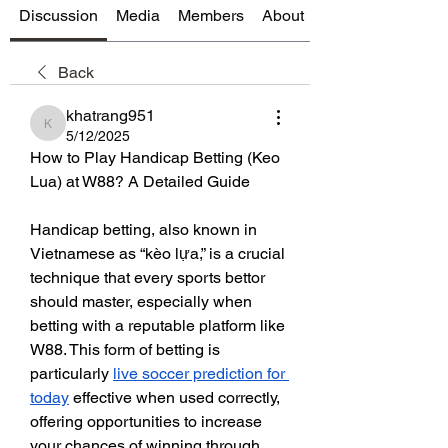
Discussion
Media
Members
About
Back
khatrang951
khatrang951
5/12/2025
How to Play Handicap Betting (Keo 
Lua) at W88? A Detailed Guide
Handicap betting, also known in 
Vietnamese as “kèo lựa,” is a crucial 
technique that every sports bettor 
should master, especially when 
betting with a reputable platform like 
W88. This form of betting is 
particularly 
live soccer prediction for 
today
 effective when used correctly, 
offering opportunities to increase 
your chances of winning through 