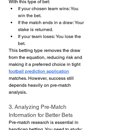
With this type of bet:
If your chosen team wins: You 
win the bet.
If the match ends in a draw: Your 
stake is returned.
If your team loses: You lose the 
bet.
This betting type removes the draw 
from the equation, reducing risk and 
making it a preferred choice in tight 
football prediction application
matches. However, success still 
depends heavily on pre-match 
analysis.
3. Analyzing Pre-Match 
Information for Better Bets
Pre-match research is essential in 
handicap betting. You need to study: