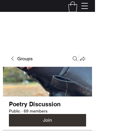
Kelly Alexandra Hoff
Groups
Poetry Discussion
Public
·
69 members
Join