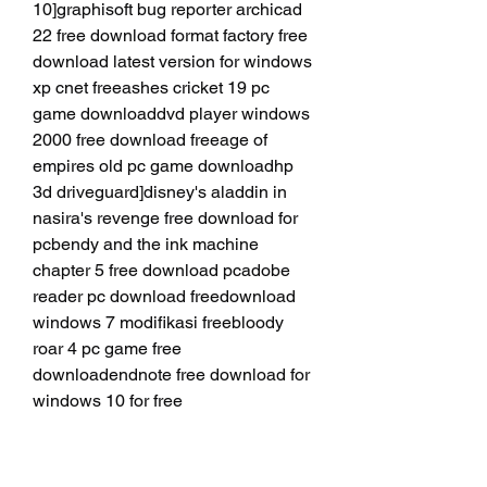
10]graphisoft bug reporter archicad 
22 free download format factory free 
download latest version for windows 
xp cnet freeashes cricket 19 pc 
game downloaddvd player windows 
2000 free download freeage of 
empires old pc game downloadhp 
3d driveguard]disney's aladdin in 
nasira's revenge free download for 
pcbendy and the ink machine 
chapter 5 free download pcadobe 
reader pc download freedownload 
windows 7 modifikasi freebloody 
roar 4 pc game free 
downloadendnote free download for 
windows 10 for free