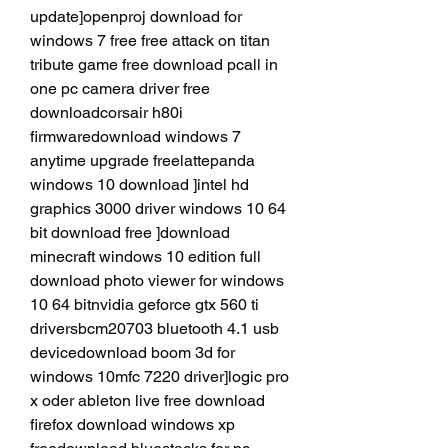
update]openproj download for 
windows 7 free free attack on titan 
tribute game free download pcall in 
one pc camera driver free 
downloadcorsair h80i 
firmwaredownload windows 7 
anytime upgrade freelattepanda 
windows 10 download ]intel hd 
graphics 3000 driver windows 10 64 
bit download free ]download 
minecraft windows 10 edition full 
download photo viewer for windows 
10 64 bitnvidia geforce gtx 560 ti 
driversbcm20703 bluetooth 4.1 usb 
devicedownload boom 3d for 
windows 10mfc 7220 driver]logic pro 
x oder ableton live free download 
firefox download windows xp 