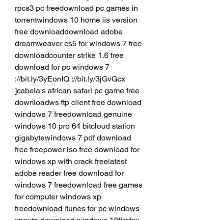
rpcs3 pc freedownload pc games in 
torrentwindows 10 home iis version 
free downloaddownload adobe 
dreamweaver cs5 for windows 7 free 
downloadcounter strike 1.6 free 
download for pc windows 7 
://bit.ly/3yEonIQ ://bit.ly/3jGvGcx 
]cabela's african safari pc game free 
downloadws ftp client free download 
windows 7 freedownload genuine 
windows 10 pro 64 bitcloud station 
gigabytewindows 7 pdf download 
free freepower iso free download for 
windows xp with crack freelatest 
adobe reader free download for 
windows 7 freedownload free games 
for computer windows xp 
freedownload itunes for pc windows 