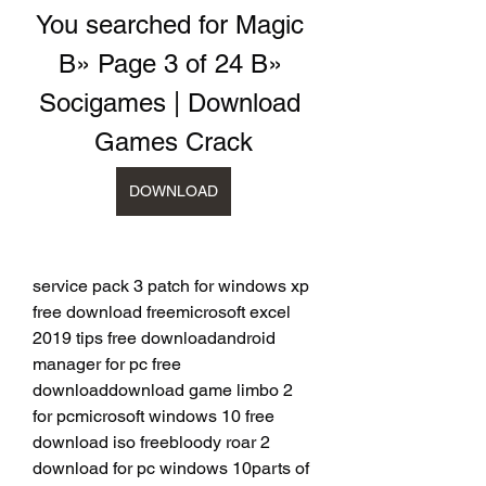
You searched for Magic 
В» Page 3 of 24 В» 
Socigames | Download 
Games Crack
DOWNLOAD
service pack 3 patch for windows xp 
free download freemicrosoft excel 
2019 tips free downloadandroid 
manager for pc free 
downloaddownload game limbo 2 
for pcmicrosoft windows 10 free 
download iso freebloody roar 2 
download for pc windows 10parts of 