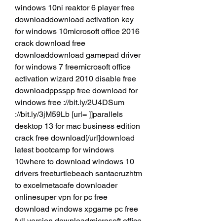
windows 10ni reaktor 6 player free 
downloaddownload activation key 
for windows 10microsoft office 2016 
crack download free 
downloaddownload gamepad driver 
for windows 7 freemicrosoft office 
activation wizard 2010 disable free 
downloadppsspp free download for 
windows free ://bit.ly/2U4DSum 
://bit.ly/3jM59Lb [url= ]]parallels 
desktop 13 for mac business edition 
crack free download[/url]download 
latest bootcamp for windows 
10where to download windows 10 
drivers freeturtlebeach santacruzhtm 
to excelmetacafe downloader 
onlinesuper vpn for pc free 
download windows xpgame pc free 
full version downloadmicrosoft office 