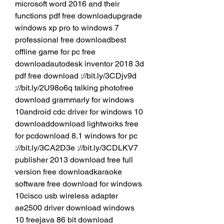
microsoft word 2016 and their 
functions pdf free downloadupgrade 
windows xp pro to windows 7 
professional free downloadbest 
offline game for pc free 
downloadautodesk inventor 2018 3d 
pdf free download ://bit.ly/3CDjv9d 
://bit.ly/2U98o6q talking photofree 
download grammarly for windows 
10android cdc driver for windows 10 
downloaddownload lightworks free 
for pcdownload 8.1 windows for pc 
://bit.ly/3CA2D3e ://bit.ly/3CDLKV7 
publisher 2013 download free full 
version free downloadkaraoke 
software free download for windows 
10cisco usb wireless adapter 
ae2500 driver download windows 
10 freejava 86 bit download 