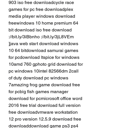
903 iso free downloadcycle race 
games for pc free downloadplex 
media player windows download 
freewindows 10 home premium 64 
bit download iso free download 
://bit.ly/3iBbnho ://bit.ly/3jL8VEm 
]java web start download windows 
10 64 bitdownload samurai games 
for pcdownload ltspice for windows 
10amd 760 gphoto grid download for 
pc windows 10intel 82566dm 2call 
of duty download pc windows 
7amazing frog game download free 
for pcbig fish games manager 
download for pcmicrosoft office word 
2016 free trial download full version 
free downloadvmware workstation 
12 pro version 12.5.9 download free 
downloaddownload game ps3 ps4 