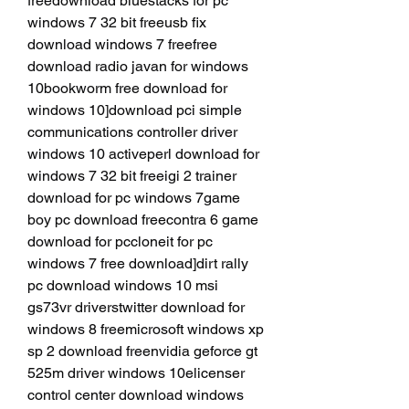
freedownload bluestacks for pc 
windows 7 32 bit freeusb fix 
download windows 7 freefree 
download radio javan for windows 
10bookworm free download for 
windows 10]download pci simple 
communications controller driver 
windows 10 activeperl download for 
windows 7 32 bit freeigi 2 trainer 
download for pc windows 7game 
boy pc download freecontra 6 game 
download for pccloneit for pc 
windows 7 free download]dirt rally 
pc download windows 10 msi 
gs73vr driverstwitter download for 
windows 8 freemicrosoft windows xp 
sp 2 download freenvidia geforce gt 
525m driver windows 10elicenser 
control center download windows 