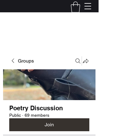
Kelly Alexandra Hoff
Groups
Poetry Discussion
Public
·
69 members
Join