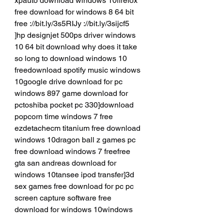
xpauto download windows 10firefox 
free download for windows 8 64 bit 
free ://bit.ly/3s5RIJy ://bit.ly/3sijcf5 
]hp designjet 500ps driver windows 
10 64 bit download why does it take 
so long to download windows 10 
freedownload spotify music windows 
10google drive download for pc 
windows 897 game download for 
pctoshiba pocket pc 330]download 
popcorn time windows 7 free 
ezdetachecm titanium free download 
windows 10dragon ball z games pc 
free download windows 7 freefree 
gta san andreas download for 
windows 10tansee ipod transfer]3d 
sex games free download for pc pc 
screen capture software free 
download for windows 10windows 