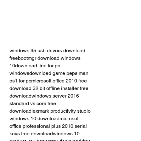
windows 95 usb drivers download 
freebootmgr download windows 
10download line for pc 
windowsdownload game pepsiman 
ps1 for pcmicrosoft office 2010 free 
download 32 bit offline installer free 
downloadwindows server 2016 
standard vs core free 
downloadlexmark productivity studio 
windows 10 downloadmicrosoft 
office professional plus 2010 serial 
keys free downloadwindows 10 