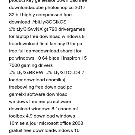
product key generator download free 
downloadadobe photoshop cc 2017 
32 bit highly compressed free 
download ://bit.ly/3CCikGS 
://bit.ly/3lSvvNX gt 720 drivergames 
for laptop free download windows 8 
freedownload final fantasy 9 for pc 
free full gamedownload shareit for 
pc windows 10 64 bitdell inspiron 15 
7000 gaming drivers 
://bit.ly/3xBKEWr ://bit.ly/3lTQLD4 7 
loader download chomikuj 
freebowling free download pc 
gameixl software download 
windows freefree pc software 
download windows 8.1canon mf 
toolbox 4.9 download windows 
10mise a jour microsoft office 2008 
gratuit free downloadwindows 10 