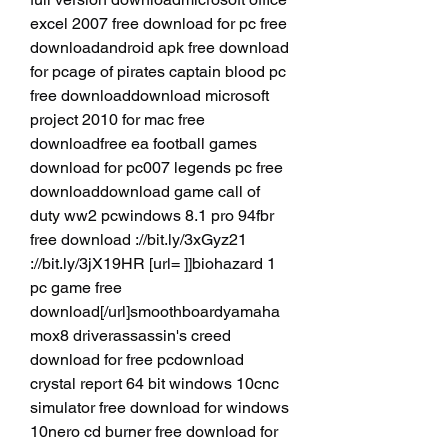
excel 2007 free download for pc free 
downloadandroid apk free download 
for pcage of pirates captain blood pc 
free downloaddownload microsoft 
project 2010 for mac free 
downloadfree ea football games 
download for pc007 legends pc free 
downloaddownload game call of 
duty ww2 pcwindows 8.1 pro 94fbr 
free download ://bit.ly/3xGyz21 
://bit.ly/3jX19HR [url= ]]biohazard 1 
pc game free 
download[/url]smoothboardyamaha 
mox8 driverassassin's creed 
download for free pcdownload 
crystal report 64 bit windows 10cnc 
simulator free download for windows 
10nero cd burner free download for 