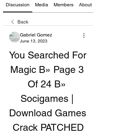
Discussion
Media
Members
About
Back
Gabriel Gomez
June 13, 2023
You Searched For 
Magic В» Page 3 
Of 24 В» 
Socigames | 
Download Games 
Crack PATCHED