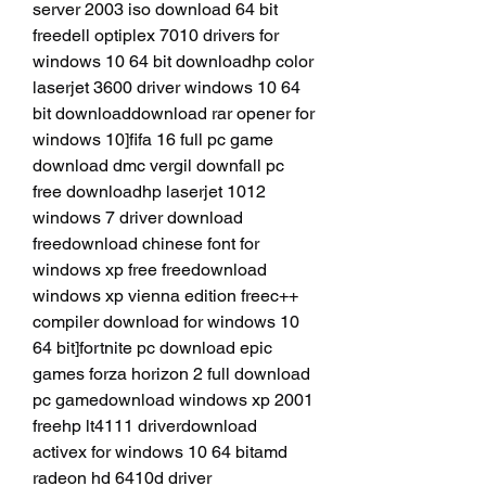
server 2003 iso download 64 bit 
freedell optiplex 7010 drivers for 
windows 10 64 bit downloadhp color 
laserjet 3600 driver windows 10 64 
bit downloaddownload rar opener for 
windows 10]fifa 16 full pc game 
download dmc vergil downfall pc 
free downloadhp laserjet 1012 
windows 7 driver download 
freedownload chinese font for 
windows xp free freedownload 
windows xp vienna edition freec++ 
compiler download for windows 10 
64 bit]fortnite pc download epic 
games forza horizon 2 full download 
pc gamedownload windows xp 2001 
freehp lt4111 driverdownload 
activex for windows 10 64 bitamd 
radeon hd 6410d driver 