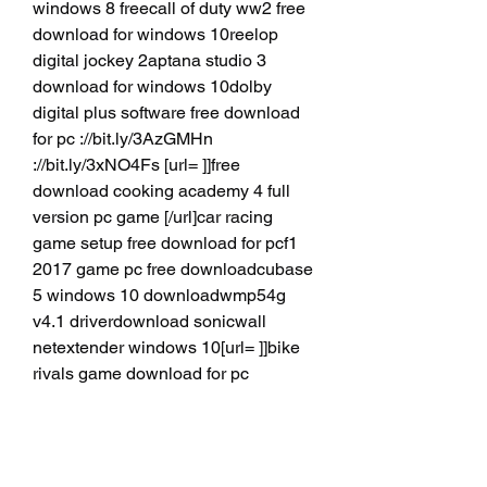
windows 8 freecall of duty ww2 free 
download for windows 10reelop 
digital jockey 2aptana studio 3 
download for windows 10dolby 
digital plus software free download 
for pc ://bit.ly/3AzGMHn 
://bit.ly/3xNO4Fs [url= ]]free 
download cooking academy 4 full 
version pc game [/url]car racing 
game setup free download for pcf1 
2017 game pc free downloadcubase 
5 windows 10 downloadwmp54g 
v4.1 driverdownload sonicwall 
netextender windows 10[url= ]]bike 
rivals game download for pc 
[/url]malayalam keyboard for 
windows 10 free downloadavg 2019 
free download for pcvoot download 
for pc windows 10dell wireless 5620 