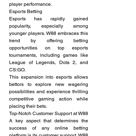
player performance.
Esports Betting
Esports has rapidly gained 
popularity, especially among 
younger players. W88 embraces this 
trend by offering betting 
opportunities on top esports 
tournaments, including games like 
League of Legends, Dota 2, and 
CS:GO.
This expansion into esports allows 
bettors to explore new wagering 
possibilities and experience thrilling 
competitive gaming action while 
placing their bets.
Top-Notch Customer Support at W88
A key aspect that determines the 
success of any online betting 
platform is its customer support. W88 