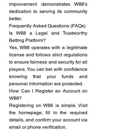
improvement demonstrates W88’s 
dedication to serving its community 
better.
Frequently Asked Questions (FAQs)
Is W88 a Legal and Trustworthy 
Betting Platform?
Yes, W88 operates with a legitimate 
license and follows strict regulations 
to ensure fairness and security for all 
players. You can bet with confidence 
knowing that your funds and 
personal information are protected.
How Can I Register an Account on 
W88?
Registering on W88 is simple. Visit 
the homepage, fill in the required 
details, and confirm your account via 
email or phone verification.
What Payment Methods Does W88 