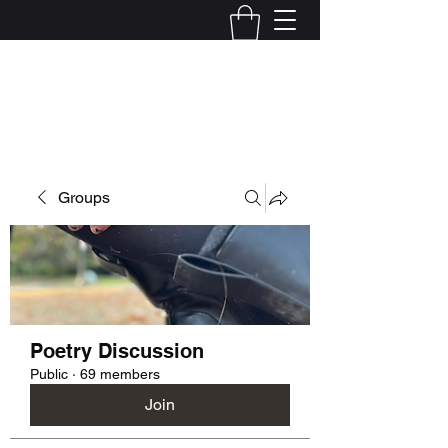
Kelly Alexandra Hoff
Groups
Poetry Discussion
Public
·
69 members
Join