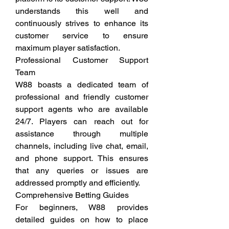
understands this well and 
continuously strives to enhance its 
customer service to ensure 
maximum player satisfaction.
Professional Customer Support 
Team
W88 boasts a dedicated team of 
professional and friendly customer 
support agents who are available 
24/7. Players can reach out for 
assistance through multiple 
channels, including live chat, email, 
and phone support. This ensures 
that any queries or issues are 
addressed promptly and efficiently.
Comprehensive Betting Guides
For beginners, W88 provides 
detailed guides on how to place 