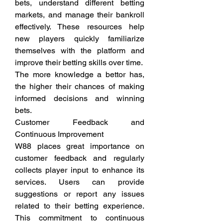
bets, understand different betting 
markets, and manage their bankroll 
effectively. These resources help 
new players quickly familiarize 
themselves with the platform and 
improve their betting skills over time.
The more knowledge a bettor has, 
the higher their chances of making 
informed decisions and winning 
bets.
Customer Feedback and 
Continuous Improvement
W88 places great importance on 
customer feedback and regularly 
collects player input to enhance its 
services. Users can provide 
suggestions or report any issues 
related to their betting experience. 
This commitment to continuous 