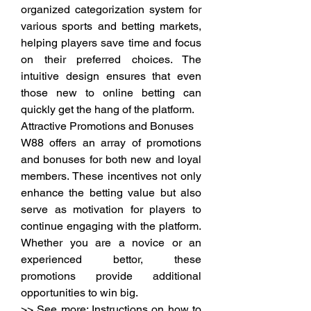
organized categorization system for 
various sports and betting markets, 
helping players save time and focus 
on their preferred choices. The 
intuitive design ensures that even 
those new to online betting can 
quickly get the hang of the platform.
Attractive Promotions and Bonuses
W88 offers an array of promotions 
and bonuses for both new and loyal 
members. These incentives not only 
enhance the betting value but also 
serve as motivation for players to 
continue engaging with the platform. 
Whether you are a novice or an 
experienced bettor, these 
promotions provide additional 
opportunities to win big.
>> See more: Instructions on how to 