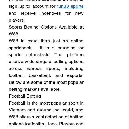
sign up to account for 
fun88 sports
and receive incentives for new 
players.
Sports Betting Options Available at 
W88
W88 is more than just an online 
sportsbook – it is a paradise for 
sports enthusiasts. The platform 
offers a wide range of betting options 
across various sports, including 
football, basketball, and esports. 
Below are some of the most popular 
betting markets available.
Football Betting
Football is the most popular sport in 
Vietnam and around the world, and 
W88 offers a vast selection of betting 
options for football fans. Players can 