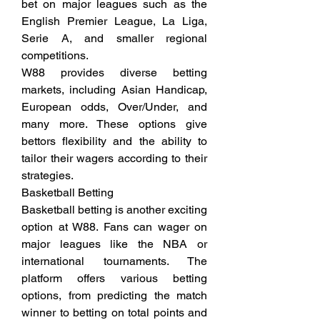
bet on major leagues such as the 
English Premier League, La Liga, 
Serie A, and smaller regional 
competitions.
W88 provides diverse betting 
markets, including Asian Handicap, 
European odds, Over/Under, and 
many more. These options give 
bettors flexibility and the ability to 
tailor their wagers according to their 
strategies.
Basketball Betting
Basketball betting is another exciting 
option at W88. Fans can wager on 
major leagues like the NBA or 
international tournaments. The 
platform offers various betting 
options, from predicting the match 
winner to betting on total points and 