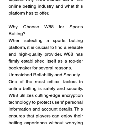
online betting industry and what this 
platform has to offer.
Why Choose W88 for Sports 
Betting?
When selecting a sports betting 
platform, it is crucial to find a reliable 
and high-quality provider. W88 has 
firmly established itself as a top-tier 
bookmaker for several reasons.
Unmatched Reliability and Security
One of the most critical factors in 
online betting is safety and security. 
W88 utilizes cutting-edge encryption 
technology to protect users' personal 
information and account details. This 
ensures that players can enjoy their 
betting experience without worrying 