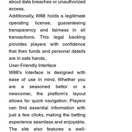
about data breaches or unauthorized 
access.
Additionally, W88 holds a legitimate 
operating license, guaranteeing 
transparency and fairness in all 
transactions. This legal backing 
provides players with confidence 
that their funds and personal details 
are in safe hands.
User-Friendly Interface
W88’s interface is designed with 
ease of use in mind. Whether you 
are a seasoned bettor or a 
newcomer, the platform’s layout 
allows for quick navigation. Players 
can find essential information with 
just a few clicks, making the betting 
experience seamless and enjoyable.
The site also features a well-