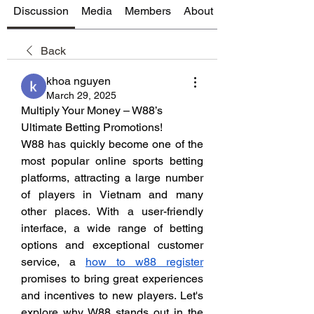
Discussion
Media
Members
About
Back
khoa nguyen
March 29, 2025
Multiply Your Money – W88’s 
Ultimate Betting Promotions!
W88 has quickly become one of the 
most popular online sports betting 
platforms, attracting a large number 
of players in Vietnam and many 
other places. With a user-friendly 
interface, a wide range of betting 
options and exceptional customer 
service, a 
how to w88 register
promises to bring great experiences 
and incentives to new players. Let's 
explore why W88 stands out in the 