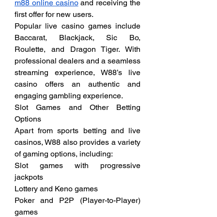
m88 online casino
 and receiving the 
first offer for new users.
Popular live casino games include 
Baccarat, Blackjack, Sic Bo, 
Roulette, and Dragon Tiger. With 
professional dealers and a seamless 
streaming experience, W88’s live 
casino offers an authentic and 
engaging gambling experience.
Slot Games and Other Betting 
Options
Apart from sports betting and live 
casinos, W88 also provides a variety 
of gaming options, including:
Slot games with progressive 
jackpots
Lottery and Keno games
Poker and P2P (Player-to-Player) 
games