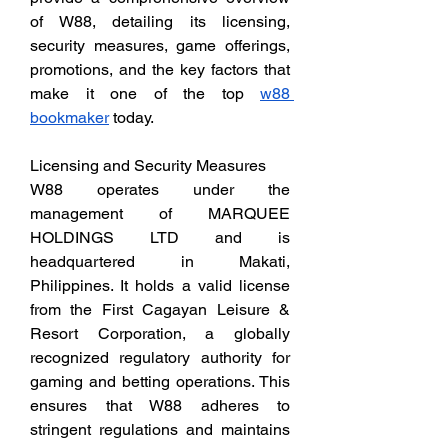
of W88, detailing its licensing, 
security measures, game offerings, 
promotions, and the key factors that 
make it one of the top 
w88 
bookmaker
 today.
Licensing and Security Measures
W88 operates under the 
management of MARQUEE 
HOLDINGS LTD and is 
headquartered in Makati, 
Philippines. It holds a valid license 
from the First Cagayan Leisure & 
Resort Corporation, a globally 
recognized regulatory authority for 
gaming and betting operations. This 
ensures that W88 adheres to 
stringent regulations and maintains 