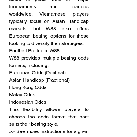
tournaments and leagues 
worldwide. Vietnamese players 
typically focus on Asian Handicap 
markets, but W88 also offers 
European betting options for those 
looking to diversify their strategies.
Football Betting at W88
W88 provides multiple betting odds 
formats, including:
European Odds (Decimal)
Asian Handicap (Fractional)
Hong Kong Odds
Malay Odds
Indonesian Odds
This flexibility allows players to 
choose the odds format that best 
suits their betting style.
>> See more: Instructions for sign-in 