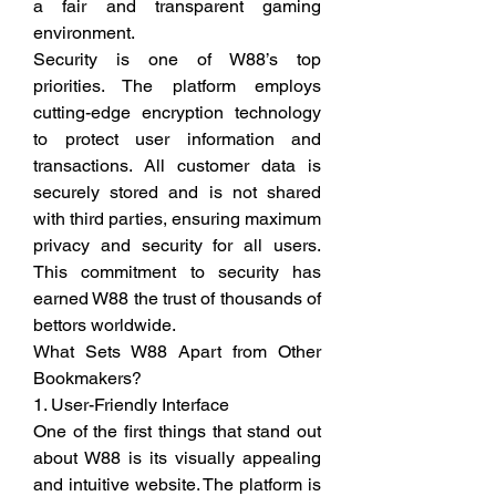
a fair and transparent gaming 
environment.
Security is one of W88’s top 
priorities. The platform employs 
cutting-edge encryption technology 
to protect user information and 
transactions. All customer data is 
securely stored and is not shared 
with third parties, ensuring maximum 
privacy and security for all users. 
This commitment to security has 
earned W88 the trust of thousands of 
bettors worldwide.
What Sets W88 Apart from Other 
Bookmakers?
1. User-Friendly Interface
One of the first things that stand out 
about W88 is its visually appealing 
and intuitive website. The platform is 