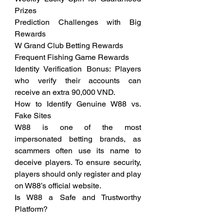
Prizes
Prediction Challenges with Big 
Rewards
W Grand Club Betting Rewards
Frequent Fishing Game Rewards
Identity Verification Bonus: Players 
who verify their accounts can 
receive an extra 90,000 VND.
How to Identify Genuine W88 vs. 
Fake Sites
W88 is one of the most 
impersonated betting brands, as 
scammers often use its name to 
deceive players. To ensure security, 
players should only register and play 
on W88’s official website.
Is W88 a Safe and Trustworthy 
Platform?