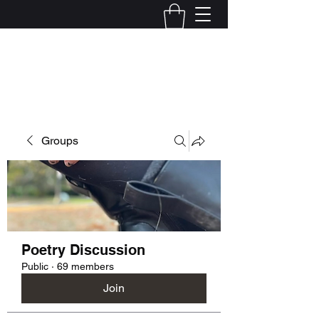
Kelly Alexandra Hoff
Groups
Poetry Discussion
Public
·
69 members
Join