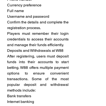
Currency preference
Full name
Username and password
Confirm the details and complete the 
registration process.
Players must remember their login 
credentials to access their accounts 
and manage their funds efficiently.
Deposits and Withdrawals at W88
After registering, users must deposit 
funds into their accounts to start 
betting. W88 offers multiple payment 
options to ensure convenient 
transactions. Some of the most 
popular deposit and withdrawal 
methods include:
Bank transfers
Internet banking