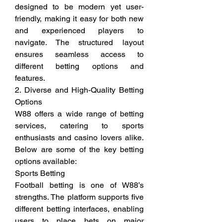
designed to be modern yet user-
friendly, making it easy for both new 
and experienced players to 
navigate. The structured layout 
ensures seamless access to 
different betting options and 
features.
2. Diverse and High-Quality Betting 
Options
W88 offers a wide range of betting 
services, catering to sports 
enthusiasts and casino lovers alike. 
Below are some of the key betting 
options available:
Sports Betting
Football betting is one of W88’s 
strengths. The platform supports five 
different betting interfaces, enabling 
users to place bets on major 