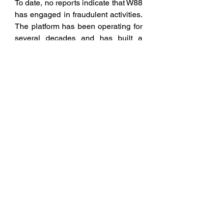
To date, no reports indicate that W88 
has engaged in fraudulent activities. 
The platform has been operating for 
several decades and has built a 
strong reputation for reliability and 
fairness. W88 employs state-of-the-
art security measures, including:
Advanced encryption to protect user 
data
Firewall protection against cyber 
threats
Anti-fraud technology to ensure fair 
play
These measures make W88 a 
secure and reliable choice for 
bettors worldwide.
W88’s Reputation and 
Professionalism
W88 is a reputable and professional 