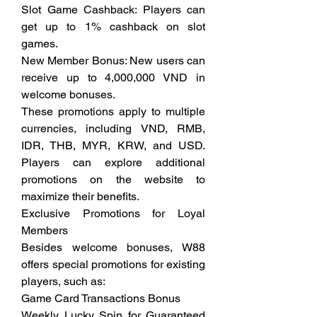
Slot Game Cashback: Players can 
get up to 1% cashback on slot 
games.
New Member Bonus: New users can 
receive up to 4,000,000 VND in 
welcome bonuses.
These promotions apply to multiple 
currencies, including VND, RMB, 
IDR, THB, MYR, KRW, and USD. 
Players can explore additional 
promotions on the website to 
maximize their benefits.
Exclusive Promotions for Loyal 
Members
Besides welcome bonuses, W88 
offers special promotions for existing 
players, such as:
Game Card Transactions Bonus
Weekly Lucky Spin for Guaranteed 