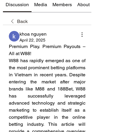
Discussion
Media
Members
About
Back
khoa nguyen
April 22, 2025
Premium Play. Premium Payouts – 
All at W88!
W88 has rapidly emerged as one of 
the most prominent betting platforms 
in Vietnam in recent years. Despite 
entering the market after major 
brands like M88 and 188Bet, W88 
has successfully leveraged 
advanced technology and strategic 
marketing to establish itself as a 
competitive player in the online 
betting industry. This article will 
provide a comprehensive overview 