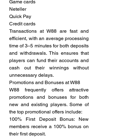
Game cards
Neteller
Quick Pay
Credit cards
Transactions at W88 are fast and 
efficient, with an average processing 
time of 3–5 minutes for both deposits 
and withdrawals. This ensures that 
players can fund their accounts and 
cash out their winnings without 
unnecessary delays.
Promotions and Bonuses at W88
W88 frequently offers attractive 
promotions and bonuses for both 
new and existing players. Some of 
the top promotional offers include:
100% First Deposit Bonus: New 
members receive a 100% bonus on 
their first deposit.