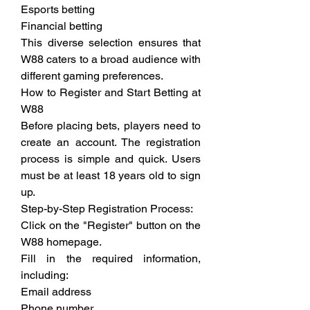
Esports betting
Financial betting
This diverse selection ensures that 
W88 caters to a broad audience with 
different gaming preferences.
How to Register and Start Betting at 
W88
Before placing bets, players need to 
create an account. The registration 
process is simple and quick. Users 
must be at least 18 years old to sign 
up.
Step-by-Step Registration Process:
Click on the "Register" button on the 
W88 homepage.
Fill in the required information, 
including:
Email address
Phone number