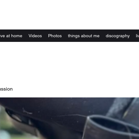
Kelly Alexandra Hoff
live at home
Videos
Photos
things about me
discography
li
ussion