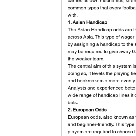
carries its own mechanics, stre
common types that every football
with.
1. Asian Handicap 
The Asian Handicap odds are the
across Asia. This type of wager i
by assigning a handicap to the s
may be required to give away 0.2
the weaker team.
The central aim of this system i
doing so, it levels the playing f
and bookmakers a more evenly 
Analysts and experienced bettors
wide range of handicap lines it o
bets.
2. European Odds 
European odds, also known as 
and beginner-friendly. This type 
players are required to choose 