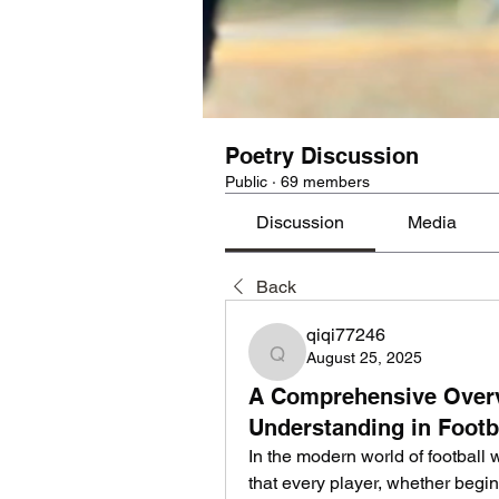
Poetry Discussion
Public
·
69 members
Discussion
Media
Back
qiqi77246
August 25, 2025
qiqi77246
A Comprehensive Overv
Understanding in Footb
In the modern world of football
that every player, whether begin