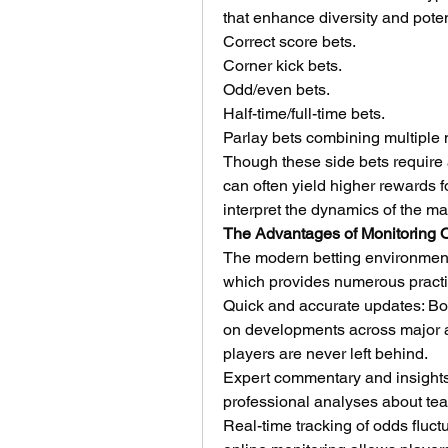
that enhance diversity and potent
Correct score bets.
Corner kick bets.
Odd/even bets.
Half-time/full-time bets.
Parlay bets combining multiple
Though these side bets require a
can often yield higher rewards 
interpret the dynamics of the ma
The Advantages of Monitoring 
The modern betting environment 
which provides numerous practic
Quick and accurate updates: Bo
on developments across major a
players are never left behind.
Expert commentary and insights:
professional analyses about tea
Real-time tracking of odds fluct