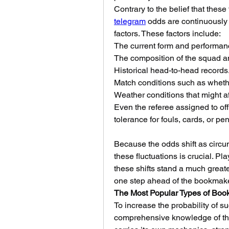
Contrary to the belief that these
telegram
 odds are continuously 
factors. These factors include:
The current form and performan
The composition of the squad a
Historical head-to-head records
Match conditions such as wheth
Weather conditions that might af
Even the referee assigned to offi
tolerance for fouls, cards, or pen
Because the odds shift as circ
these fluctuations is crucial. Pl
these shifts stand a much great
one step ahead of the bookmaker
The Most Popular Types of Bo
To increase the probability of s
comprehensive knowledge of the 