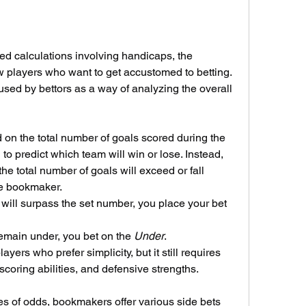
ed calculations involving handicaps, the 
 players who want to get accustomed to betting. 
sed by bettors as a way of analyzing the overall 
n the total number of goals scored during the 
o predict which team will win or lose. Instead, 
the total number of goals will exceed or fall 
he bookmaker.
ls will surpass the set number, you place your bet 
 remain under, you bet on the 
Under
.
ayers who prefer simplicity, but it still requires 
 scoring abilities, and defensive strengths.
pes of odds, bookmakers offer various side bets 