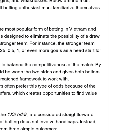
ngths, and weaknesses. Below are the most 
 betting enthusiast must familiarize themselves 
 most popular form of betting in Vietnam and 
s designed to eliminate the possibility of a draw 
tronger team. For instance, the stronger team 
5, 0.5, 1, or even more goals as a head start for 
s to balance the competitiveness of the match. By 
ield between the two sides and gives both bettors 
matched framework to work with.
 often prefer this type of odds because of the 
ffers, which creates opportunities to find value 
the 
1X2 odds
, are considered straightforward 
of betting does not involve handicaps. Instead, 
from three simple outcomes: