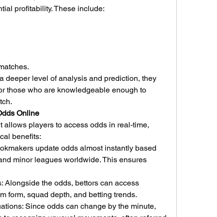
ial profitability. These include:
 matches.
 deeper level of analysis and prediction, they 
for those who are knowledgeable enough to 
tch.
Odds Online
allows players to access odds in real-time, 
al benefits:
okmakers update odds almost instantly based 
nd minor leagues worldwide. This ensures 
 Alongside the odds, bettors can access 
m form, squad depth, and betting trends.
uations: Since odds can change by the minute, 