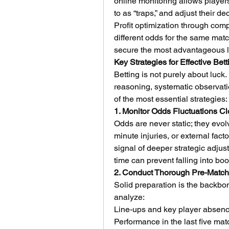
online monitoring allows player
to as “traps,” and adjust their de
Profit optimization through com
different odds for the same matc
secure the most advantageous lin
Key Strategies for Effective Bett
Betting is not purely about luck. 
reasoning, systematic observati
of the most essential strategies:
1. Monitor Odds Fluctuations Cl
Odds are never static; they evol
minute injuries, or external fac
signal of deeper strategic adjus
time can prevent falling into bo
2. Conduct Thorough Pre-Matc
Solid preparation is the backbon
analyze:
Line-ups and key player absenc
Performance in the last five mat