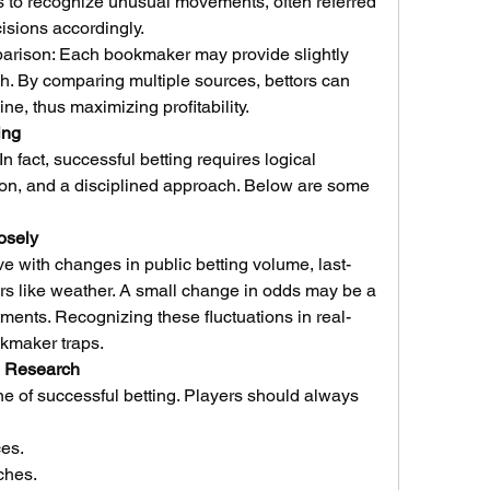
s to recognize unusual movements, often referred 
cisions accordingly.
parison: Each bookmaker may provide slightly 
h. By comparing multiple sources, bettors can 
e, thus maximizing profitability.
ing
In fact, successful betting requires logical 
on, and a disciplined approach. Below are some 
osely
ve with changes in public betting volume, last-
tors like weather. A small change in odds may be a 
tments. Recognizing these fluctuations in real-
okmaker traps.
h Research
e of successful betting. Players should always 
es.
ches.