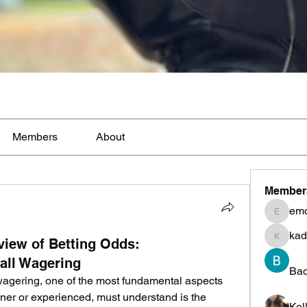
Members
About
Member
em
emoblm
kad
iew of Betting Odds:
kadamr
all Wagering
Ba
 wagering, one of the most fundamental aspects 
ner or experienced, must understand is the 
Kel