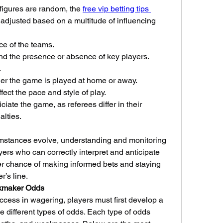
 figures are random, the 
free vip betting tips 
adjusted based on a multitude of influencing 
ce of the teams.
nd the presence or absence of key players.
.
er the game is played at home or away.
fect the pace and style of play.
ciate the game, as referees differ in their 
alties.
umstances evolve, understanding and monitoring 
ayers who can correctly interpret and anticipate 
er chance of making informed bets and staying 
’s line.
okmaker Odds
uccess in wagering, players must first develop a 
different types of odds. Each type of odds 