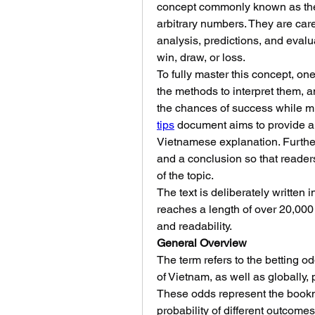
concept commonly known as the
arbitrary numbers. They are caref
analysis, predictions, and evalu
win, draw, or loss.
To fully master this concept, one
the methods to interpret them, an
the chances of success while mi
tips
 document aims to provide an
Vietnamese explanation. Further
and a conclusion so that reader
of the topic.
The text is deliberately written i
reaches a length of over 20,000 c
and readability.
General Overview 
The term refers to the betting o
of Vietnam, as well as globally, 
These odds represent the bookma
probability of different outcomes