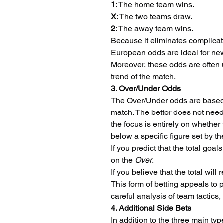
1
: The home team wins.
X
: The two teams draw.
2
: The away team wins.
Because it eliminates complicat
European odds are ideal for new
Moreover, these odds are often u
trend of the match.
3. Over/Under Odds 
The Over/Under odds are based o
match. The bettor does not need t
the focus is entirely on whether 
below a specific figure set by t
If you predict that the total goa
on the 
Over
.
If you believe that the total will
This form of betting appeals to pl
careful analysis of team tactics,
4. Additional Side Bets 
In addition to the three main ty