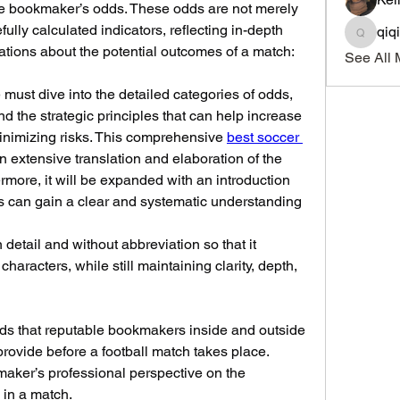
 bookmaker’s odds. These odds are not merely 
ully calculated indicators, reflecting in-depth 
qiq
qiqi772
ations about the potential outcomes of a match: 
See All 
 must dive into the detailed categories of odds, 
d the strategic principles that can help increase 
nimizing risks. This comprehensive 
best soccer 
 extensive translation and elaboration of the 
more, it will be expanded with an introduction 
s can gain a clear and systematic understanding 
n detail and without abbreviation so that it 
haracters, while still maintaining clarity, depth, 
dds that reputable bookmakers inside and outside 
provide before a football match takes place. 
ker’s professional perspective on the 
 in a match.