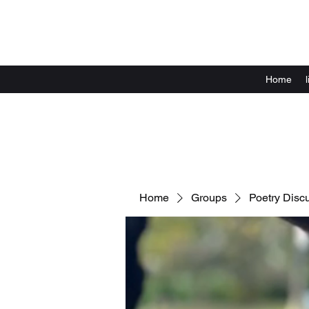
Home
Home
Groups
Poetry Disc