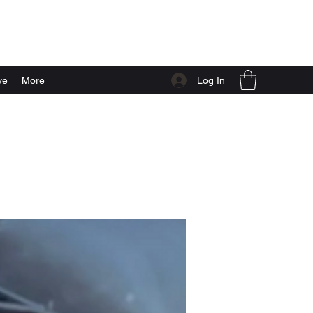
Log In
ve
More