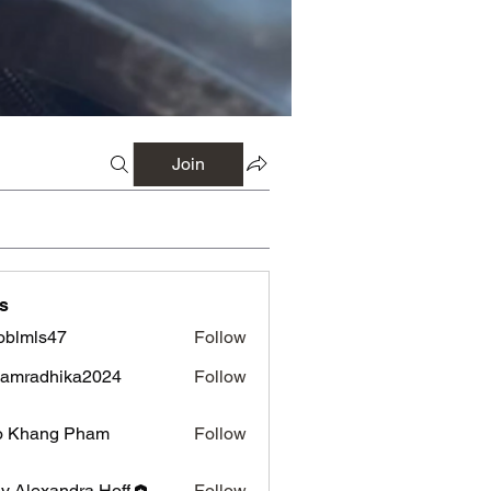
Join
s
oblmls47
Follow
ls47
amradhika2024
Follow
adhika2024
o Khang Pham
Follow
ly Alexandra Hoff
Follow