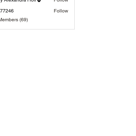
i77246
Follow
46
Members (69)