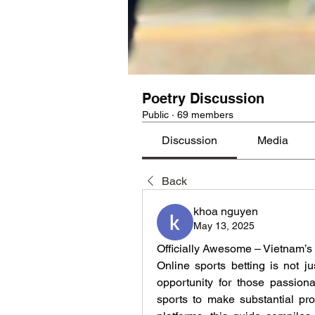
Poetry Discussion
Public
·
69 members
Discussion
Media
Back
khoa nguyen
May 13, 2025
Officially Awesome – Vietnam’s
Online sports betting is not ju
opportunity for those passionat
sports to make substantial pro