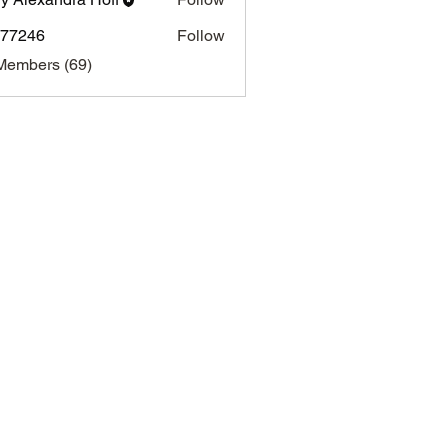
i77246
Follow
46
Members (69)