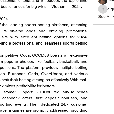
essential criteria and introduces the top online 
he best chances for big wins in Vietnam in 2024.
qiq
qiqi772
See All 
2024
e leading sports betting platforms, attracting 
its diverse odds and enticing promotions. 
ite with excellent betting options for 2024, 
ing a professional and seamless sports betting 
Competitive Odds: GOOD88 boasts an extensive 
m popular choices like football, basketball, and 
etitions. The platform provides multiple betting 
cap, European Odds, Over/Under, and various 
craft their betting strategies effectively. With real-
izes profitability for bettors.
 Customer Support: GOOD88 regularly launches 
 cashback offers, first deposit bonuses, and 
porting events. Their dedicated 24/7 customer 
ayer inquiries are promptly addressed, providing 