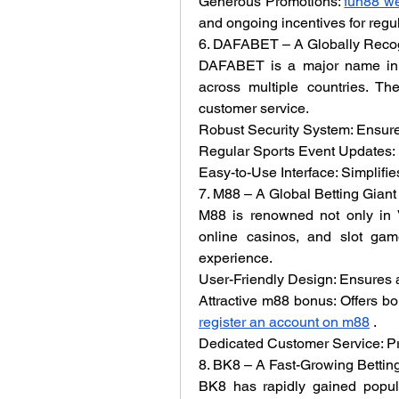
Generous Promotions: 
fun88 w
and ongoing incentives for regul
6. DAFABET – A Globally Recog
DAFABET is a major name in int
across multiple countries. The
customer service.
Robust Security System: Ensure
Regular Sports Event Updates: P
Easy-to-Use Interface: Simplifies
7. M88 – A Global Betting Giant
M88 is renowned not only in Vi
online casinos, and slot ga
experience.
User-Friendly Design: Ensures a
Attractive m88 bonus: Offers b
register an account on m88
 .
Dedicated Customer Service: Pr
8. BK8 – A Fast-Growing Bettin
BK8 has rapidly gained popula