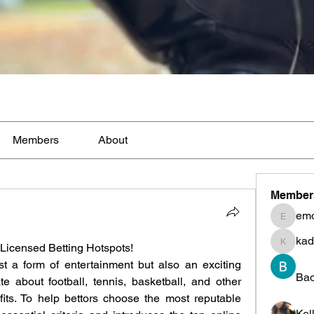
Members
About
Member
em
emoblm
kad
 Licensed Betting Hotspots!
kadamr
st a form of entertainment but also an exciting 
Ba
e about football, tennis, basketball, and other 
fits. To help bettors choose the most reputable 
Kel