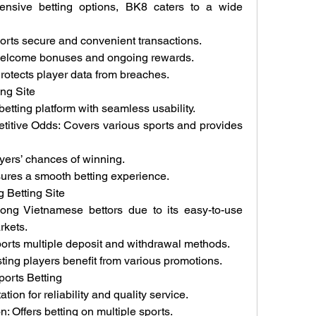
tensive betting options, BK8 caters to a wide 
rts secure and convenient transactions.
 welcome bonuses and ongoing rewards.
otects player data from breaches.
ng Site
betting platform with seamless usability.
tive Odds: Covers various sports and provides 
yers’ chances of winning.
sures a smooth betting experience.
 Betting Site
ng Vietnamese bettors due to its easy-to-use 
rkets.
orts multiple deposit and withdrawal methods.
ing players benefit from various promotions.
ports Betting
ion for reliability and quality service.
 Offers betting on multiple sports.