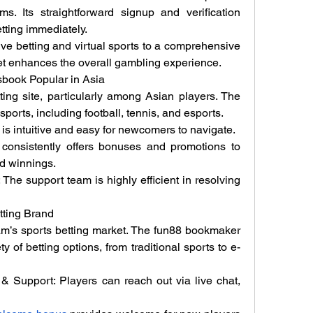
. Its straightforward signup and verification 
etting immediately.
ive betting and virtual sports to a comprehensive 
et enhances the overall gambling experience.
book Popular in Asia
ing site, particularly among Asian players. The 
ports, including football, tennis, and esports.
e is intuitive and easy for newcomers to navigate.
onsistently offers bonuses and promotions to 
d winnings.
he support team is highly efficient in resolving 
tting Brand
am’s sports betting market. The fun88 bookmaker 
y of betting options, from traditional sports to e-
& Support: Players can reach out via live chat, 