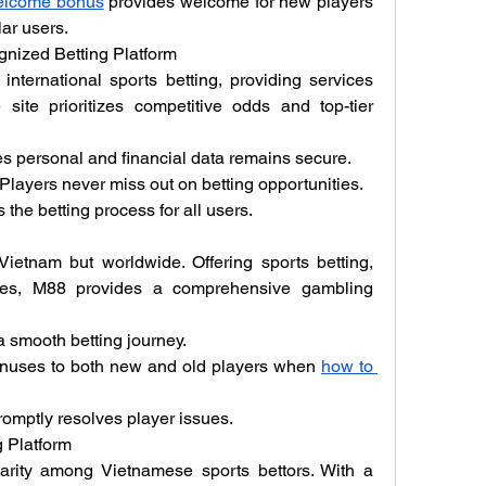
elcome bonus
 provides welcome for new players 
ar users.
nized Betting Platform
ernational sports betting, providing services 
 site prioritizes competitive odds and top-tier 
s personal and financial data remains secure.
layers never miss out on betting opportunities.
 the betting process for all users.
etnam but worldwide. Offering sports betting, 
mes, M88 provides a comprehensive gambling 
 smooth betting journey.
onuses to both new and old players when 
how to 
omptly resolves player issues.
g Platform
rity among Vietnamese sports bettors. With a 