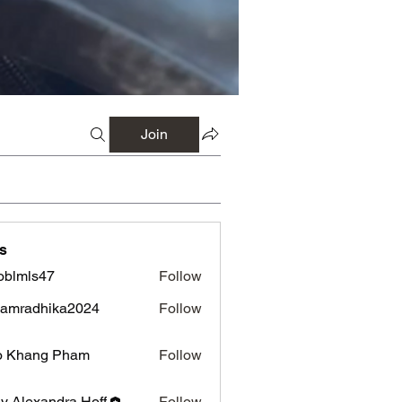
Join
s
oblmls47
Follow
ls47
amradhika2024
Follow
adhika2024
o Khang Pham
Follow
ly Alexandra Hoff
Follow