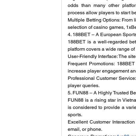
odds than many other platforms
process allow players to start b
Multiple Betting Options: From l
selection of casino games, 1xB
4. 188BET – A European Sports
188BET is a well-regarded bett
platform covers a wide range of s
User-Friendly Interface: The sit
Frequent Promotions: 188BET c
increase player engagement an
Professional Customer Service: T
player queries.
5. FUN88 – A Highly Trusted Be
FUN88 is a rising star in Vietn
is considered to provide a variet
sports.
Excellent Customer Interaction 
email, or phone.