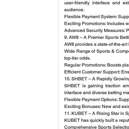
user-friendly interface and ex
audience.
Flexible Payment System: Suppo
Exciting Promotions: Includes
Advanced Security Measures: Pr
9. AW8 – A Premier Sports Betti
AW8 provides a state-of-the-art 
Wide Range of Sports & Competi
top-tier odds.
Regular Promotions: Boosts pla
Efficient Customer Support: En
10. SHBET – A Rapidly Growing
SHBET is gaining traction amo
interface and diverse betting ma
Flexible Payment Options: Supp
Exciting Bonuses: New and exist
11. KUBET – A Rising Star in S
KUBET has quickly built a reputat
Comprehensive Sports Selection: