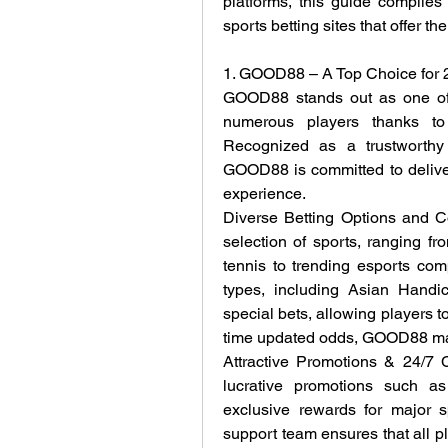
platforms, this guide compiles 
sports betting sites that offer t
1. GOOD88 – A Top Choice for 
GOOD88 stands out as one of th
numerous players thanks to 
Recognized as a trustworthy s
GOOD88 is committed to deliver
experience.
Diverse Betting Options and 
selection of sports, ranging fro
tennis to trending esports comp
types, including Asian Handi
special bets, allowing players to 
time updated odds, GOOD88 maxim
Attractive Promotions & 24/7
lucrative promotions such as
exclusive rewards for major s
support team ensures that all pl