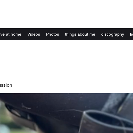
Kelly Alexandra Hoff
live at home
Videos
Photos
things about me
discography
li
ussion