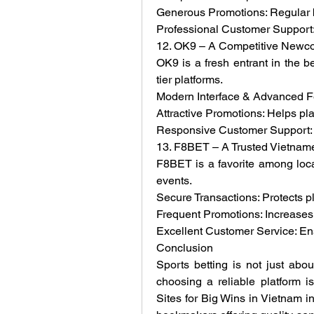
Generous Promotions: Regular 
Professional Customer Support: 
12. OK9 – A Competitive Newc
OK9 is a fresh entrant in the be
tier platforms.
Modern Interface & Advanced F
Attractive Promotions: Helps pla
Responsive Customer Support: P
13. F8BET – A Trusted Vietname
F8BET is a favorite among local
events.
Secure Transactions: Protects p
Frequent Promotions: Increases 
Excellent Customer Service: Ens
Conclusion
Sports betting is not just about
choosing a reliable platform is 
Sites for Big Wins in Vietnam i