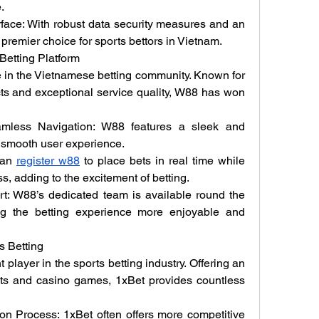
.
rface: With robust data security measures and an 
 premier choice for sports bettors in Vietnam.
etting Platform
 in the Vietnamese betting community. Known for 
cts and exceptional service quality, W88 has won 
amless Navigation: W88 features a sleek and 
a smooth user experience.
can 
register w88
 to place bets in real time while 
, adding to the excitement of betting.
: W88’s dedicated team is available round the 
ng the betting experience more enjoyable and 
s Betting
layer in the sports betting industry. Offering an 
ts and casino games, 1xBet provides countless 
n Process: 1xBet often offers more competitive 