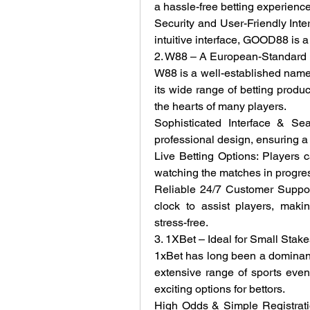
a hassle-free betting experience
Security and User-Friendly Inte
intuitive interface, GOOD88 is a
2. W88 – A European-Standard B
W88 is a well-established name
its wide range of betting produ
the hearts of many players.
Sophisticated Interface & Se
professional design, ensuring 
Live Betting Options: Players 
watching the matches in progress
Reliable 24/7 Customer Support
clock to assist players, maki
stress-free.
3. 1XBet – Ideal for Small Stake
1xBet has long been a dominant p
extensive range of sports even
exciting options for bettors.
High Odds & Simple Registratio