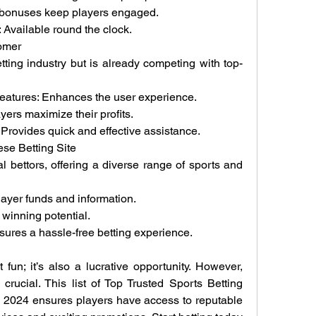
bonuses keep players engaged.
Available round the clock.
omer
tting industry but is already competing with top-
eatures: Enhances the user experience.
yers maximize their profits.
rovides quick and effective assistance.
se Betting Site
 bettors, offering a diverse range of sports and 
layer funds and information.
winning potential.
ures a hassle-free betting experience.
 fun; it’s also a lucrative opportunity. However, 
crucial. This list of Top Trusted Sports Betting 
n 2024 ensures players have access to reputable 