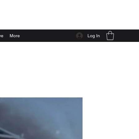
Log In
ve
More