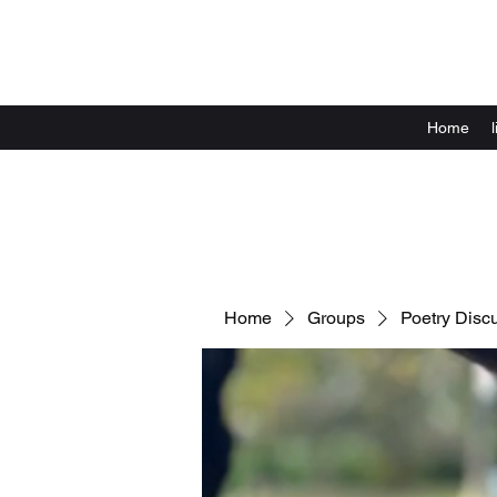
Home
Home
Groups
Poetry Disc