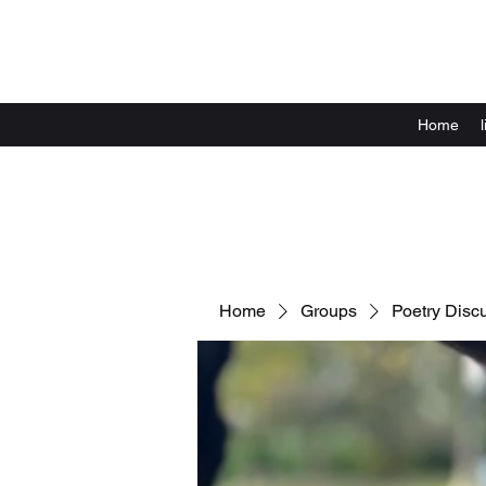
Home
Home
Groups
Poetry Disc