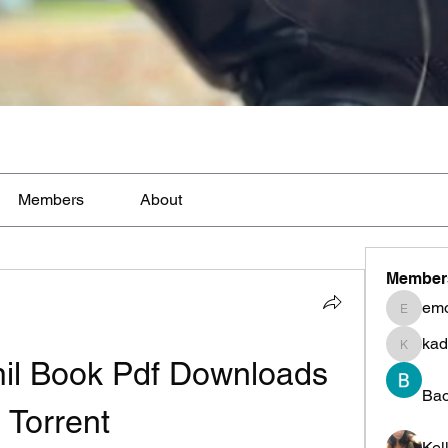
Members
About
Member
em
emoblm
kad
kadamr
il Book Pdf Downloads 
Ba
Torrent
Kel