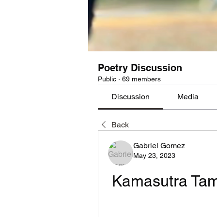
Poetry Discussion
Public
·
69 members
Discussion
Media
Back
Gabriel Gomez
May 23, 2023
Kamasutra Tam