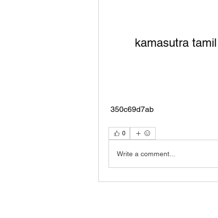
kamasutra tamil
 350c69d7ab
0
Write a comment...