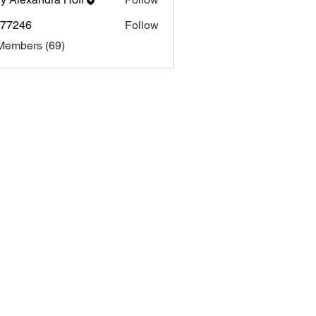
i77246
Follow
46
Members (69)