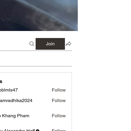
Join
s
oblmls47
Follow
ls47
amradhika2024
Follow
adhika2024
o Khang Pham
Follow
ly Alexandra Hoff
Follow