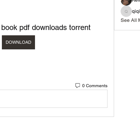
qiq
qiqi772
See All 
 book pdf downloads torrent
DOWNLOAD
0 Comments