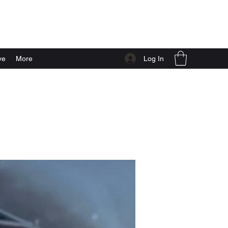
Log In
ve
More