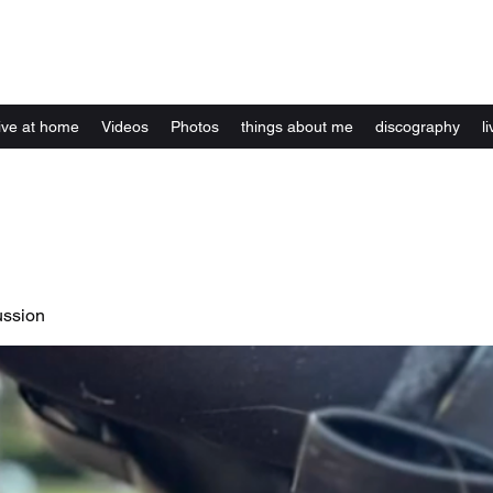
Kelly Alexandra Hoff
live at home
Videos
Photos
things about me
discography
li
ussion