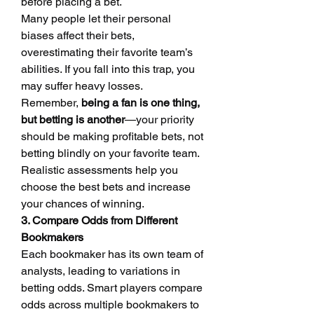
before placing a bet.
Many people let their personal 
biases affect their bets, 
overestimating their favorite team’s 
abilities. If you fall into this trap, you 
may suffer heavy losses. 
Remember, 
being a fan is one thing, 
but betting is another
—your priority 
should be making profitable bets, not 
betting blindly on your favorite team.
Realistic assessments help you 
choose the best bets and increase 
your chances of winning.
3. Compare Odds from Different 
Bookmakers
Each bookmaker has its own team of 
analysts, leading to variations in 
betting odds. Smart players compare 
odds across multiple bookmakers to 