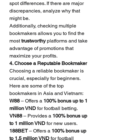
spot differences. If there are major 
discrepancies, analyze why that 
might be.
Additionally, checking multiple 
bookmakers allows you to find the 
most 
trustworthy
 platforms and take 
advantage of promotions that 
maximize your profits.
4. Choose a Reputable Bookmaker
Choosing a reliable bookmaker is 
crucial, especially for beginners. 
Here are some of the top 
bookmakers in Asia and Vietnam:
W88
 – Offers a 
100% bonus up to 1 
million VND
 for football betting.
VN88
 – Provides a 
100% bonus up 
to 1 million VND
 for new users.
188BET
 – Offers a 
100% bonus up 
to 1.5 million VND
 for football 