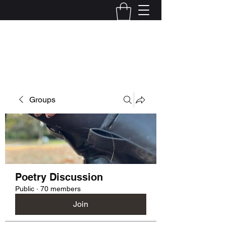
Kelly Alexandra Hoff
Groups
Poetry Discussion
Public
·
70 members
Join