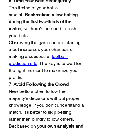
6. Time Your Bets Strategically
The timing of your bet is 
crucial. 
Bookmakers allow betting 
during the first two-thirds of the 
match
, so there's no need to rush 
your bets.
Observing the game before placing 
a bet increases your chances of 
making a successful 
football 
prediction site
. The key is to wait for 
the right moment to maximize your 
profits.
7. Avoid Following the Crowd
New bettors often follow the 
majority’s decisions without proper 
knowledge. If you don’t understand a 
match, it’s better to skip betting 
rather than blindly follow others.
Bet based on 
your own analysis and 