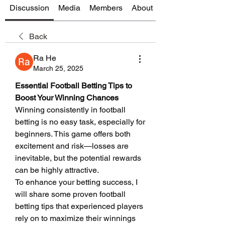
Discussion
Media
Members
About
Back
Ra He
March 25, 2025
Essential Football Betting Tips to 
Boost Your Winning Chances
Winning consistently in football 
betting is no easy task, especially for 
beginners. This game offers both 
excitement and risk—losses are 
inevitable, but the potential rewards 
can be highly attractive.
To enhance your betting success, I 
will share some proven football 
betting tips that experienced players 
rely on to maximize their winnings 