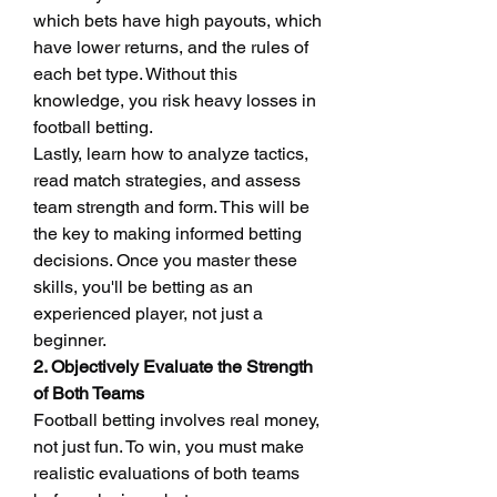
which bets have high payouts, which 
have lower returns, and the rules of 
each bet type. Without this 
knowledge, you risk heavy losses in 
football betting.
Lastly, learn how to analyze tactics, 
read match strategies, and assess 
team strength and form. This will be 
the key to making informed betting 
decisions. Once you master these 
skills, you'll be betting as an 
experienced player, not just a 
beginner.
2. Objectively Evaluate the Strength 
of Both Teams
Football betting involves real money, 
not just fun. To win, you must make 
realistic evaluations of both teams 