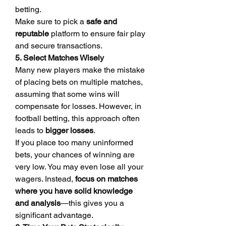
betting.
Make sure to pick a 
safe and 
reputable
 platform to ensure fair play 
and secure transactions.
5. Select Matches Wisely
Many new players make the mistake 
of placing bets on multiple matches, 
assuming that some wins will 
compensate for losses. However, in 
football betting, this approach often 
leads to 
bigger losses
.
If you place too many uninformed 
bets, your chances of winning are 
very low. You may even lose all your 
wagers. Instead, 
focus on matches 
where you have solid knowledge 
and analysis
—this gives you a 
significant advantage.