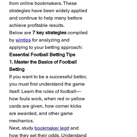
from online bookmakers. These 
strategies have been widely applied 
and continue to help many bettors 
achieve profitable results.
Below are 
7 key strategies
 compiled 
by 
wintips
 for analyzing and 
applying to your betting approach:
Essential Football Betting Tips
1. Master the Basics of Football 
Betting
If you want to be a successful bettor, 
you must first understand the game 
itself. Learn the rules of football—
how fouls work, when red or yellow 
cards are given, how corner kicks 
are awarded, and other game 
mechanics.
Next, study 
bookmaker legit
 and 
how they set their odds. Understand 