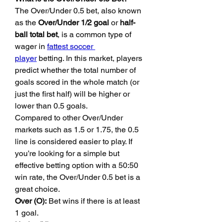
The Over/Under 0.5 bet, also known 
as the 
Over/Under 1/2 goal
 or 
half-
ball total bet
, is a common type of 
wager in 
fattest soccer 
player
 betting. In this market, players 
predict whether the total number of 
goals scored in the whole match (or 
just the first half) will be higher or 
lower than 0.5 goals.
Compared to other Over/Under 
markets such as 1.5 or 1.75, the 0.5 
line is considered easier to play. If 
you’re looking for a simple but 
effective betting option with a 50:50 
win rate, the Over/Under 0.5 bet is a 
great choice.
Over (O):
 Bet wins if there is at least 
1 goal.