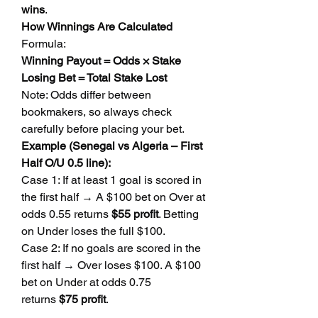
wins
.
How Winnings Are Calculated
Formula:
Winning Payout = Odds × Stake
Losing Bet = Total Stake Lost
Note: Odds differ between 
bookmakers, so always check 
carefully before placing your bet.
Example (Senegal vs Algeria – First 
Half O/U 0.5 line):
Case 1: If at least 1 goal is scored in 
the first half → A $100 bet on Over at 
odds 0.55 returns 
$55 profit
. Betting 
on Under loses the full $100.
Case 2: If no goals are scored in the 
first half → Over loses $100. A $100 
bet on Under at odds 0.75 
returns 
$75 profit
.