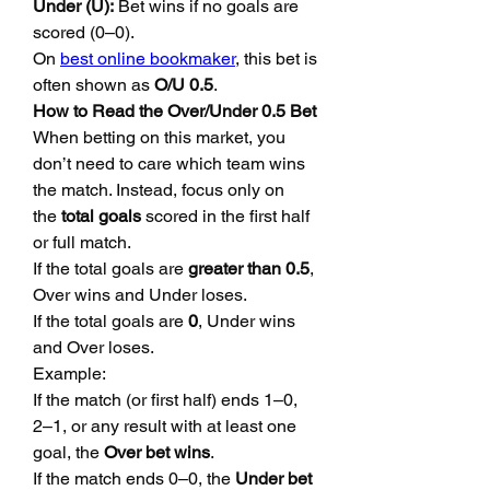
Under (U):
 Bet wins if no goals are 
scored (0–0).
On 
best online bookmaker
, this bet is 
often shown as 
O/U 0.5
.
How to Read the Over/Under 0.5 Bet
When betting on this market, you 
don’t need to care which team wins 
the match. Instead, focus only on 
the 
total goals
 scored in the first half 
or full match.
If the total goals are 
greater than 0.5
, 
Over wins and Under loses.
If the total goals are 
0
, Under wins 
and Over loses.
Example:
If the match (or first half) ends 1–0, 
2–1, or any result with at least one 
goal, the 
Over bet wins
.
If the match ends 0–0, the 
Under bet 