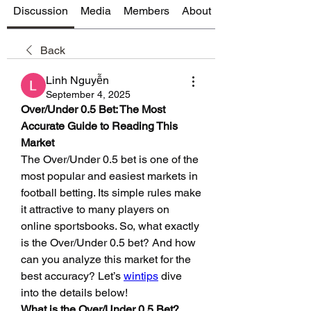
Discussion
Media
Members
About
Back
Linh Nguyễn
September 4, 2025
Over/Under 0.5 Bet: The Most 
Accurate Guide to Reading This 
Market
The Over/Under 0.5 bet is one of the 
most popular and easiest markets in 
football betting. Its simple rules make 
it attractive to many players on 
online sportsbooks. So, what exactly 
is the Over/Under 0.5 bet? And how 
can you analyze this market for the 
best accuracy? Let’s 
wintips
 dive 
into the details below!
What is the Over/Under 0.5 Bet?