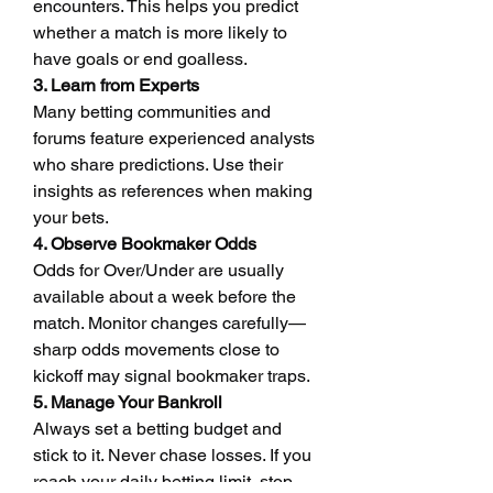
encounters. This helps you predict 
whether a match is more likely to 
have goals or end goalless.
3. Learn from Experts
Many betting communities and 
forums feature experienced analysts 
who share predictions. Use their 
insights as references when making 
your bets.
4. Observe Bookmaker Odds
Odds for Over/Under are usually 
available about a week before the 
match. Monitor changes carefully—
sharp odds movements close to 
kickoff may signal bookmaker traps.
5. Manage Your Bankroll
Always set a betting budget and 
stick to it. Never chase losses. If you 
reach your daily betting limit, stop 