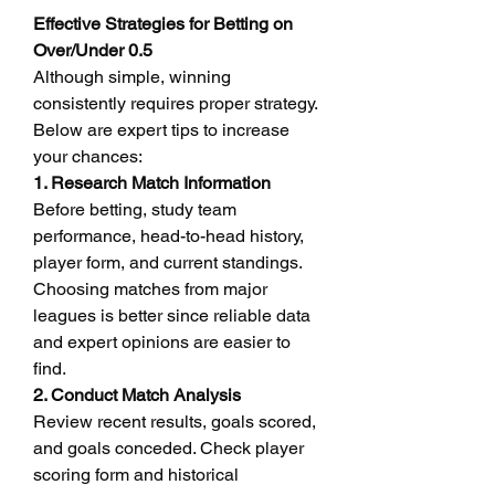
Effective Strategies for Betting on 
Over/Under 0.5
Although simple, winning 
consistently requires proper strategy. 
Below are expert tips to increase 
your chances:
1. Research Match Information
Before betting, study team 
performance, head-to-head history, 
player form, and current standings. 
Choosing matches from major 
leagues is better since reliable data 
and expert opinions are easier to 
find.
2. Conduct Match Analysis
Review recent results, goals scored, 
and goals conceded. Check player 
scoring form and historical 