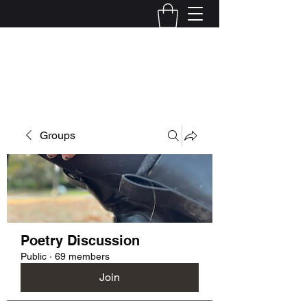
Kelly Alexandra Hoff
Groups
Poetry Discussion
Public
·
69 members
Join