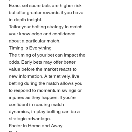
Exact set score bets are higher risk 
but offer greater rewards if you have 
in-depth insight.
Tailor your betting strategy to match 
your knowledge and confidence 
about a particular match.
Timing Is Everything
The timing of your bet can impact the 
odds. Early bets may offer better 
value before the market reacts to 
new information. Alternatively, live 
betting during the match allows you 
to respond to momentum swings or 
injuries as they happen. If you’re 
confident in reading match 
dynamics, in-play betting can be a 
strategic advantage.
Factor in Home and Away 