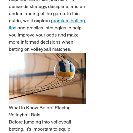
demands strategy, discipline, and an 
understanding of the game. In this 
guide, we’ll explore 
premium betting 
tips
 and practical strategies to help 
you improve your odds and make 
more informed decisions when 
betting on volleyball matches.
What to Know Before Placing 
Volleyball Bets
Before jumping into volleyball 
betting, it’s important to equip 