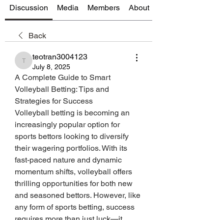
Discussion
Media
Members
About
Back
teotran3004123
teotran3004123
July 8, 2025
A Complete Guide to Smart 
Volleyball Betting: Tips and 
Strategies for Success
Volleyball betting is becoming an 
increasingly popular option for 
sports bettors looking to diversify 
their wagering portfolios. With its 
fast-paced nature and dynamic 
momentum shifts, volleyball offers 
thrilling opportunities for both new 
and seasoned bettors. However, like 
any form of sports betting, success 
requires more than just luck—it 