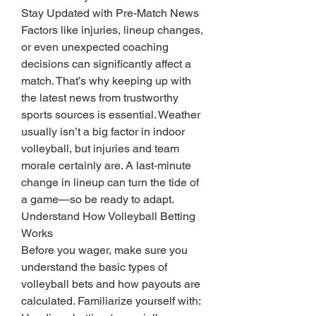
Stay Updated with Pre-Match News
Factors like injuries, lineup changes, 
or even unexpected coaching 
decisions can significantly affect a 
match. That’s why keeping up with 
the latest news from trustworthy 
sports sources is essential. Weather 
usually isn’t a big factor in indoor 
volleyball, but injuries and team 
morale certainly are. A last-minute 
change in lineup can turn the tide of 
a game—so be ready to adapt.
Understand How Volleyball Betting 
Works
Before you wager, make sure you 
understand the basic types of 
volleyball bets and how payouts are 
calculated. Familiarize yourself with: