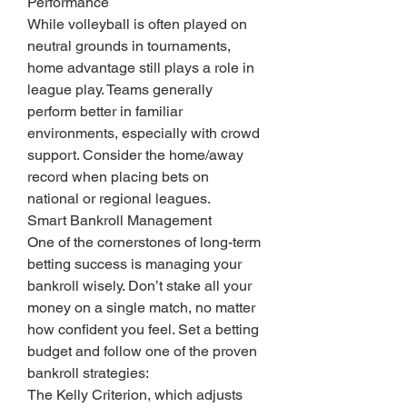
Performance
While volleyball is often played on 
neutral grounds in tournaments, 
home advantage still plays a role in 
league play. Teams generally 
perform better in familiar 
environments, especially with crowd 
support. Consider the home/away 
record when placing bets on 
national or regional leagues.
Smart Bankroll Management
One of the cornerstones of long-term 
betting success is managing your 
bankroll wisely. Don’t stake all your 
money on a single match, no matter 
how confident you feel. Set a betting 
budget and follow one of the proven 
bankroll strategies:
The Kelly Criterion, which adjusts 