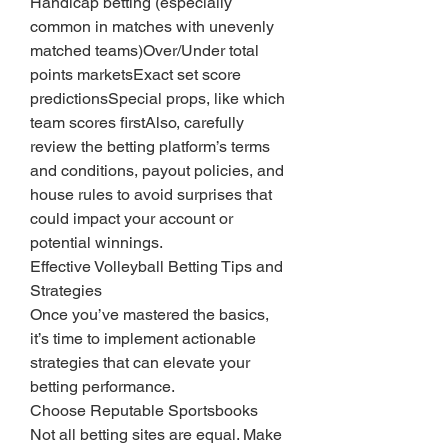
Handicap betting (especially 
common in matches with unevenly 
matched teams)Over/Under total 
points marketsExact set score 
predictionsSpecial props, like which 
team scores firstAlso, carefully 
review the betting platform’s terms 
and conditions, payout policies, and 
house rules to avoid surprises that 
could impact your account or 
potential winnings.
Effective Volleyball Betting Tips and 
Strategies
Once you’ve mastered the basics, 
it’s time to implement actionable 
strategies that can elevate your 
betting performance.
Choose Reputable Sportsbooks
Not all betting sites are equal. Make 