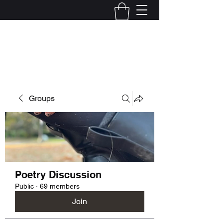
Kelly Alexandra Hoff
Groups
Poetry Discussion
Public
·
69 members
Join