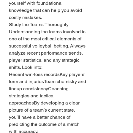
yourself with foundational 
knowledge that can help you avoid 
costly mistakes.
Study the Teams Thoroughly
Understanding the teams involved is 
one of the most critical elements of 
successful volleyball betting. Always 
analyze recent performance trends, 
player statistics, and any strategic 
shifts. Look into:
Recent win-loss recordsKey players’ 
form and injuriesTeam chemistry and 
lineup consistencyCoaching 
strategies and tactical 
approachesBy developing a clear 
picture of a team’s current state, 
you’ll have a better chance of 
predicting the outcome of a match 
with accuracy.