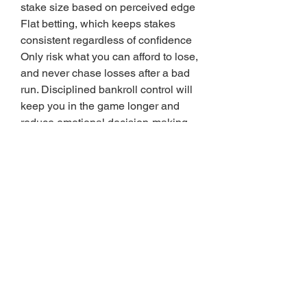
stake size based on perceived edge
Flat betting, which keeps stakes 
consistent regardless of confidence
Only risk what you can afford to lose, 
and never chase losses after a bad 
run. Disciplined bankroll control will 
keep you in the game longer and 
reduce emotional decision-making.
Use Stats and Match Data to Your 
Advantage
Don't rely solely on gut feeling. Make 
use of data like:
Head-to-head resultsAverage points 
per set
Player performance stats
Win rates by set or overall match 
performanceSeveral online 
platforms provide real-time and 
historical volleyball data. The more 