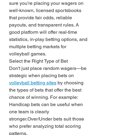
sure you’re placing your wagers on 
well-known, licensed sportsbooks 
that provide fair odds, reliable 
payouts, and transparent rules. A 
good platform will offer real-time 
statistics, in-play betting options, and 
multiple betting markets for 
volleyball games.
Select the Right Type of Bet
Don't just place random wagers—be 
strategic when placing bets on 
volleyball betting sites
 by choosing 
the types of bets that offer the best 
chance of winning. For example:
Handicap bets can be useful when 
one team is clearly 
stronger.Over/Under bets suit those 
who prefer analyzing total scoring 
patterns.