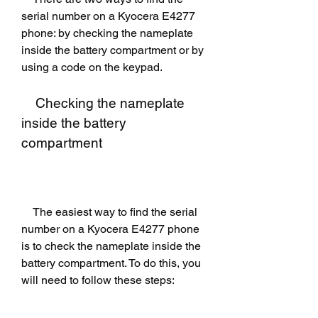
serial number on a Kyocera E4277 
phone: by checking the nameplate 
inside the battery compartment or by 
using a code on the keypad.
    Checking the nameplate 
inside the battery 
compartment
    The easiest way to find the serial 
number on a Kyocera E4277 phone 
is to check the nameplate inside the 
battery compartment. To do this, you 
will need to follow these steps: