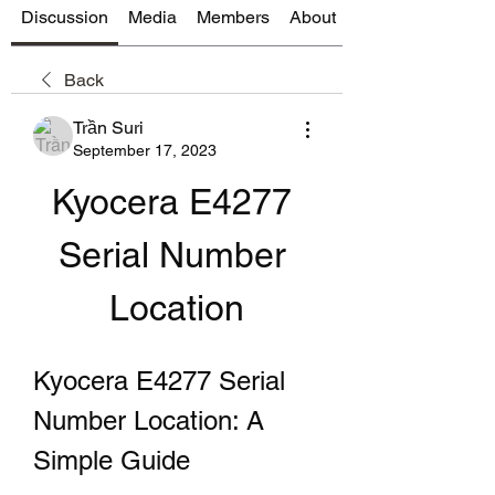
Discussion
Media
Members
About
Back
Trần Suri
September 17, 2023
Kyocera E4277 
Serial Number 
Location
Kyocera E4277 Serial 
Number Location: A 
Simple Guide