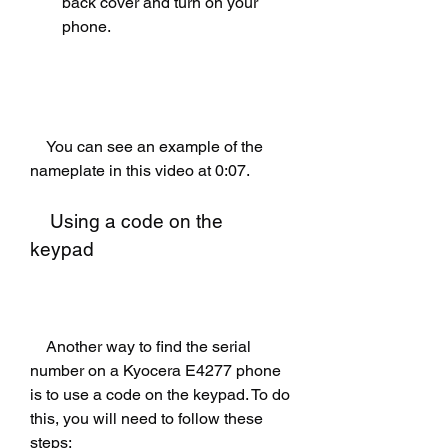
back cover and turn on your 
phone.
    You can see an example of the 
nameplate in this video at 0:07.
    Using a code on the 
keypad
    Another way to find the serial 
number on a Kyocera E4277 phone 
is to use a code on the keypad. To do 
this, you will need to follow these 
steps: