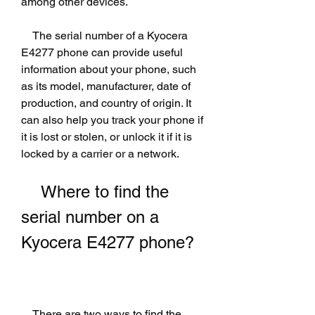
among other devices.
    The serial number of a Kyocera 
E4277 phone can provide useful 
information about your phone, such 
as its model, manufacturer, date of 
production, and country of origin. It 
can also help you track your phone if 
it is lost or stolen, or unlock it if it is 
locked by a carrier or a network.
    Where to find the 
serial number on a 
Kyocera E4277 phone?
    There are two ways to find the 