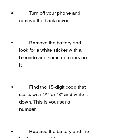
        Turn off your phone and 
remove the back cover.
        Remove the battery and 
look for a white sticker with a 
barcode and some numbers on 
it.
        Find the 15-digit code that 
starts with "A" or "8" and write it 
down. This is your serial 
number.
        Replace the battery and the 