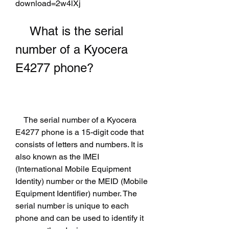
download=2w4lXj
    What is the serial 
number of a Kyocera 
E4277 phone?
    The serial number of a Kyocera 
E4277 phone is a 15-digit code that 
consists of letters and numbers. It is 
also known as the IMEI 
(International Mobile Equipment 
Identity) number or the MEID (Mobile 
Equipment Identifier) number. The 
serial number is unique to each 
phone and can be used to identify it 