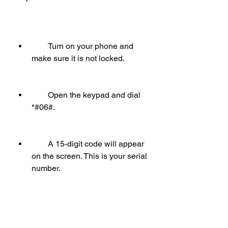
        Turn on your phone and 
make sure it is not locked.
        Open the keypad and dial 
*#06#.
        A 15-digit code will appear 
on the screen. This is your serial 
number.
        Write down the code and 
close the keypad.