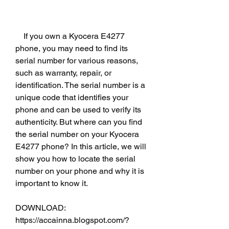
    If you own a Kyocera E4277 
phone, you may need to find its 
serial number for various reasons, 
such as warranty, repair, or 
identification. The serial number is a 
unique code that identifies your 
phone and can be used to verify its 
authenticity. But where can you find 
the serial number on your Kyocera 
E4277 phone? In this article, we will 
show you how to locate the serial 
number on your phone and why it is 
important to know it.
DOWNLOAD: 
https://accainna.blogspot.com/?