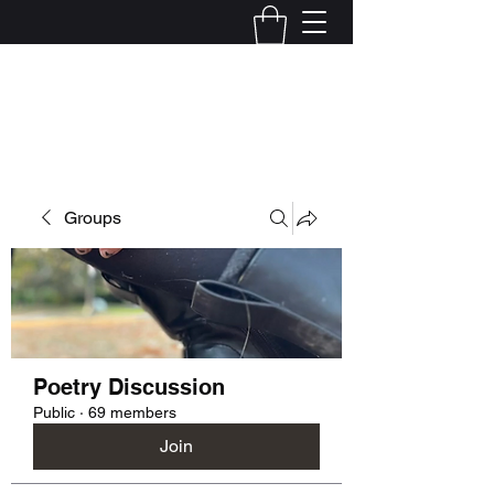
Kelly Alexandra Hoff
Groups
Poetry Discussion
Public
·
69 members
Join