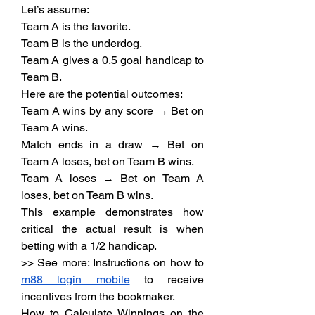
Let’s assume:
Team A is the favorite.
Team B is the underdog.
Team A gives a 0.5 goal handicap to 
Team B.
Here are the potential outcomes:
Team A wins by any score → Bet on 
Team A wins.
Match ends in a draw → Bet on 
Team A loses, bet on Team B wins.
Team A loses → Bet on Team A 
loses, bet on Team B wins.
This example demonstrates how 
critical the actual result is when 
betting with a 1/2 handicap.
>> See more: Instructions on how to 
m88 login mobile
 to receive 
incentives from the bookmaker.
How to Calculate Winnings on the 