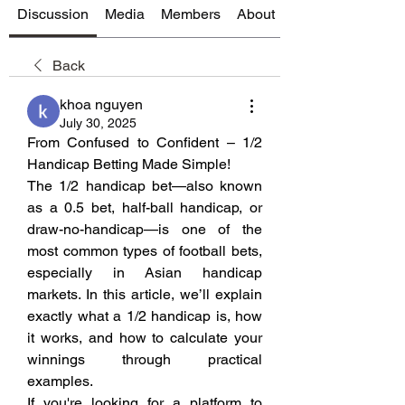
Discussion
Media
Members
About
Back
khoa nguyen
July 30, 2025
From Confused to Confident – 1/2 
Handicap Betting Made Simple!
The 1/2 handicap bet—also known 
as a 0.5 bet, half-ball handicap, or 
draw-no-handicap—is one of the 
most common types of football bets, 
especially in Asian handicap 
markets. In this article, we’ll explain 
exactly what a 1/2 handicap is, how 
it works, and how to calculate your 
winnings through practical 
examples.
If you're looking for a platform to 