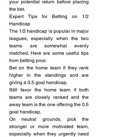
your potential return before placing 
the bet.
Expert Tips for Betting on 1/2 
Handicap
The 1/2 handicap is popular in major 
leagues, especially when the two 
teams are somewhat evenly 
matched. Here are some useful tips 
from betting pros:
Bet on the home team if they rank 
higher in the standings and are 
giving a 0.5 goal handicap.
Still favor the home team if both 
teams are closely ranked and the 
away team is the one offering the 0.5 
goal handicap.
On neutral grounds, pick the 
stronger or more motivated team, 
especially when they urgently need 