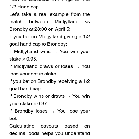
1/2 Handicap
Let’s take a real example from the 
match between Midtjylland vs 
Brondby at 23:00 on April 5:
If you bet on Midtjylland giving a 1/2 
goal handicap to Brondby:
If Midtjylland wins → You win your 
stake × 0.95.
If Midtjylland draws or loses → You 
lose your entire stake.
If you bet on Brondby receiving a 1/2 
goal handicap:
If Brondby wins or draws → You win 
your stake × 0.97.
If Brondby loses → You lose your 
bet.
Calculating payouts based on 
decimal odds helps you understand 