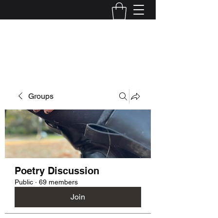
Kelly Alexandra Hoff
Groups
Poetry Discussion
Public
·
69 members
Join