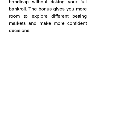
handicap without risking your full 
bankroll. The bonus gives you more 
room to explore different betting 
markets and make more confident 
decisions.
Prefer a platform with an intuitive 
interface and strong live betting 
features? Simply log in to M88, 
where you can take advantage of in-
play odds and dynamic handicap 
markets. Their real-time updates 
help you make fast and informed 
choices, especially for bets like the 
1/2 handicap which demand sharp 
timing.
And if you're ready to explore a well-
rounded betting experience with 
excellent support and deep 
coverage of Asian handicap 