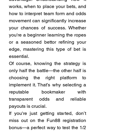
works, when to place your bets, and 
how to interpret team form and odds 
movement can significantly increase 
your chances of success. Whether 
you're a beginner learning the ropes 
or a seasoned bettor refining your 
edge, mastering this type of bet is 
essential.
Of course, knowing the strategy is 
only half the battle—the other half is 
choosing the right platform to 
implement it. That’s why selecting a 
reputable bookmaker with 
transparent odds and reliable 
payouts is crucial.
If you're just getting started, don’t 
miss out on the Fun88 registration 
bonus—a perfect way to test the 1/2 