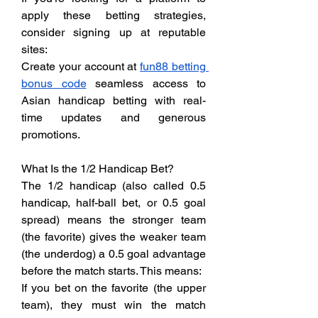
apply these betting strategies, 
consider signing up at reputable 
sites:
Create your account at 
fun88 betting 
bonus code
 seamless access to 
Asian handicap betting with real-
time updates and generous 
promotions.
What Is the 1/2 Handicap Bet?
The 1/2 handicap (also called 0.5 
handicap, half-ball bet, or 0.5 goal 
spread) means the stronger team 
(the favorite) gives the weaker team 
(the underdog) a 0.5 goal advantage 
before the match starts. This means:
If you bet on the favorite (the upper 
team), they must win the match 