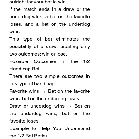
outright for your bet to win.
If the match ends in a draw or the 
underdog wins, a bet on the favorite 
loses, and a bet on the underdog 
wins.
This type of bet eliminates the 
possibility of a draw, creating only 
two outcomes: win or lose.
Possible Outcomes in the 1/2 
Handicap Bet
There are two simple outcomes in 
this type of handicap:
Favorite wins → Bet on the favorite 
wins, bet on the underdog loses.
Draw or underdog wins → Bet on 
the underdog wins, bet on the 
favorite loses.
Example to Help You Understand 
the 1/2 Bet Better