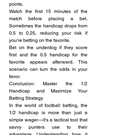
points.
Watch the first 15 minutes of the 
match before placing a bet. 
Sometimes the handicap drops from 
0.5 to 0.25, reducing your risk if 
you’re betting on the favorite.
Bet on the underdog if they score 
first and the 0.5 handicap for the 
favorite appears afterward. This 
scenario can turn the odds in your 
favor.
Conclusion: Master the 1/2 
Handicap and Maximize Your 
Betting Strategy
In the world of football betting, the 
1/2 handicap is more than just a 
simple wager—it's a tactical tool that 
savvy punters use to their 
advantage. Understanding how it 