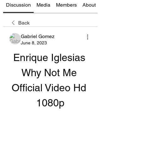
Discussion
Media
Members
About
Back
Gabriel Gomez
June 8, 2023
Enrique Iglesias 
Why Not Me 
Official Video Hd 
1080p