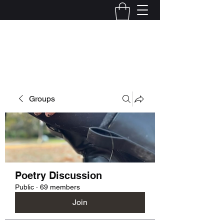
Kelly Alexandra Hoff
Groups
Poetry Discussion
Public
·
69 members
Join