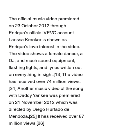
The official music video premiered 
on 23 October 2012 through 
Enrique's official VEVO account. 
Larissa Kroeker is shown as 
Enrique's love interest in the video. 
The video shows a female dancer, a 
DJ, and much sound equipment, 
flashing lights, and lyrics written out 
on everything in sight.[13] The video 
has received over 74 million views.
[24] Another music video of the song 
with Daddy Yankee was premiered 
on 21 November 2012 which was 
directed by Diego Hurtado de 
Mendoza.[25] It has received over 87 
million views.[26]