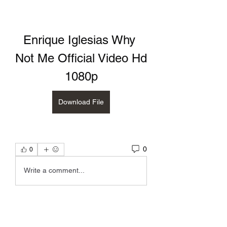
Enrique Iglesias Why 
Not Me Official Video Hd 
1080p
Download File
0
0
Write a comment...
About
discussion about poetry by Kelly