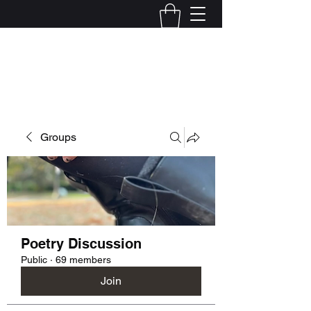
Kelly Alexandra Hoff
Groups
Poetry Discussion
Public
·
69 members
Join