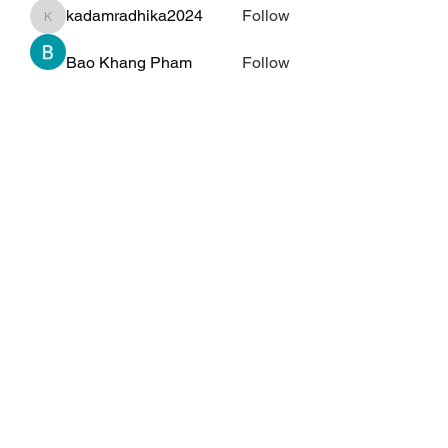
kadamradhika2024
Follow
kadamradhika2024
Bao Khang Pham
Follow
Kelly Alexandra Hoff
Follow
qiqi77246
Follow
qiqi77246
See All Members (69)
Subscribe Form
Submit