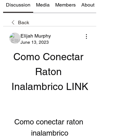
Discussion
Media
Members
About
Back
Elijah Murphy
June 13, 2023
Como Conectar 
Raton 
Inalambrico LINK
Como conectar raton 
inalambrico