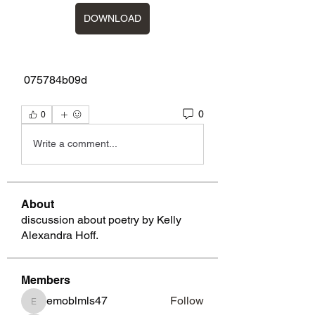
DOWNLOAD
 075784b09d
0
0
Write a comment...
About
discussion about poetry by Kelly
Alexandra Hoff.
Members
emoblmls47
Follow
emoblmls47