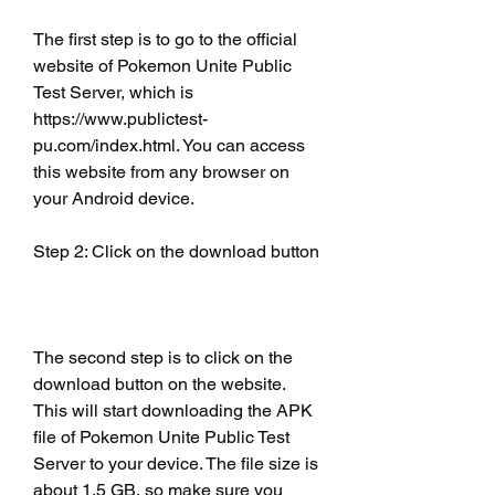
The first step is to go to the official 
website of Pokemon Unite Public 
Test Server, which is 
https://www.publictest-
pu.com/index.html. You can access 
this website from any browser on 
your Android device.
Step 2: Click on the download button
The second step is to click on the 
download button on the website. 
This will start downloading the APK 
file of Pokemon Unite Public Test 
Server to your device. The file size is 
about 1.5 GB, so make sure you 