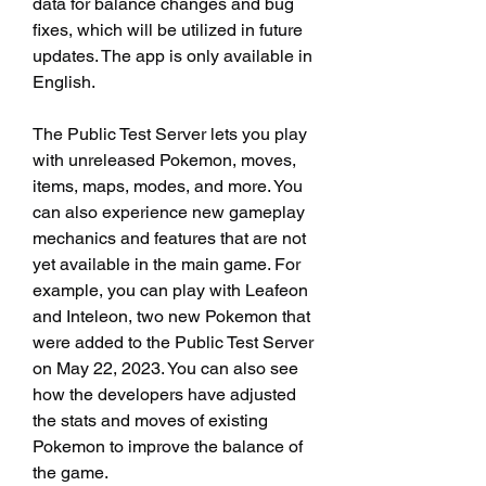
data for balance changes and bug 
fixes, which will be utilized in future 
updates. The app is only available in 
English.
The Public Test Server lets you play 
with unreleased Pokemon, moves, 
items, maps, modes, and more. You 
can also experience new gameplay 
mechanics and features that are not 
yet available in the main game. For 
example, you can play with Leafeon 
and Inteleon, two new Pokemon that 
were added to the Public Test Server 
on May 22, 2023. You can also see 
how the developers have adjusted 
the stats and moves of existing 
Pokemon to improve the balance of 
the game.