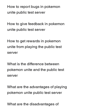
How to report bugs in pokemon 
unite public test server
How to give feedback in pokemon 
unite public test server
How to get rewards in pokemon 
unite from playing the public test 
server 
What is the difference between 
pokemon unite and the public test 
server 
What are the advantages of playing 
pokemon unite public test server 
What are the disadvantages of 