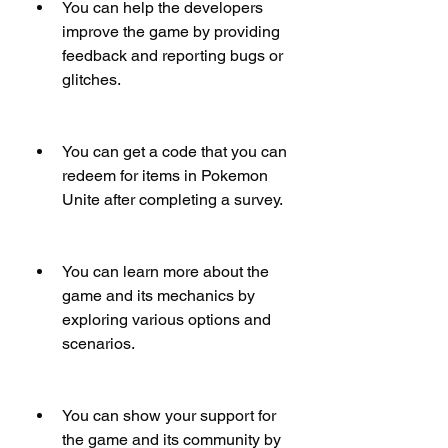
You can help the developers 
improve the game by providing 
feedback and reporting bugs or 
glitches.
You can get a code that you can 
redeem for items in Pokemon 
Unite after completing a survey.
You can learn more about the 
game and its mechanics by 
exploring various options and 
scenarios.
You can show your support for 
the game and its community by 