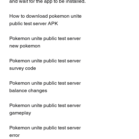
and wait for the app to be installed.
How to download pokemon unite 
public test server APK
Pokemon unite public test server 
new pokemon
Pokemon unite public test server 
survey code
Pokemon unite public test server 
balance changes
Pokemon unite public test server 
gameplay
Pokemon unite public test server 
error