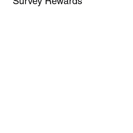
Survey Rewards