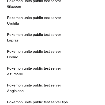
Pokemon unite public test server 
Glaceon
Pokemon unite public test server 
Urshifu
Pokemon unite public test server 
Lapras
Pokemon unite public test server 
Dodrio
Pokemon unite public test server 
Azumarill
Pokemon unite public test server 
Aegislash
Pokemon unite public test server tips 