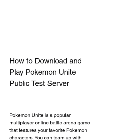
How to Download and 
Play Pokemon Unite 
Public Test Server
Pokemon Unite is a popular 
multiplayer online battle arena game 
that features your favorite Pokemon 
characters. You can team up with 