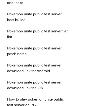
and tricks
Pokemon unite public test server 
best builds
Pokemon unite public test server tier 
list
Pokemon unite public test server 
patch notes
Pokemon unite public test server 
download link for Android
Pokemon unite public test server 
download link for iOS
How to play pokemon unite public 
test server on PC