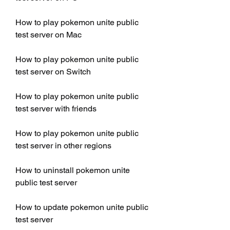
How to play pokemon unite public 
test server on Mac
How to play pokemon unite public 
test server on Switch
How to play pokemon unite public 
test server with friends
How to play pokemon unite public 
test server in other regions
How to uninstall pokemon unite 
public test server
How to update pokemon unite public 
test server