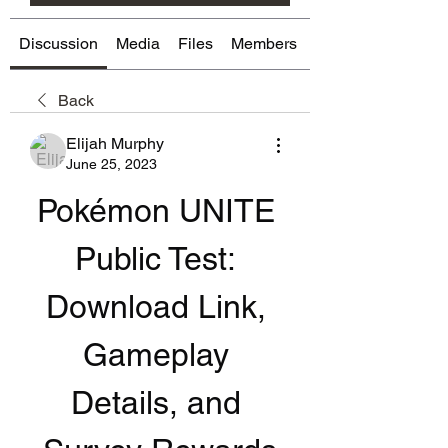
Discussion
Media
Files
Members
About
Back
Elijah Murphy
June 25, 2023
Pokémon UNITE 
Public Test: 
Download Link, 
Gameplay 
Details, and 