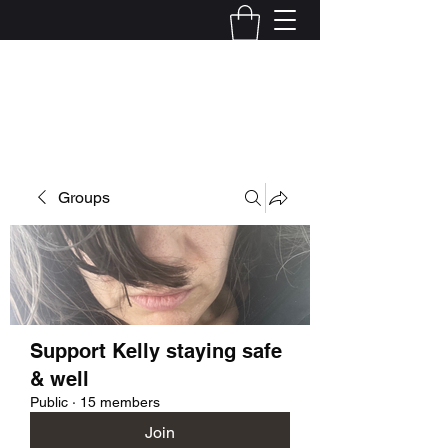
Kelly Alexandra Hoff
Groups
Support Kelly staying safe
& well
Public
·
15 members
Join