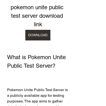
pokemon unite public 
test server download 
link
DOWNLOAD
What is Pokemon Unite 
Public Test Server?
Pokemon Unite Public Test Server is 
a publicly available app for testing 
purposes. The app aims to gather 