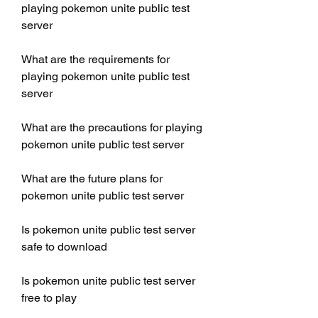
playing pokemon unite public test 
server 
What are the requirements for 
playing pokemon unite public test 
server 
What are the precautions for playing 
pokemon unite public test server 
What are the future plans for 
pokemon unite public test server 
Is pokemon unite public test server 
safe to download 
Is pokemon unite public test server 
free to play