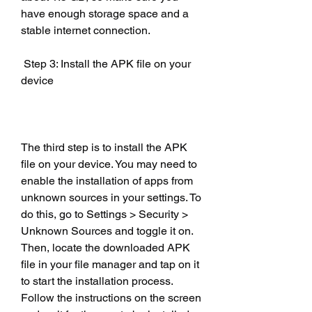
have enough storage space and a 
stable internet connection.
 Step 3: Install the APK file on your 
device
The third step is to install the APK 
file on your device. You may need to 
enable the installation of apps from 
unknown sources in your settings. To 
do this, go to Settings > Security > 
Unknown Sources and toggle it on. 
Then, locate the downloaded APK 
file in your file manager and tap on it 
to start the installation process. 
Follow the instructions on the screen 