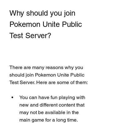
Why should you join 
Pokemon Unite Public 
Test Server?
There are many reasons why you 
should join Pokemon Unite Public 
Test Server. Here are some of them:
You can have fun playing with 
new and different content that 
may not be available in the 
main game for a long time.