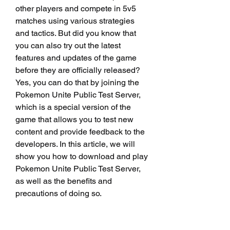
other players and compete in 5v5 
matches using various strategies 
and tactics. But did you know that 
you can also try out the latest 
features and updates of the game 
before they are officially released? 
Yes, you can do that by joining the 
Pokemon Unite Public Test Server, 
which is a special version of the 
game that allows you to test new 
content and provide feedback to the 
developers. In this article, we will 
show you how to download and play 
Pokemon Unite Public Test Server, 
as well as the benefits and 
precautions of doing so.