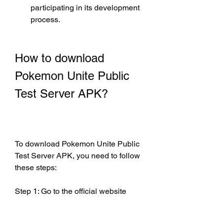
participating in its development 
process.
How to download 
Pokemon Unite Public 
Test Server APK?
To download Pokemon Unite Public 
Test Server APK, you need to follow 
these steps:
Step 1: Go to the official website