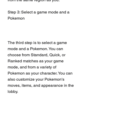
Step 3: Select a game mode and a 
Pokemon
The third step is to select a game 
mode and a Pokemon. You can 
choose from Standard, Quick, or 
Ranked matches as your game 
mode, and from a variety of 
Pokemon as your character. You can 
also customize your Pokemon's 
moves, items, and appearance in the 
lobby.
Step 4: Enjoy the game and provide 
feedback