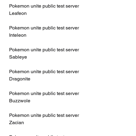
Pokemon unite public test server 
Leafeon
Pokemon unite public test server 
Inteleon
Pokemon unite public test server 
Sableye
Pokemon unite public test server 
Dragonite
Pokemon unite public test server 
Buzzwole
Pokemon unite public test server 
Zacian