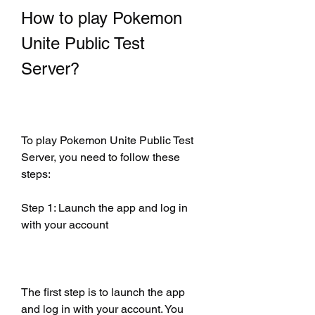
How to play Pokemon 
Unite Public Test 
Server?
To play Pokemon Unite Public Test 
Server, you need to follow these 
steps:
Step 1: Launch the app and log in 
with your account
The first step is to launch the app 
and log in with your account. You 