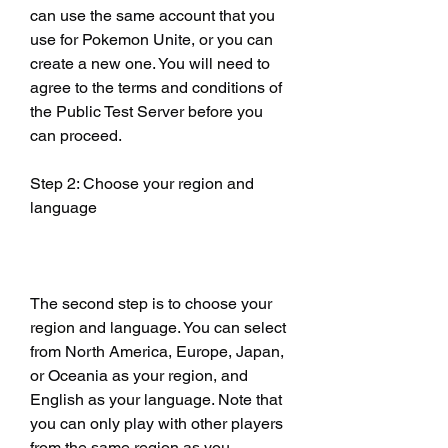
can use the same account that you 
use for Pokemon Unite, or you can 
create a new one. You will need to 
agree to the terms and conditions of 
the Public Test Server before you 
can proceed.
Step 2: Choose your region and 
language
The second step is to choose your 
region and language. You can select 
from North America, Europe, Japan, 
or Oceania as your region, and 
English as your language. Note that 
you can only play with other players 
from the same region as you.