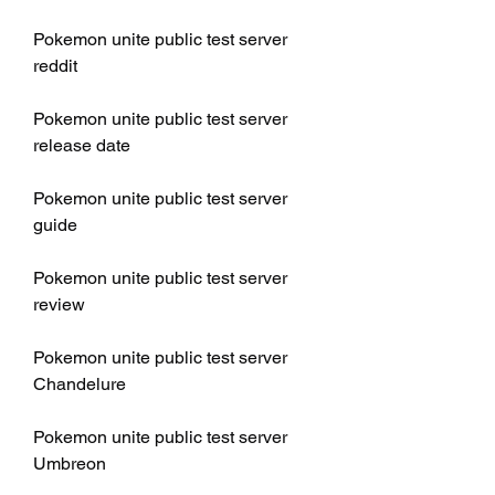
Pokemon unite public test server 
reddit
Pokemon unite public test server 
release date
Pokemon unite public test server 
guide
Pokemon unite public test server 
review
Pokemon unite public test server 
Chandelure
Pokemon unite public test server 
Umbreon