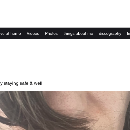
Kelly Alexandra Hoff
live at home
Videos
Photos
things about me
discography
li
y staying safe & well