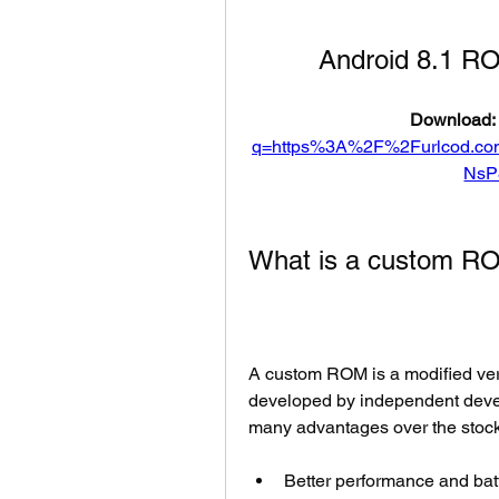
Android 8.1 R
Download: 
q=https%3A%2F%2Furlcod.c
NsP
What is a custom R
A custom ROM is a modified vers
developed by independent deve
many advantages over the stock
Better performance and batt