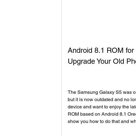
Android 8.1 ROM for
Upgrade Your Old P
The Samsung Galaxy S5 was one 
but it is now outdated and no lo
device and want to enjoy the lat
ROM based on Android 8.1 Oreo or
show you how to do that and wh