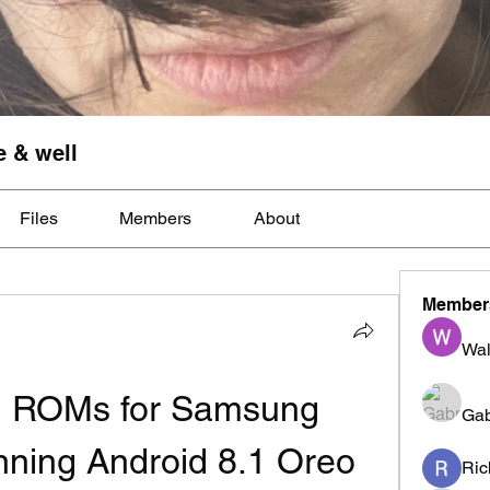
e & well
Files
Members
About
Member
Wal
 ROMs for Samsung 
Gab
ning Android 8.1 Oreo
Ric