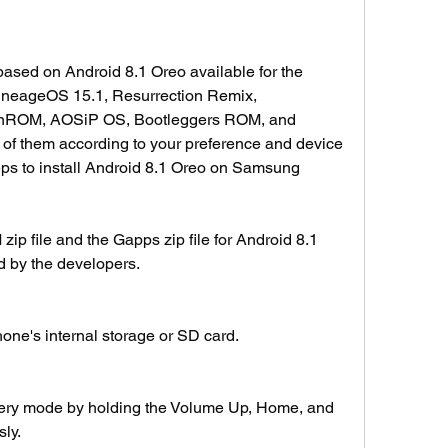
ed on Android 8.1 Oreo available for the 
neageOS 15.1, Resurrection Remix, 
ROM, AOSiP OS, Bootleggers ROM, and 
f them according to your preference and device 
eps to install Android 8.1 Oreo on Samsung 
 file and the Gapps zip file for Android 8.1 
d by the developers.
hone's internal storage or SD card.
ery mode by holding the Volume Up, Home, and 
ly.