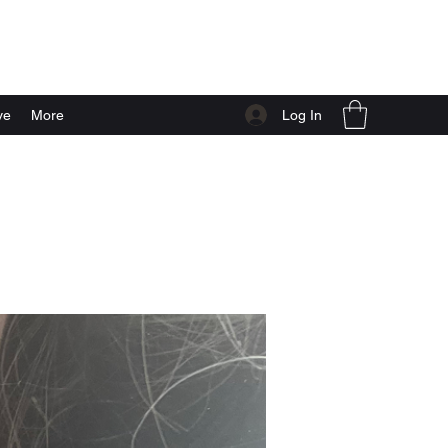
Log In
ve
More