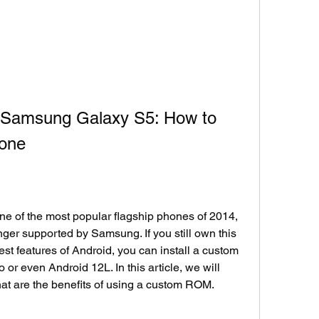
 Samsung Galaxy S5: How to 
hone
of the most popular flagship phones of 2014, 
nger supported by Samsung. If you still own this 
est features of Android, you can install a custom 
 even Android 12L. In this article, we will 
at are the benefits of using a custom ROM.