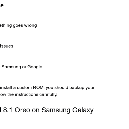
ngs
mething goes wrong
 issues
rom Samsung or Google
 install a custom ROM, you should backup your 
ow the instructions carefully.
id 8.1 Oreo on Samsung Galaxy 