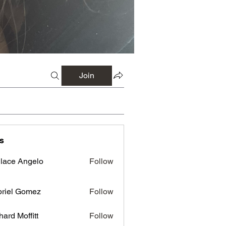
Join
s
lace Angelo
Follow
riel Gomez
Follow
hard Moffitt
Follow