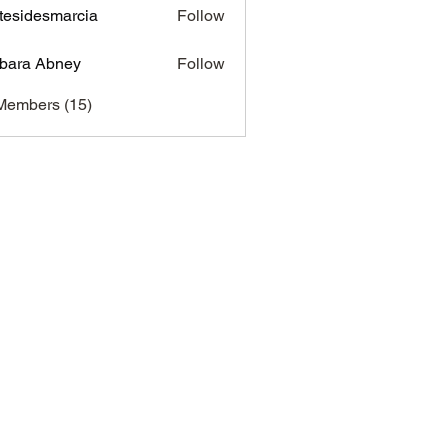
tesidesmarcia
Follow
desmarcia
bara Abney
Follow
Members (15)