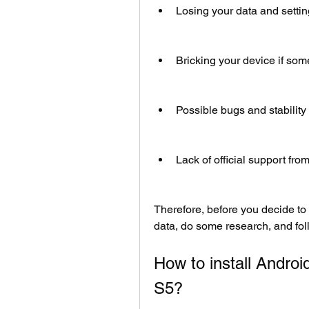
Losing your data and setti
Bricking your device if so
Possible bugs and stability
Lack of official support f
Therefore, before you decide to
data, do some research, and foll
How to install Andro
S5?