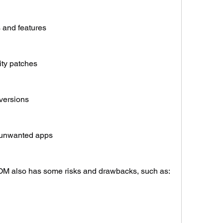
 and features
ity patches
versions
 unwanted apps
OM also has some risks and drawbacks, such as: