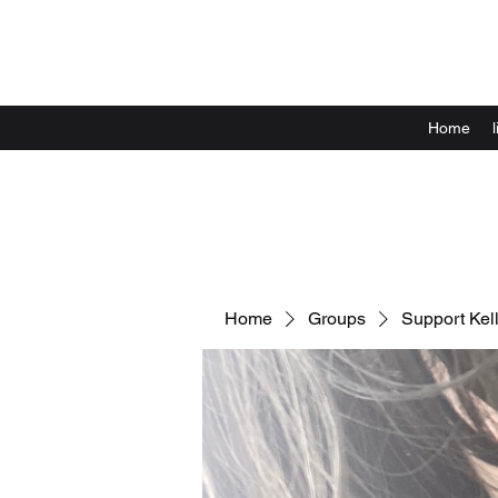
Home
Home
Groups
Support Kell