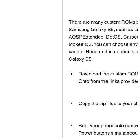
There are many custom ROMs bas
Samsung Galaxy S5, such as Li
AOSPExtended, DotOS, Carbon
Mokee OS. You can choose any o
variant. Here are the general st
Galaxy S5:
Download the custom ROM zip
Oreo from the links provide
Copy the zip files to your p
Boot your phone into recov
Power buttons simultaneous