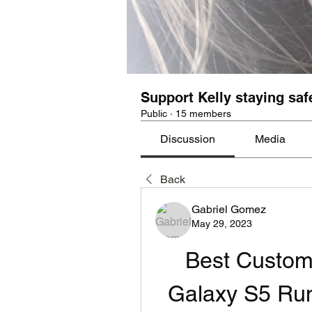
Support Kelly staying saf
Public
·
15 members
Discussion
Media
Back
Gabriel Gomez
May 29, 2023
Best Custom
Galaxy S5 Run