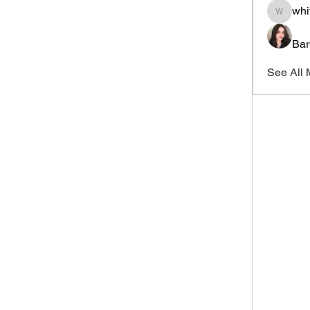
whi
whitesi
Bar
See All 