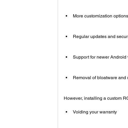
More customization options
Regular updates and secur
Support for newer Android 
Removal of bloatware and
However, installing a custom R
Voiding your warranty