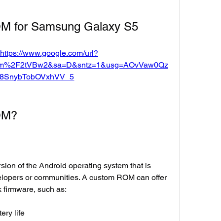
OM for Samsung Galaxy S5
https://www.google.com/url?
om%2F2tVBw2&sa=D&sntz=1&usg=AOvVaw0Qz
8SnybTobOVxhVV_5
OM?
ion of the Android operating system that is 
lopers or communities. A custom ROM can offer 
 firmware, such as:
ery life