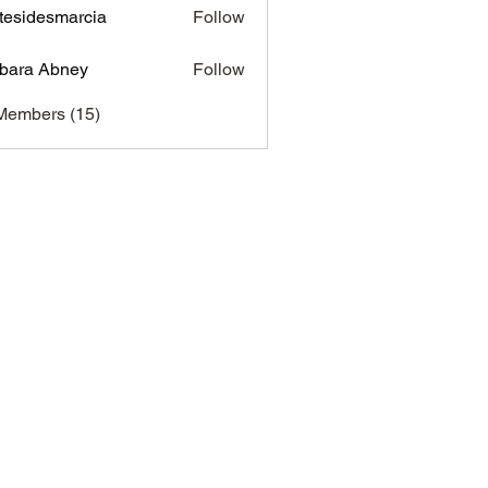
tesidesmarcia
Follow
desmarcia
bara Abney
Follow
Members (15)