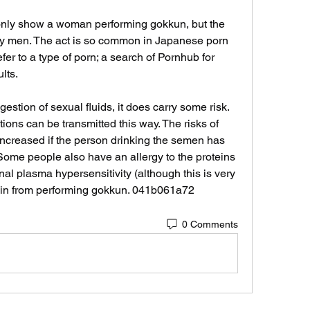
nly show a woman performing gokkun, but the 
by men. The act is so common in Japanese porn 
er to a type of porn; a search of Pornhub for 
lts.
stion of sexual fluids, it does carry some risk. 
ions can be transmitted this way. The risks of 
increased if the person drinking the semen has 
Some people also have an allergy to the proteins 
l plasma hypersensitivity (although this is very 
rain from performing gokkun. 041b061a72
0 Comments