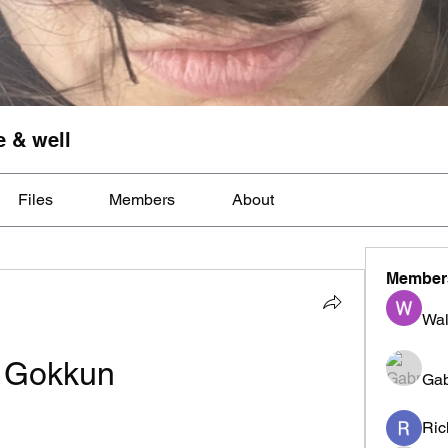
e & well
Files
Members
About
Member
Wal
Gokkun
Gab
Ric