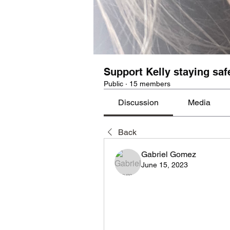
Support Kelly staying saf
Public
·
15 members
Discussion
Media
Back
Gabriel Gomez
June 15, 2023