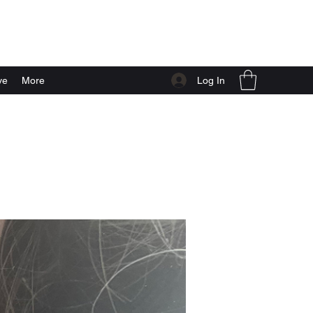
Log In
ve
More