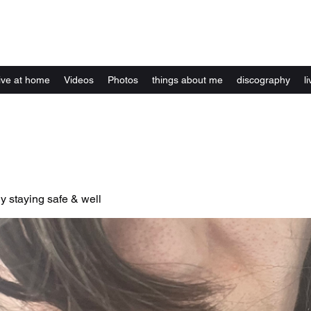
Kelly Alexandra Hoff
live at home
Videos
Photos
things about me
discography
li
y staying safe & well