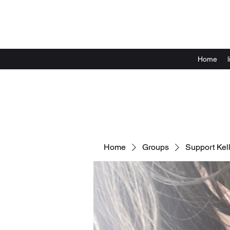
Home
Home
Groups
Support Kell