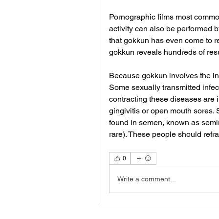
Pornographic films most commo
activity can also be performed 
that gokkun has even come to ref
gokkun reveals hundreds of resu
Because gokkun involves the inge
Some sexually transmitted infect
contracting these diseases are 
gingivitis or open mouth sores. 
found in semen, known as semina
rare). These people should ref
0
Write a comment...