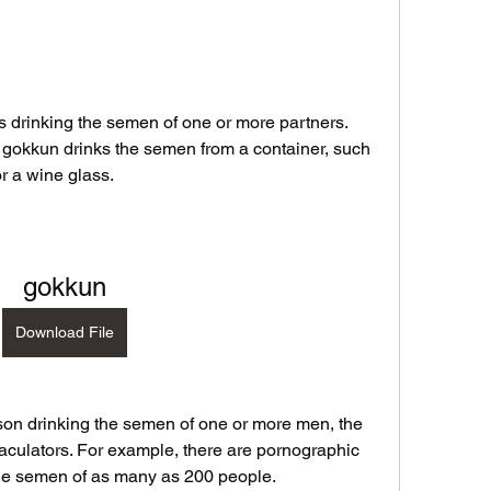
s drinking the semen of one or more partners. 
g gokkun drinks the semen from a container, such 
r a wine glass.
gokkun
Download File
son drinking the semen of one or more men, the 
ejaculators. For example, there are pornographic 
the semen of as many as 200 people.