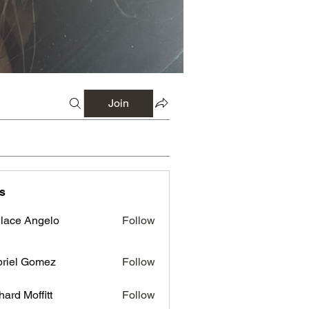
Join
s
lace Angelo
Follow
riel Gomez
Follow
hard Moffitt
Follow