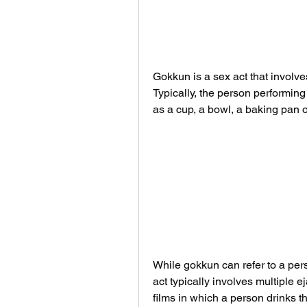
Gokkun is a sex act that involve
Typically, the person performin
as a cup, a bowl, a baking pan o
While gokkun can refer to a per
act typically involves multiple 
films in which a person drinks 