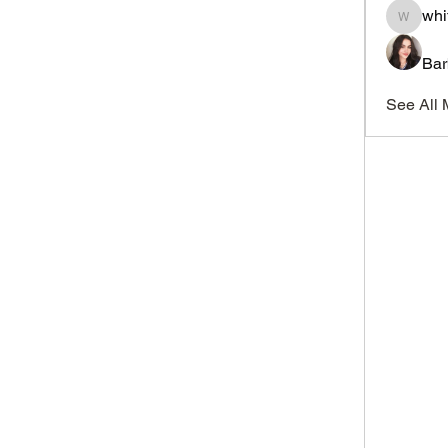
whi
whitesi
Bar
See All 