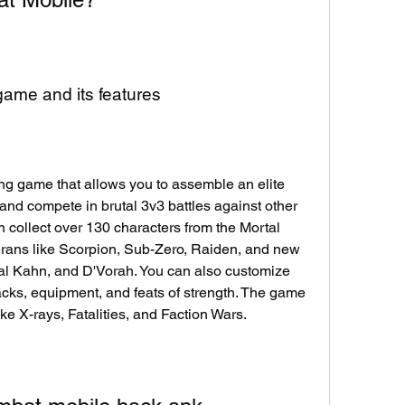
 game and its features
ng game that allows you to assemble an elite 
nd compete in brutal 3v3 battles against other 
 collect over 130 characters from the Mortal 
rans like Scorpion, Sub-Zero, Raiden, and new 
al Kahn, and D'Vorah. You can also customize 
acks, equipment, and feats of strength. The game 
ike X-rays, Fatalities, and Faction Wars.