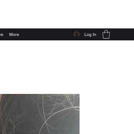
Log In
ve
More