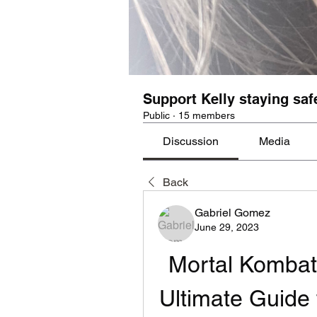
Support Kelly staying saf
Public
·
15 members
Discussion
Media
Back
Gabriel Gomez
June 29, 2023
Mortal Kombat
Ultimate Guide 