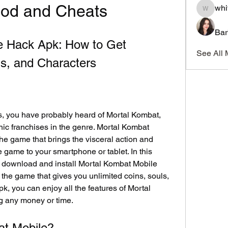
Mod and Cheats
whi
whitesi
Bar
e Hack Apk: How to Get 
See All 
ls, and Characters
es, you have probably heard of Mortal Kombat, 
ic franchises in the genre. Mortal Kombat 
the game that brings the visceral action and 
 game to your smartphone or tablet. In this 
o download and install Mortal Kombat Mobile 
the game that gives you unlimited coins, souls, 
k, you can enjoy all the features of Mortal 
g any money or time.
at Mobile?