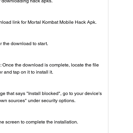
for downloading hack apks.
wnload link for Mortal Kombat Mobile Hack Apk.
or the download to start.
: Once the download is complete, locate the file 
and tap on it to install it.
 that says "Install blocked", go to your device's 
wn sources" under security options.
he screen to complete the installation.