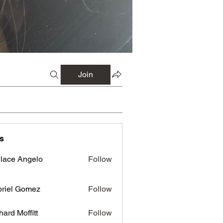
Join
s
lace Angelo
Follow
riel Gomez
Follow
hard Moffitt
Follow