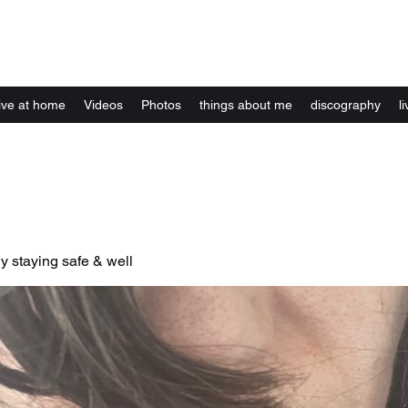
Kelly Alexandra Hoff
live at home
Videos
Photos
things about me
discography
li
y staying safe & well