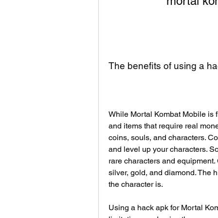
mortal ko
The benefits of using a h
While Mortal Kombat Mobile is fr
and items that require real money
coins, souls, and characters. Co
and level up your characters. S
rare characters and equipment. C
silver, gold, and diamond. The h
the character is.
Using a hack apk for Mortal Ko