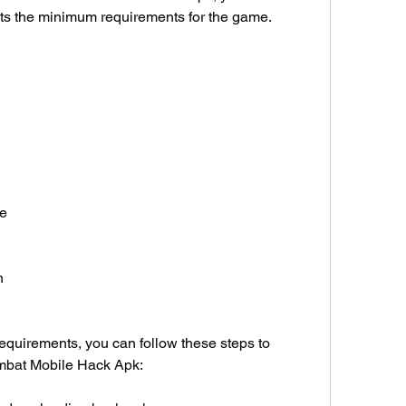
ts the minimum requirements for the game. 
ce
n
quirements, you can follow these steps to 
ombat Mobile Hack Apk: