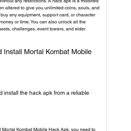
ithout any restrictions. A hack apk is a modified 
n altered to give you unlimited coins, souls, and 
buy any equipment, support card, or character 
oney or time. You can also unlock all the 
ests, challenges, event towers, and elder 
Install Mortal Kombat Mobile 
install the hack apk from a reliable 
l Mortal Kombat Mobile Hack Apk, you need to 