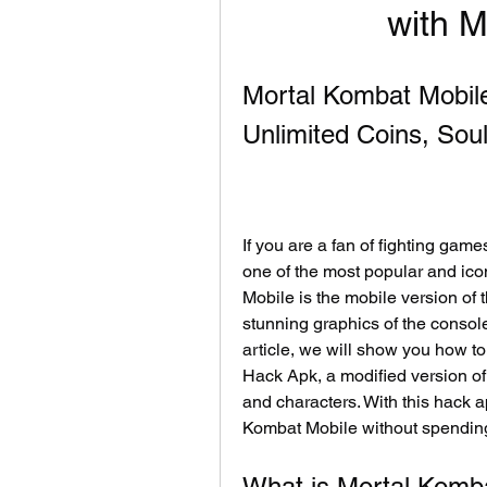
with 
Mortal Kombat Mobil
Unlimited Coins, Sou
If you are a fan of fighting gam
one of the most popular and icon
Mobile is the mobile version of 
stunning graphics of the console
article, we will show you how t
Hack Apk, a modified version of 
and characters. With this hack ap
Kombat Mobile without spendin
What is Mortal Komb