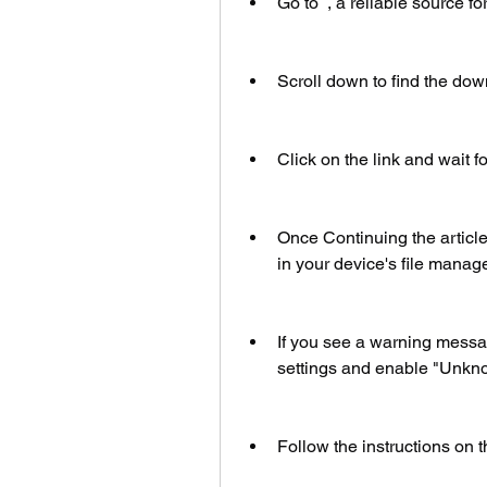
Go to  , a reliable source 
Scroll down to find the do
Click on the link and wait f
Once Continuing the article
in your device's file manager 
If you see a warning message
settings and enable "Unkno
Follow the instructions on t