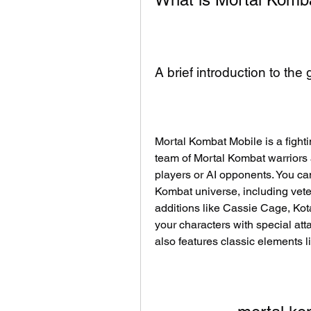
A brief introduction to the
Mortal Kombat Mobile is a fighti
team of Mortal Kombat warriors a
players or AI opponents. You can
Kombat universe, including vete
additions like Cassie Cage, Kot
your characters with special att
also features classic elements l