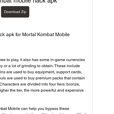
mbat mobile hack apk
Download Zip
ack apk for Mortal Kombat Mobile
ee to play, it also has some in-game currencies 
 or a lot of grinding to obtain. These include 
ins are used to buy equipment, support cards, 
ouls are used to buy premium packs that contain 
haracters are divided into four tiers: bronze, 
igher the tier, the more powerful and expensive 
mbat Mobile can help you bypass these 