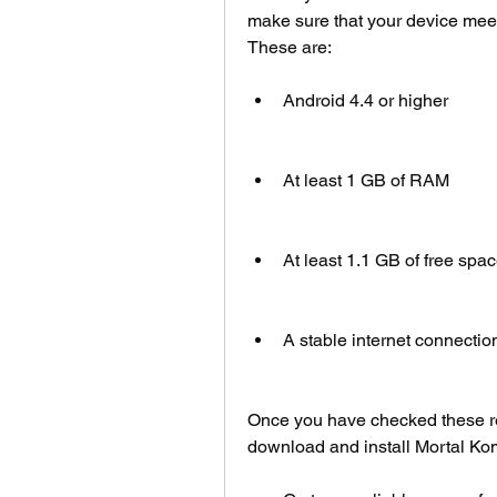
make sure that your device mee
These are:
Android 4.4 or higher
At least 1 GB of RAM
At least 1.1 GB of free spa
A stable internet connectio
Once you have checked these re
download and install Mortal K