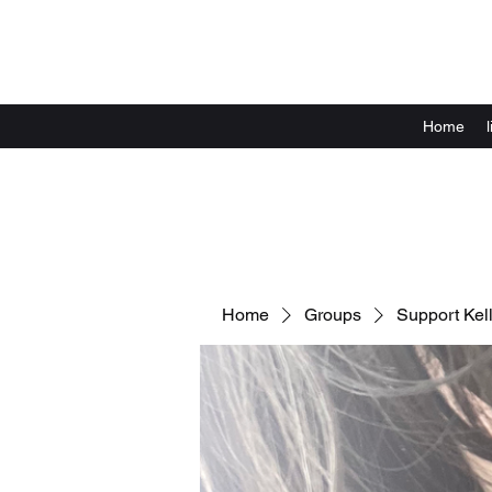
Home
Home
Groups
Support Kell