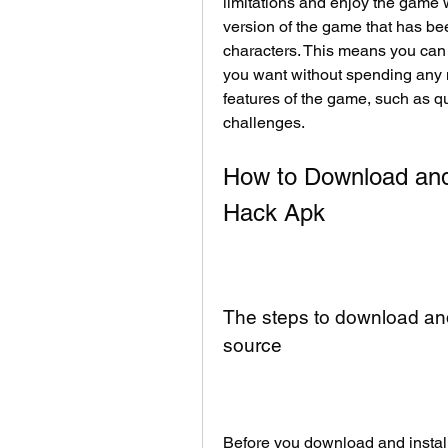
limitations and enjoy the game w
version of the game that has bee
characters. This means you can 
you want without spending any m
features of the game, such as qu
challenges.
How to Download and 
Hack Apk
The steps to download and 
source
Before you download and instal