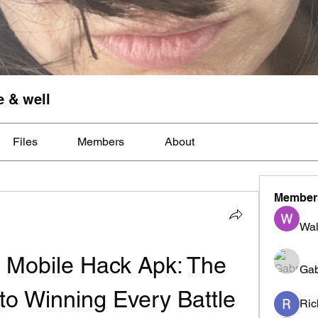
e & well
Files
Members
About
Member
Wal
 Mobile Hack Apk: The 
Gab
to Winning Every Battle 
Ric