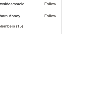
tesidesmarcia
Follow
desmarcia
bara Abney
Follow
Members (15)