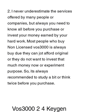
2. I never underestimate the services 
offered by many people or 
companies, but always you need to 
know all before you purchase or 
invest your money earned by your 
hard work. Most people who buy 
Non Licensed vos3000 is always 
buy due they can jot afford original 
or they do not want to invest that 
much money now or experiment 
purpose. So, its always 
recommended to study a bit or think 
twice before you purchase.
Vos3000 2 4 Keygen 