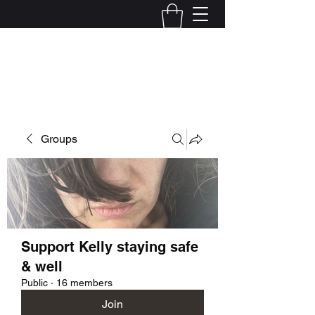
Kelly Alexandra Hoff
Groups
Support Kelly staying safe
& well
Public
·
16 members
Join