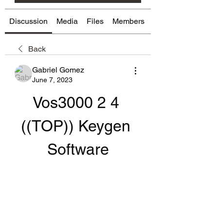
Discussion
Media
Files
Members
About
Back
Gabriel Gomez
June 7, 2023
Vos3000 2 4 
((TOP)) Keygen 
Software