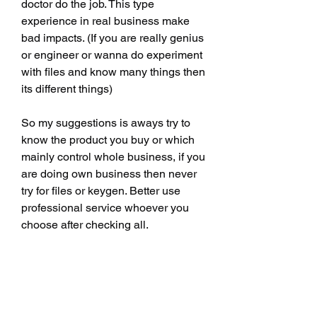
doctor do the job. This type 
experience in real business make 
bad impacts. (If you are really genius 
or engineer or wanna do experiment 
with files and know many things then 
its different things)
So my suggestions is aways try to 
know the product you buy or which 
mainly control whole business, if you 
are doing own business then never 
try for files or keygen. Better use 
professional service whoever you 
choose after checking all. 
0
0
Write a comment...