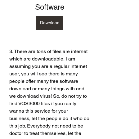
Software
Download
3. There are tons of files are internet 
which are downloadable, i am 
assuming you are a regular internet 
user, you will see there is many 
people offer many free software 
download or many things with end 
we download virus! So, do not try to 
find VOS3000 files if you really 
wanna this service for your 
business, let the people do it who do 
this job. Everybody not need to be 
doctor to treat themselves, let the 