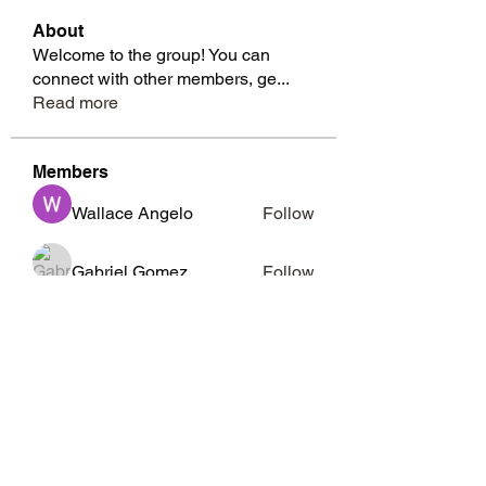
About
Welcome to the group! You can
connect with other members, ge
...
Read more
Members
Wallace Angelo
Follow
Gabriel Gomez
Follow
Richard Moffitt
Follow
whitesidesmarcia
Follow
whitesidesmarcia
Barbara Abney
Follow
See All Members (15)