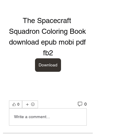
The Spacecraft 
Squadron Coloring Book 
download epub mobi pdf 
fb2
Download
0
0
Write a comment...