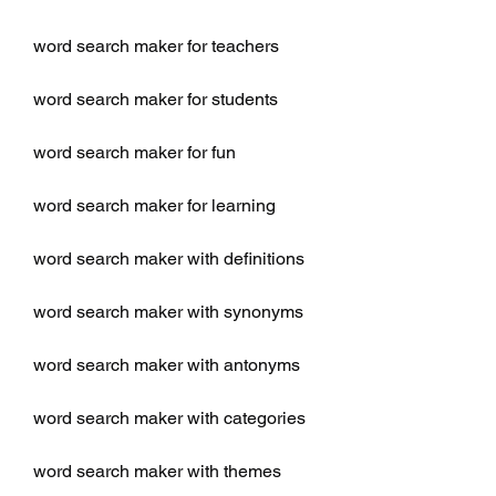
word search maker for teachers
word search maker for students
word search maker for fun
word search maker for learning
word search maker with definitions
word search maker with synonyms
word search maker with antonyms
word search maker with categories
word search maker with themes