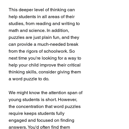
This deeper level of thinking can 
help students in all areas of their 
studies, from reading and writing to 
math and science. In addition, 
puzzles are just plain fun, and they 
can provide a much-needed break 
from the rigors of schoolwork. So 
next time you're looking for a way to 
help your child improve their critical 
thinking skills, consider giving them 
a word puzzle to do.
We might know the attention span of 
young students is short. However, 
the concentration that word puzzles 
require keeps students fully 
engaged and focused on finding 
answers. You'd often find them 