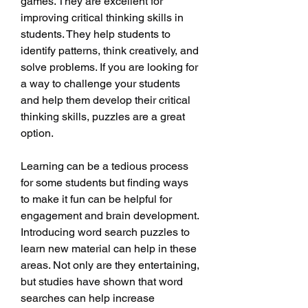
games. They are excellent for 
improving critical thinking skills in 
students. They help students to 
identify patterns, think creatively, and 
solve problems. If you are looking for 
a way to challenge your students 
and help them develop their critical 
thinking skills, puzzles are a great 
option.
Learning can be a tedious process 
for some students but finding ways 
to make it fun can be helpful for 
engagement and brain development. 
Introducing word search puzzles to 
learn new material can help in these 
areas. Not only are they entertaining, 
but studies have shown that word 
searches can help increase 