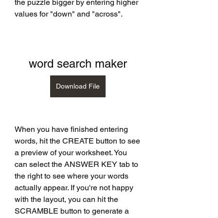
the puzzle bigger by entering higher 
values for "down" and "across".
word search maker
Download File
When you have finished entering 
words, hit the CREATE button to see 
a preview of your worksheet. You 
can select the ANSWER KEY tab to 
the right to see where your words 
actually appear. If you're not happy 
with the layout, you can hit the 
SCRAMBLE button to generate a 