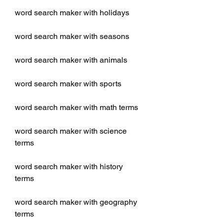
word search maker with holidays
word search maker with seasons
word search maker with animals
word search maker with sports
word search maker with math terms
word search maker with science 
terms
word search maker with history 
terms
word search maker with geography 
terms