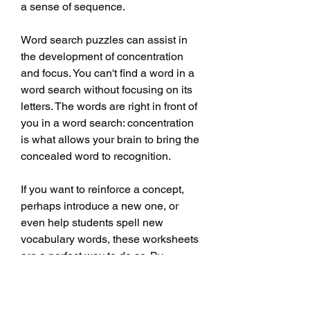
a sense of sequence.
Word search puzzles can assist in 
the development of concentration 
and focus. You can't find a word in a 
word search without focusing on its 
letters. The words are right in front of 
you in a word search: concentration 
is what allows your brain to bring the 
concealed word to recognition.
If you want to reinforce a concept, 
perhaps introduce a new one, or 
even help students spell new 
vocabulary words, these worksheets 
are a perfect way to do so. By 
incorporating these activities into 
your lesson plan, you're making your 
lesson fun and engaging and 