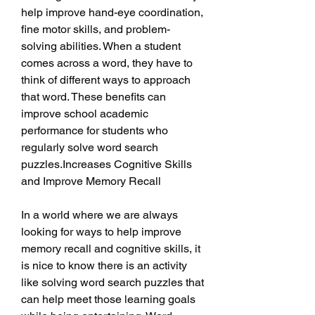
help improve hand-eye coordination, 
fine motor skills, and problem-
solving abilities. When a student 
comes across a word, they have to 
think of different ways to approach 
that word. These benefits can 
improve school academic 
performance for students who 
regularly solve word search 
puzzles.Increases Cognitive Skills 
and Improve Memory Recall
In a world where we are always 
looking for ways to help improve 
memory recall and cognitive skills, it 
is nice to know there is an activity 
like solving word search puzzles that 
can help meet those learning goals 