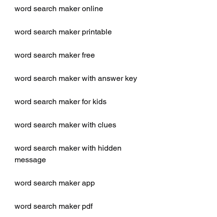
word search maker online
word search maker printable
word search maker free
word search maker with answer key
word search maker for kids
word search maker with clues
word search maker with hidden 
message
word search maker app
word search maker pdf