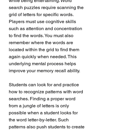
while being entertaining. Word 
search puzzles require scanning the 
grid of letters for specific words. 
Players must use cognitive skills 
such as attention and concentration 
to find the words. You must also 
remember where the words are 
located within the grid to find them 
again quickly when needed. This 
underlying mental process helps 
improve your memory recall ability.
Students can look for and practice 
how to recognize patterns with word 
searches. Finding a proper word 
from a jungle of letters is only 
possible when a student looks for 
the word letter-by-letter. Such 
patterns also push students to create 