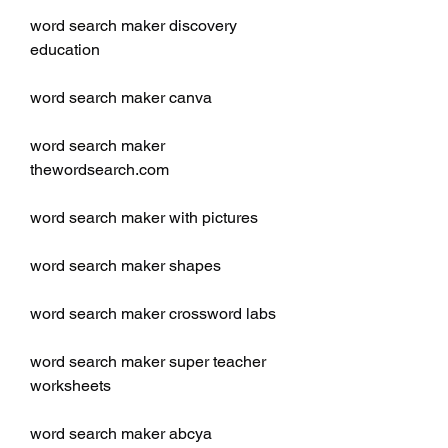
word search maker discovery 
education
word search maker canva
word search maker 
thewordsearch.com
word search maker with pictures
word search maker shapes
word search maker crossword labs
word search maker super teacher 
worksheets
word search maker abcya