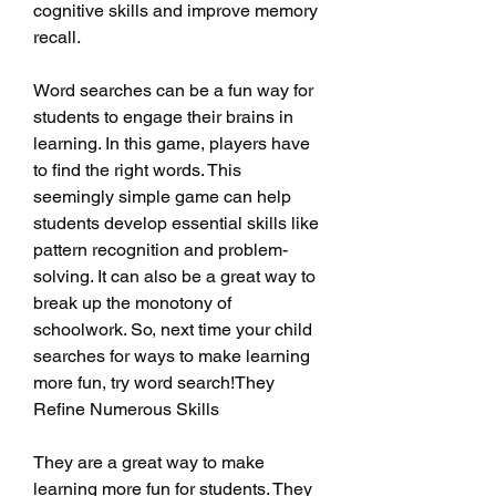
cognitive skills and improve memory 
recall.
Word searches can be a fun way for 
students to engage their brains in 
learning. In this game, players have 
to find the right words. This 
seemingly simple game can help 
students develop essential skills like 
pattern recognition and problem-
solving. It can also be a great way to 
break up the monotony of 
schoolwork. So, next time your child 
searches for ways to make learning 
more fun, try word search!They 
Refine Numerous Skills
They are a great way to make 
learning more fun for students. They 