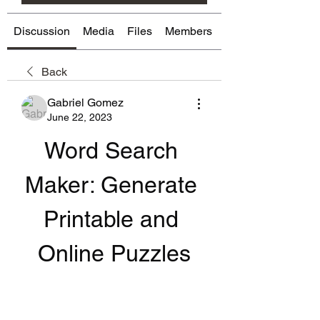
Discussion
Media
Files
Members
About
Back
Gabriel Gomez
June 22, 2023
Word Search 
Maker: Generate 
Printable and 
Online Puzzles