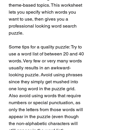
theme-based topics. This worksheet 
lets you specify which words you 
want to use, then gives you a 
professional looking word search 
puzzle.
Some tips for a quality puzzle: Try to 
use a word list of between 20 and 40 
words. Very few or very many words 
usually results in an awkward-
looking puzzle. Avoid using phrases 
since they simply get mushed into 
one long word in the puzzle grid. 
Also avoid using words that require 
numbers or special punctuation, as 
only the letters from those words will 
appear in the puzzle (even though 
the non-alphabetic characters will 