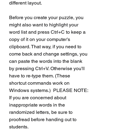
different layout.
Before you create your puzzle, you 
might also want to highlight your 
word list and press Ctrl+C to keep a 
copy of it on your computer's 
clipboard. That way, if you need to 
come back and change settings, you 
can paste the words into the blank 
by pressing Ctrl+V. Otherwise you'll 
have to re-type them. (These 
shortcut commands work on 
Windows systems.)  PLEASE NOTE: 
If you are concerned about 
inappropriate words in the 
randomized letters, be sure to 
proofread before handing out to 
students.