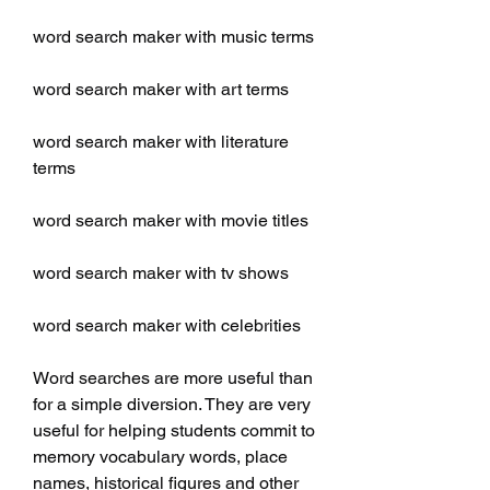
word search maker with music terms
word search maker with art terms
word search maker with literature 
terms
word search maker with movie titles
word search maker with tv shows
word search maker with celebrities
Word searches are more useful than 
for a simple diversion. They are very 
useful for helping students commit to 
memory vocabulary words, place 
names, historical figures and other 