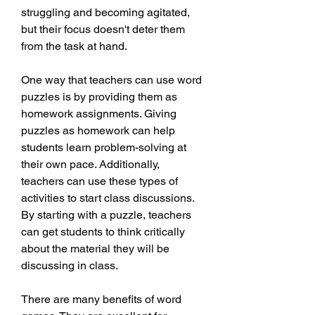
struggling and becoming agitated, 
but their focus doesn't deter them 
from the task at hand.
One way that teachers can use word 
puzzles is by providing them as 
homework assignments. Giving 
puzzles as homework can help 
students learn problem-solving at 
their own pace. Additionally, 
teachers can use these types of 
activities to start class discussions. 
By starting with a puzzle, teachers 
can get students to think critically 
about the material they will be 
discussing in class.
There are many benefits of word 