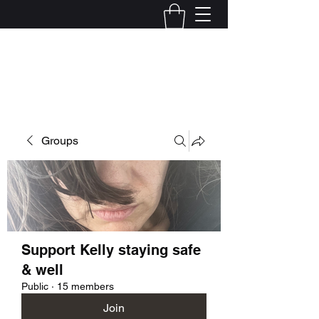
Kelly Alexandra Hoff
Groups
Support Kelly staying safe
& well
Public
·
15 members
Join