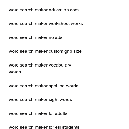
word search maker education.com
word search maker worksheet works
word search maker no ads
word search maker custom grid size
word search maker vocabulary 
words
word search maker spelling words
word search maker sight words
word search maker for adults
word search maker for esl students