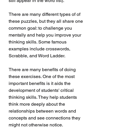
still appear in the word list).
There are many different types of of 
these puzzles, but they all share one 
common goal: to challenge you 
mentally and help you improve your 
thinking skills. Some famous 
examples include crosswords, 
Scrabble, and Word Ladder.
There are many benefits of doing 
these exercises. One of the most 
important benefits is it aids the 
development of students' critical 
thinking skills. They help students 
think more deeply about the 
relationships between words and 
concepts and see connections they 
might not otherwise notice.