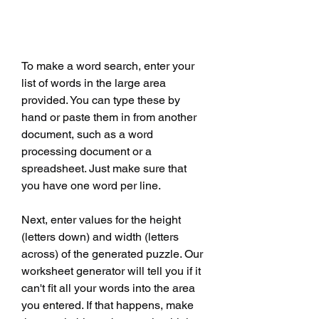
To make a word search, enter your 
list of words in the large area 
provided. You can type these by 
hand or paste them in from another 
document, such as a word 
processing document or a 
spreadsheet. Just make sure that 
you have one word per line.
Next, enter values for the height 
(letters down) and width (letters 
across) of the generated puzzle. Our 
worksheet generator will tell you if it 
can't fit all your words into the area 
you entered. If that happens, make 