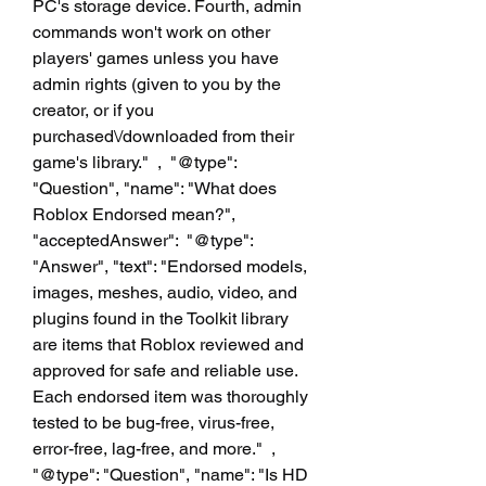
PC's storage device. Fourth, admin 
commands won't work on other 
players' games unless you have 
admin rights (given to you by the 
creator, or if you 
purchased\/downloaded from their 
game's library."  ,  "@type": 
"Question", "name": "What does 
Roblox Endorsed mean?", 
"acceptedAnswer":  "@type": 
"Answer", "text": "Endorsed models, 
images, meshes, audio, video, and 
plugins found in the Toolkit library 
are items that Roblox reviewed and 
approved for safe and reliable use. 
Each endorsed item was thoroughly 
tested to be bug-free, virus-free, 
error-free, lag-free, and more."  ,  
"@type": "Question", "name": "Is HD 