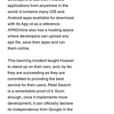
applications from anywhere in the 
world. It contains many iOS and 
Android apps available for download 
with its App id as a reference. 
APKOnline also has a hosting space 
where developers can upload any 
apk file, save their apps and run 
them online.
This banning incident taught Huawei 
to stand up on their own, and, by far, 
they are succeeding as they are 
committed to providing the best 
service for their users. Petal Search 
is a remarkable proof of it. Soon 
enough, once it implements more 
development, it can officially declare 
its independence from Google in the 