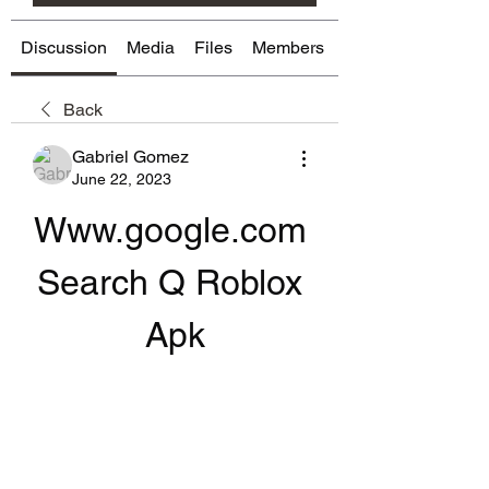
Discussion
Media
Files
Members
About
Back
Gabriel Gomez
June 22, 2023
Www.google.com 
Search Q Roblox 
Apk