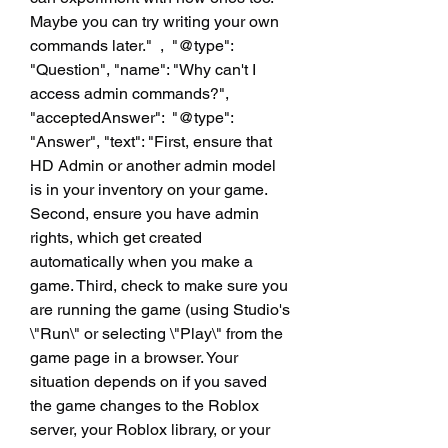
Maybe you can try writing your own 
commands later."  ,  "@type": 
"Question", "name": "Why can't I 
access admin commands?", 
"acceptedAnswer":  "@type": 
"Answer", "text": "First, ensure that 
HD Admin or another admin model 
is in your inventory on your game. 
Second, ensure you have admin 
rights, which get created 
automatically when you make a 
game. Third, check to make sure you 
are running the game (using Studio's 
\"Run\" or selecting \"Play\" from the 
game page in a browser. Your 
situation depends on if you saved 
the game changes to the Roblox 
server, your Roblox library, or your 