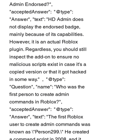
Admin Endorsed?", 
"acceptedAnswer":  "@type": 
"Answer", "text": "HD Admin does 
not display the endorsed badge, 
mainly because of its capabilities. 
However, it is an actual Roblox 
plugin. Regardless, you should still 
inspect the add-on to ensure no 
malicious scripts exist in case it's a 
copied version or that it got hacked 
in some way."  ,  "@type": 
"Question", "name": "Who was the 
first person to create admin 
commands in Roblox?", 
"acceptedAnswer":  "@type": 
"Answer", "text": "The first Roblox 
user to create admin commands was 
known as \"Person299.\" He created 
a command script in 2008, and it 