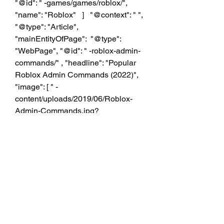
"@id": " -games/games/roblox/", 
"name": "Roblox"   ]   "@context": " ", 
"@type": "Article", 
"mainEntityOfPage":  "@type": 
"WebPage", "@id": " -roblox-admin-
commands/" , "headline": "Popular 
Roblox Admin Commands (2022)", 
"image": [ " -
content/uploads/2019/06/Roblox-
Admin-Commands.jpg?
resize=1000%2C563&ssl=1", " -
content/uploads/2019/06/Roblox-
Admin-Commands.jpg?
resize=1000%2C563&ssl=1", " -
content/uploads/2019/06/Roblox-
Admin-Commands.jpg?
resize=1000%2C563&ssl=1", " -
content/uploads/2019/06/Roblox-
Admin-Commands.jpg?