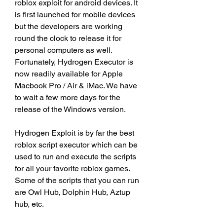
roblox exploit for android devices. It 
is first launched for mobile devices 
but the developers are working 
round the clock to release it for 
personal computers as well. 
Fortunately, Hydrogen Executor is 
now readily available for Apple 
Macbook Pro / Air & iMac. We have 
to wait a few more days for the 
release of the Windows version.
Hydrogen Exploit is by far the best 
roblox script executor which can be 
used to run and execute the scripts 
for all your favorite roblox games. 
Some of the scripts that you can run 
are Owl Hub, Dolphin Hub, Aztup 
hub, etc.