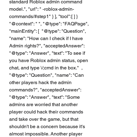
standard Roblox admin command 
model.", "url": " -roblox-admin-
commands/#step1" } ], "tool":[ ] }  
"@context": " ", "@type": "FAQPage", 
"mainEntity": [  "@type": "Question", 
"name": "How can I check if I have 
Admin rights?", "acceptedAnswer":  
"@type": "Answer", "text": "To see if 
you have Roblox admin status, open 
chat, and type \/;cmd in the box."  ,  
"@type": "Question", "name": "Can 
other players hack the admin 
commands?", "acceptedAnswer":  
"@type": "Answer", "text": "Some 
admins are worried that another 
player could hack their commands 
and take over the game, but that 
shouldn't be a concern because it's 
almost impossible. Another player 