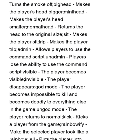
Turns the smoke off;bighead - Makes 
the player's head bigger;minihead - 
Makes the player's head 
smaller;normalhead - Returns the 
head to the original size;sit - Makes 
the player sit;trip - Makes the player 
trip;admin - Allows players to use the 
command script;unadmin - Players 
lose the ability to use the command 
script;visible - The player becomes 
visible;invisible - The player 
disappears;god mode - The player 
becomes impossible to kill and 
becomes deadly to everything else 
in the game;ungod mode - The 
player returns to normal;kick - Kicks 
a player from the game;rainbowify - 
Make the selected player look like a 
rainbow;jail - Puts the player into 