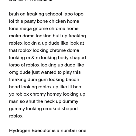
bruh on freaking schoool lapo topo 
lol this pasty bone chicken home 
lone mega gnome chrome home 
metra dome looking butt up freaking 
reblex lookin a up dude like look at 
that roblox looking chrome dome 
looking m & m looking body shaped 
torso of roblox looking up dude like 
omg dude just wanted to play this 
freaking dum gum looking bacon 
head looking roblox up like ill beat 
yo roblox chromy homey looking up 
man so shut the heck up dummy 
gummy looking crooked shaped 
roblox
Hydrogen Executor is a number one 