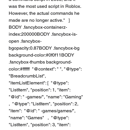
was the most used script in Roblox. 
However, the actual commands he 
made are no longer active."   ]  
BODY .fancybox-containerz-
index:200000BODY .fancybox-is-
open .fancybox-
bgopacity:0.87BODY .fancybox-bg 
background-color:#0f0f11BODY 
.fancybox-thumbs background-
color:#ffffff  "@context": " ", "@type": 
"BreadcrumbList", 
"itemListElement": [  "@type": 
"ListItem", "position": 1, "item":  
"@id": " -games/", "name": "Gaming"   
,  "@type": "ListItem", "position": 2, 
"item":  "@id": " -games/games/", 
"name": "Games"   ,  "@type": 
"ListItem", "position": 3, "item":  