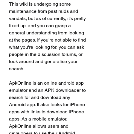
This wiki is undergoing some 
maintenance from past raids and 
vandals, but as of currently, it's pretty 
fixed up, and you can grasp a 
general understanding from looking 
at the pages. If you're not able to find 
what you're looking for, you can ask 
people in the discussion forums, or 
look around and generalise your 
search.
ApkOnline is an online android app 
emulator and an APK downloader to 
search for and download any 
Android app. It also looks for iPhone 
apps with links to download iPhone 
apps. As a mobile emulator, 
ApkOnline allows users and 
developers to use their Android 