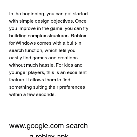
In the beginning, you can get started 
with simple design objectives. Once 
you improve in the game, you can try 
building complex structures. Roblox 
for Windows comes with a built-in 
search function, which lets you 
easily find games and creations 
without much hassle. For kids and 
younger players, this is an excellent 
feature. It allows them to find 
something suiting their preferences 
within a few seconds.
www.google.com search 
q roblox apk