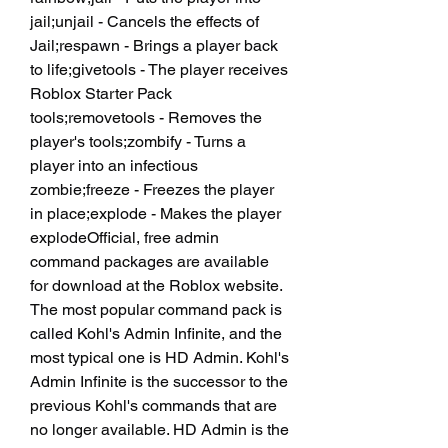
jail;unjail - Cancels the effects of 
Jail;respawn - Brings a player back 
to life;givetools - The player receives 
Roblox Starter Pack 
tools;removetools - Removes the 
player's tools;zombify - Turns a 
player into an infectious 
zombie;freeze - Freezes the player 
in place;explode - Makes the player 
explodeOfficial, free admin 
command packages are available 
for download at the Roblox website. 
The most popular command pack is 
called Kohl's Admin Infinite, and the 
most typical one is HD Admin. Kohl's 
Admin Infinite is the successor to the 
previous Kohl's commands that are 
no longer available. HD Admin is the 