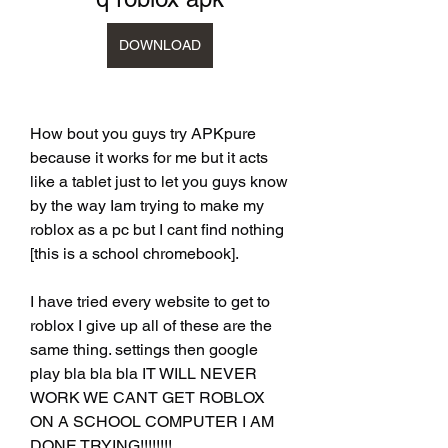
DOWNLOAD
How bout you guys try APKpure 
because it works for me but it acts 
like a tablet just to let you guys know 
by the way Iam trying to make my 
roblox as a pc but I cant find nothing 
[this is a school chromebook].
I have tried every website to get to 
roblox I give up all of these are the 
same thing. settings then google 
play bla bla bla IT WILL NEVER 
WORK WE CANT GET ROBLOX 
ON A SCHOOL COMPUTER I AM 
DONE TRYING!!!!!!!!