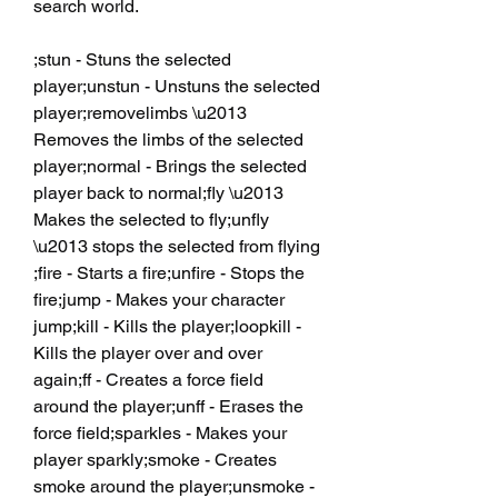
search world.
;stun - Stuns the selected 
player;unstun - Unstuns the selected 
player;removelimbs \u2013 
Removes the limbs of the selected 
player;normal - Brings the selected 
player back to normal;fly \u2013 
Makes the selected to fly;unfly 
\u2013 stops the selected from flying 
;fire - Starts a fire;unfire - Stops the 
fire;jump - Makes your character 
jump;kill - Kills the player;loopkill - 
Kills the player over and over 
again;ff - Creates a force field 
around the player;unff - Erases the 
force field;sparkles - Makes your 
player sparkly;smoke - Creates 
smoke around the player;unsmoke - 