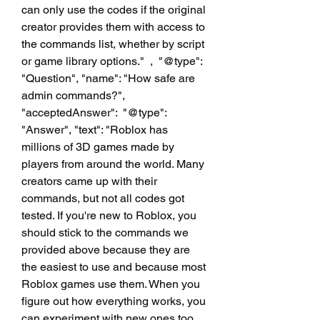
can only use the codes if the original 
creator provides them with access to 
the commands list, whether by script 
or game library options."  ,  "@type": 
"Question", "name": "How safe are 
admin commands?", 
"acceptedAnswer":  "@type": 
"Answer", "text": "Roblox has 
millions of 3D games made by 
players from around the world. Many 
creators came up with their 
commands, but not all codes got 
tested. If you're new to Roblox, you 
should stick to the commands we 
provided above because they are 
the easiest to use and because most 
Roblox games use them. When you 
figure out how everything works, you 
can experiment with new ones too. 