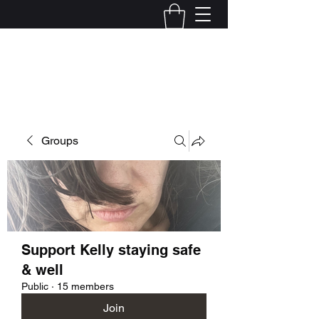
Kelly Alexandra Hoff
Groups
Support Kelly staying safe
& well
Public
·
15 members
Join