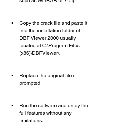
such as WinRAR or 7-Zip.
Copy the crack file and paste it 
into the installation folder of 
DBF Viewer 2000 usually 
located at C:\Program Files 
(x86)\DBFViewer\.
Replace the original file if 
prompted.
Run the software and enjoy the 
full features without any 
limitations.