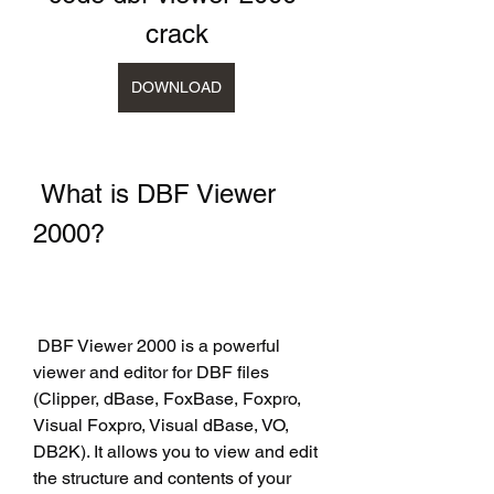
crack
DOWNLOAD
 What is DBF Viewer 
2000?
 DBF Viewer 2000 is a powerful 
viewer and editor for DBF files 
(Clipper, dBase, FoxBase, Foxpro, 
Visual Foxpro, Visual dBase, VO, 
DB2K). It allows you to view and edit 
the structure and contents of your 