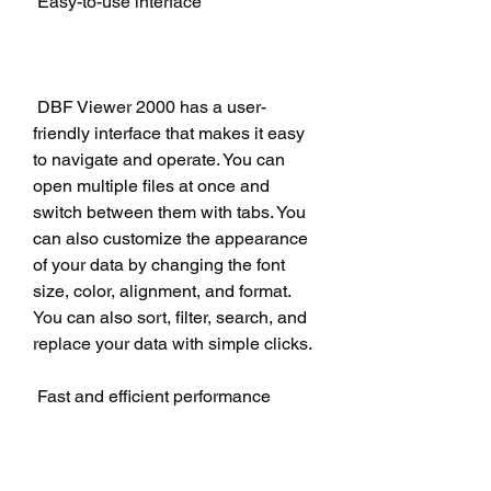
 Easy-to-use interface
 DBF Viewer 2000 has a user-
friendly interface that makes it easy 
to navigate and operate. You can 
open multiple files at once and 
switch between them with tabs. You 
can also customize the appearance 
of your data by changing the font 
size, color, alignment, and format. 
You can also sort, filter, search, and 
replace your data with simple clicks.
 Fast and efficient performance