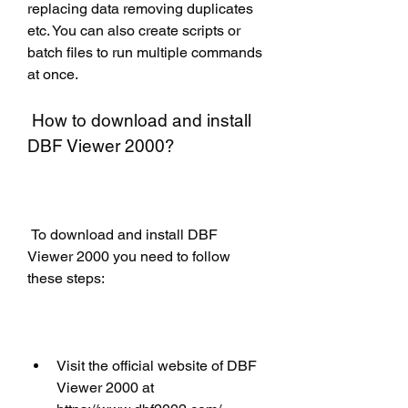
replacing data removing duplicates 
etc. You can also create scripts or 
batch files to run multiple commands 
at once.
 How to download and install 
DBF Viewer 2000?
 To download and install DBF 
Viewer 2000 you need to follow 
these steps:
Visit the official website of DBF 
Viewer 2000 at 