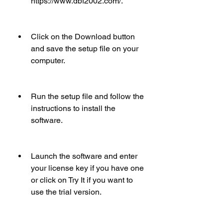
https://www.dbf2002.com/.
Click on the Download button 
and save the setup file on your 
computer.
Run the setup file and follow the 
instructions to install the 
software.
Launch the software and enter 
your license key if you have one 
or click on Try It if you want to 
use the trial version.