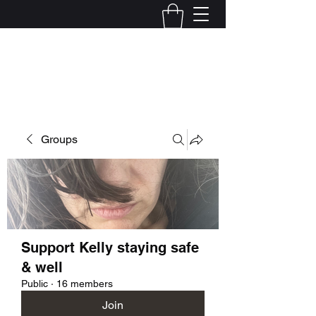
Kelly Alexandra Hoff
Groups
Support Kelly staying safe
& well
Public
·
16 members
Join