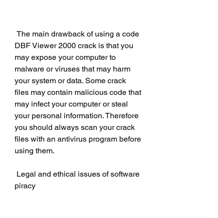
 The main drawback of using a code 
DBF Viewer 2000 crack is that you 
may expose your computer to 
malware or viruses that may harm 
your system or data. Some crack 
files may contain malicious code that 
may infect your computer or steal 
your personal information. Therefore 
you should always scan your crack 
files with an antivirus program before 
using them.
 Legal and ethical issues of software 
piracy