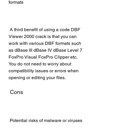
formats
 A third benefit of using a code DBF 
Viewer 2000 crack is that you can 
work with various DBF formats such 
as dBase III dBase IV dBase Level 7 
FoxPro Visual FoxPro Clipper etc. 
You do not need to worry about 
compatibility issues or errors when 
opening or editing your files.
 Cons
 Potential risks of malware or viruses