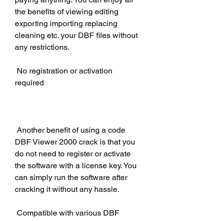
the benefits of viewing editing 
exporting importing replacing 
cleaning etc. your DBF files without 
any restrictions.
 No registration or activation 
required
 Another benefit of using a code 
DBF Viewer 2000 crack is that you 
do not need to register or activate 
the software with a license key. You 
can simply run the software after 
cracking it without any hassle.
 Compatible with various DBF 