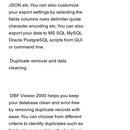
JSON etc. You can also customize 
your export settings by selecting the 
fields columns rows delimiter quote 
character encoding etc. You can also 
export your data to MS SQL MySQL 
Oracle PostgreSQL scripts from GUI 
or command line.
 Duplicate removal and data 
cleaning
 DBF Viewer 2000 helps you keep 
your database clean and error-free 
by removing duplicate records with 
ease. You can choose from different 
criteria to identify duplicates such as 