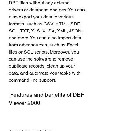
DBF files without any external 
drivers or database engines. You can 
also export your data to various 
formats, such as CSV, HTML, SDF, 
SQL, TXT, XLS, XLSX, XML, JSON, 
and more. You can also import data 
from other sources, such as Excel 
files or SQL scripts. Moreover, you 
can use the software to remove 
duplicate records, clean up your 
data, and automate your tasks with 
command line support.
 Features and benefits of DBF 
Viewer 2000