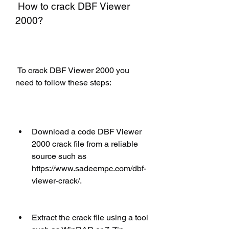
 How to crack DBF Viewer 
2000?
 To crack DBF Viewer 2000 you 
need to follow these steps:
Download a code DBF Viewer 
2000 crack file from a reliable 
source such as 
https://www.sadeempc.com/dbf-
viewer-crack/.
Extract the crack file using a tool 