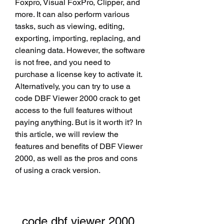
Foxpro, Visual FoxPro, Clipper, and 
more. It can also perform various 
tasks, such as viewing, editing, 
exporting, importing, replacing, and 
cleaning data. However, the software 
is not free, and you need to 
purchase a license key to activate it. 
Alternatively, you can try to use a 
code DBF Viewer 2000 crack to get 
access to the full features without 
paying anything. But is it worth it? In 
this article, we will review the 
features and benefits of DBF Viewer 
2000, as well as the pros and cons 
of using a crack version.
code dbf viewer 2000 