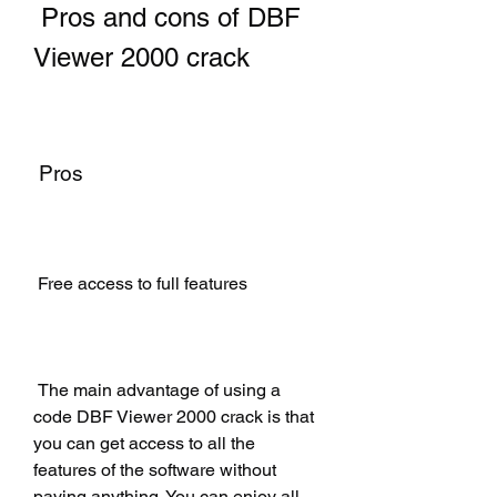
 Pros and cons of DBF 
Viewer 2000 crack
 Pros
 Free access to full features
 The main advantage of using a 
code DBF Viewer 2000 crack is that 
you can get access to all the 
features of the software without 
paying anything. You can enjoy all 