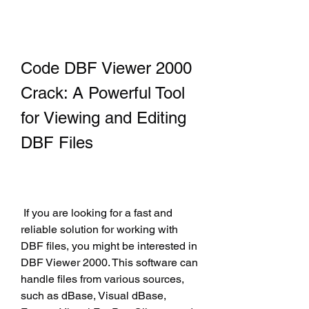
Code DBF Viewer 2000 
Crack: A Powerful Tool 
for Viewing and Editing 
DBF Files
 If you are looking for a fast and 
reliable solution for working with 
DBF files, you might be interested in 
DBF Viewer 2000. This software can 
handle files from various sources, 
such as dBase, Visual dBase, 