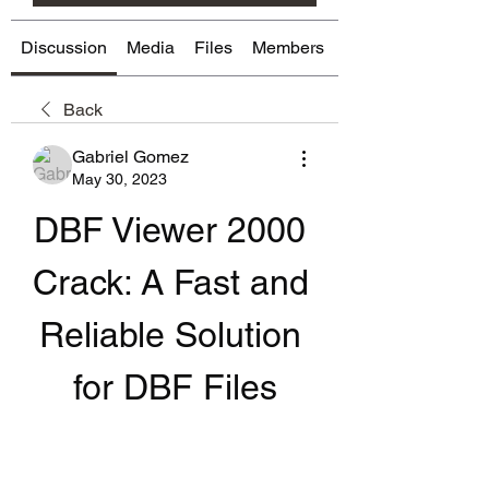
Discussion
Media
Files
Members
About
Back
Gabriel Gomez
May 30, 2023
DBF Viewer 2000 
Crack: A Fast and 
Reliable Solution 
for DBF Files