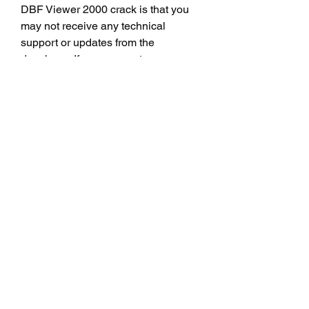
DBF Viewer 2000 crack is that you 
may not receive any technical 
support or updates from the 
developer. If you encounter any 
problems or bugs with the software 
you may not be able to contact the 
developer for help or solutions. You 
may also miss out on new features 
improvements or fixes that may be 
released by the developer in future 
versions.
 Conclusion
 Viewer 2000 crack is a powerful tool 
for viewing and editing DBF files, but 