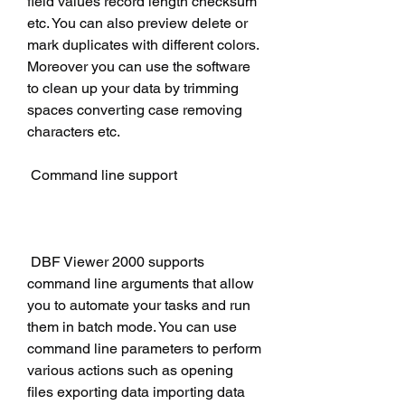
field values record length checksum 
etc. You can also preview delete or 
mark duplicates with different colors. 
Moreover you can use the software 
to clean up your data by trimming 
spaces converting case removing 
characters etc.
 Command line support
 DBF Viewer 2000 supports 
command line arguments that allow 
you to automate your tasks and run 
them in batch mode. You can use 
command line parameters to perform 
various actions such as opening 
files exporting data importing data 