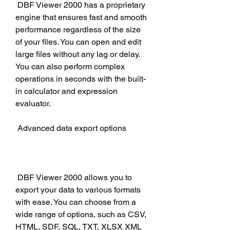
 DBF Viewer 2000 has a proprietary 
engine that ensures fast and smooth 
performance regardless of the size 
of your files. You can open and edit 
large files without any lag or delay. 
You can also perform complex 
operations in seconds with the built-
in calculator and expression 
evaluator.
 Advanced data export options
 DBF Viewer 2000 allows you to 
export your data to various formats 
with ease. You can choose from a 
wide range of options, such as CSV, 
HTML, SDF, SQL, TXT, XLSX XML 