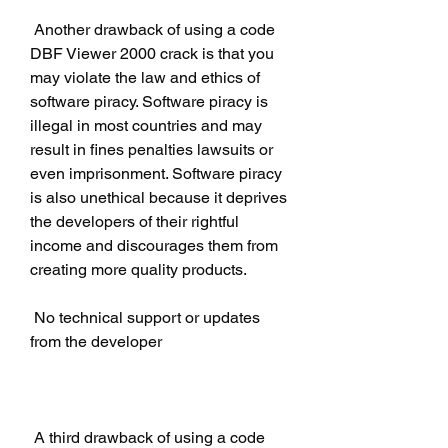
 Another drawback of using a code 
DBF Viewer 2000 crack is that you 
may violate the law and ethics of 
software piracy. Software piracy is 
illegal in most countries and may 
result in fines penalties lawsuits or 
even imprisonment. Software piracy 
is also unethical because it deprives 
the developers of their rightful 
income and discourages them from 
creating more quality products.
 No technical support or updates 
from the developer
 A third drawback of using a code 