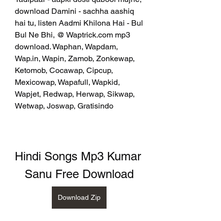
download Damini - sachha aashiq 
hai tu, listen Aadmi Khilona Hai - Bul 
Bul Ne Bhi, @ Waptrick.com mp3 
download. Waphan, Wapdam, 
Wap.in, Wapin, Zamob, Zonkewap, 
Ketomob, Cocawap, Cipcup, 
Mexicowap, Wapafull, Wapkid, 
Wapjet, Redwap, Herwap, Sikwap, 
Wetwap, Joswap, Gratisindo
Hindi Songs Mp3 Kumar 
Sanu Free Download
Download Zip