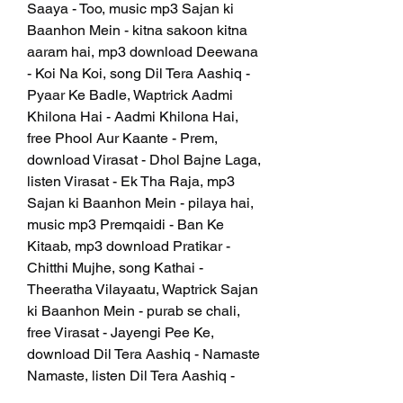
Saaya - Too, music mp3 Sajan ki 
Baanhon Mein - kitna sakoon kitna 
aaram hai, mp3 download Deewana 
- Koi Na Koi, song Dil Tera Aashiq - 
Pyaar Ke Badle, Waptrick Aadmi 
Khilona Hai - Aadmi Khilona Hai, 
free Phool Aur Kaante - Prem, 
download Virasat - Dhol Bajne Laga, 
listen Virasat - Ek Tha Raja, mp3 
Sajan ki Baanhon Mein - pilaya hai, 
music mp3 Premqaidi - Ban Ke 
Kitaab, mp3 download Pratikar - 
Chitthi Mujhe, song Kathai - 
Theeratha Vilayaatu, Waptrick Sajan 
ki Baanhon Mein - purab se chali, 
free Virasat - Jayengi Pee Ke, 
download Dil Tera Aashiq - Namaste 
Namaste, listen Dil Tera Aashiq - 
Pyaasa Kuyen Ke Paas, mp3 Kathai 