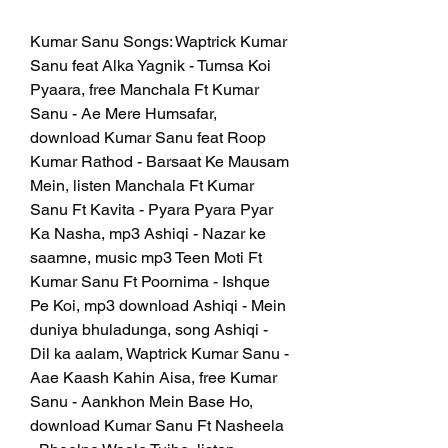
Kumar Sanu Songs: Waptrick Kumar 
Sanu feat Alka Yagnik - Tumsa Koi 
Pyaara, free Manchala Ft Kumar 
Sanu - Ae Mere Humsafar, 
download Kumar Sanu feat Roop 
Kumar Rathod - Barsaat Ke Mausam 
Mein, listen Manchala Ft Kumar 
Sanu Ft Kavita - Pyara Pyara Pyar 
Ka Nasha, mp3 Ashiqi - Nazar ke 
saamne, music mp3 Teen Moti Ft 
Kumar Sanu Ft Poornima - Ishque 
Pe Koi, mp3 download Ashiqi - Mein 
duniya bhuladunga, song Ashiqi - 
Dil ka aalam, Waptrick Kumar Sanu - 
Aae Kaash Kahin Aisa, free Kumar 
Sanu - Aankhon Mein Base Ho, 
download Kumar Sanu Ft Nasheela 