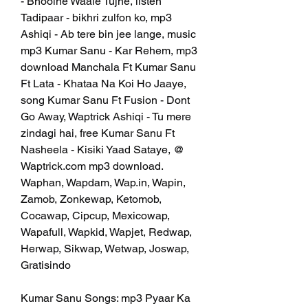
- Bhoolne Waale Tujhe, listen 
Tadipaar - bikhri zulfon ko, mp3 
Ashiqi - Ab tere bin jee lange, music 
mp3 Kumar Sanu - Kar Rehem, mp3 
download Manchala Ft Kumar Sanu 
Ft Lata - Khataa Na Koi Ho Jaaye, 
song Kumar Sanu Ft Fusion - Dont 
Go Away, Waptrick Ashiqi - Tu mere 
zindagi hai, free Kumar Sanu Ft 
Nasheela - Kisiki Yaad Sataye, @ 
Waptrick.com mp3 download. 
Waphan, Wapdam, Wap.in, Wapin, 
Zamob, Zonkewap, Ketomob, 
Cocawap, Cipcup, Mexicowap, 
Wapafull, Wapkid, Wapjet, Redwap, 
Herwap, Sikwap, Wetwap, Joswap, 
Gratisindo
Kumar Sanu Songs: mp3 Pyaar Ka 