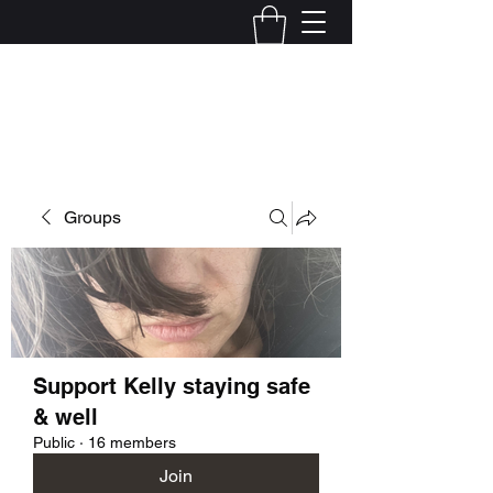
Kelly Alexandra Hoff
Groups
Support Kelly staying safe
& well
Public
·
16 members
Join