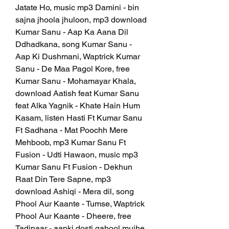
Jatate Ho, music mp3 Damini - bin 
sajna jhoola jhuloon, mp3 download 
Kumar Sanu - Aap Ka Aana Dil 
Ddhadkana, song Kumar Sanu - 
Aap Ki Dushmani, Waptrick Kumar 
Sanu - De Maa Pagol Kore, free 
Kumar Sanu - Mohamayar Khala, 
download Aatish feat Kumar Sanu 
feat Alka Yagnik - Khate Hain Hum 
Kasam, listen Hasti Ft Kumar Sanu 
Ft Sadhana - Mat Poochh Mere 
Mehboob, mp3 Kumar Sanu Ft 
Fusion - Udti Hawaon, music mp3 
Kumar Sanu Ft Fusion - Dekhun 
Raat Din Tere Sapne, mp3 
download Ashiqi - Mera dil, song 
Phool Aur Kaante - Tumse, Waptrick 
Phool Aur Kaante - Dheere, free 
Tadipaar - aapki dosti qabool mujhe, 