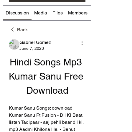
Discussion
Media
Files
Members
About
Back
Gabriel Gomez
June 7, 2023
Hindi Songs Mp3 
Kumar Sanu Free 
Download
Kumar Sanu Songs: download 
Kumar Sanu Ft Fusion - Dil Ki Baat, 
listen Tadipaar - aaj pehli baar dil ki, 
mp3 Aadmi Khilona Hai - Bahut 