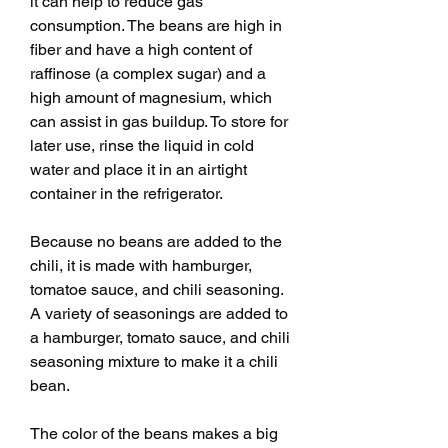
it can help to reduce gas 
consumption. The beans are high in 
fiber and have a high content of 
raffinose (a complex sugar) and a 
high amount of magnesium, which 
can assist in gas buildup. To store for 
later use, rinse the liquid in cold 
water and place it in an airtight 
container in the refrigerator.
Because no beans are added to the 
chili, it is made with hamburger, 
tomatoe sauce, and chili seasoning. 
A variety of seasonings are added to 
a hamburger, tomato sauce, and chili 
seasoning mixture to make it a chili 
bean.
The color of the beans makes a big 