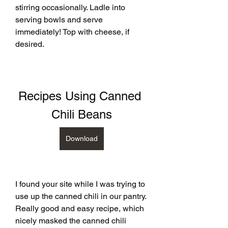
stirring occasionally. Ladle into 
serving bowls and serve 
immediately! Top with cheese, if 
desired.
Recipes Using Canned 
Chili Beans
Download
I found your site while I was trying to 
use up the canned chili in our pantry. 
Really good and easy recipe, which 
nicely masked the canned chili 