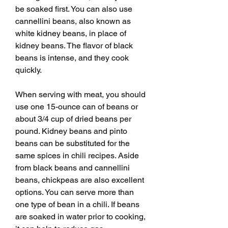
be soaked first. You can also use 
cannellini beans, also known as 
white kidney beans, in place of 
kidney beans. The flavor of black 
beans is intense, and they cook 
quickly.
When serving with meat, you should 
use one 15-ounce can of beans or 
about 3/4 cup of dried beans per 
pound. Kidney beans and pinto 
beans can be substituted for the 
same spices in chili recipes. Aside 
from black beans and cannellini 
beans, chickpeas are also excellent 
options. You can serve more than 
one type of bean in a chili. If beans 
are soaked in water prior to cooking, 