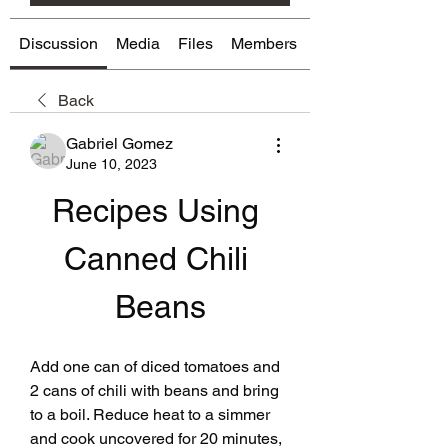
Discussion
Media
Files
Members
About
Back
Gabriel Gomez
June 10, 2023
Recipes Using 
Canned Chili 
Beans
Add one can of diced tomatoes and 
2 cans of chili with beans and bring 
to a boil. Reduce heat to a simmer 
and cook uncovered for 20 minutes, 