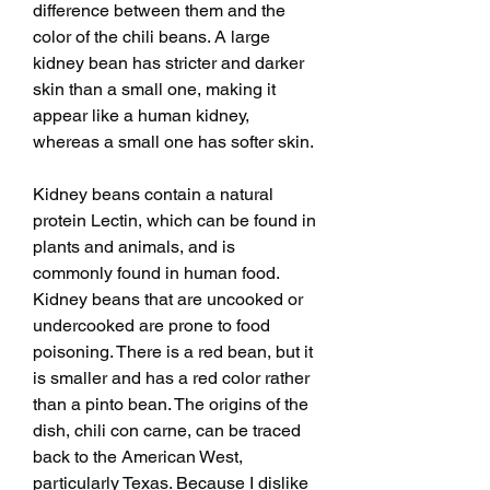
difference between them and the 
color of the chili beans. A large 
kidney bean has stricter and darker 
skin than a small one, making it 
appear like a human kidney, 
whereas a small one has softer skin.
Kidney beans contain a natural 
protein Lectin, which can be found in 
plants and animals, and is 
commonly found in human food. 
Kidney beans that are uncooked or 
undercooked are prone to food 
poisoning. There is a red bean, but it 
is smaller and has a red color rather 
than a pinto bean. The origins of the 
dish, chili con carne, can be traced 
back to the American West, 
particularly Texas. Because I dislike 