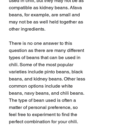
used in chili, but they may not be as 
compatible as kidney beans. Afava 
beans, for example, are small and 
may not be as well held together as 
other ingredients.
There is no one answer to this 
question as there are many different 
types of beans that can be used in 
chili. Some of the most popular 
varieties include pinto beans, black 
beans, and kidney beans. Other less 
common options include white 
beans, navy beans, and chili beans. 
The type of bean used is often a 
matter of personal preference, so 
feel free to experiment to find the 
perfect combination for your chili.