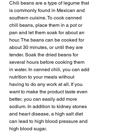
Chili beans are a type of legume that 
is commonly found in Mexican and 
southern cuisine. To cook canned 
chili beans, place them in a pot or 
pan and let them soak for about an 
hour. The beans can be cooked for 
about 30 minutes, or until they are 
tender. Soak the dried beans for 
several hours before cooking them 
in water. In canned chili, you can add 
nutrition to your meals without 
having to do any work at all. If you 
want to make the product taste even 
better, you can easily add more 
sodium. In addition to kidney stones 
and heart disease, a high salt diet 
can lead to high blood pressure and 
high blood sugar.