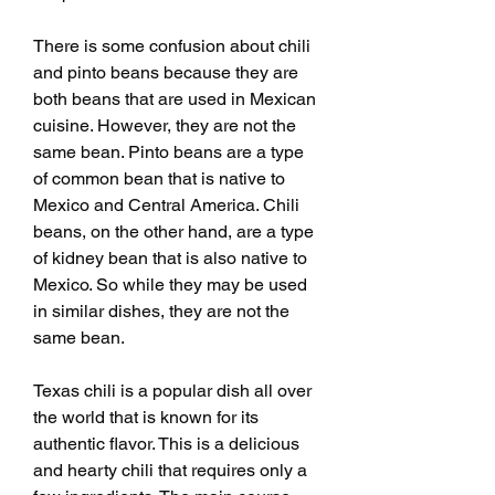
There is some confusion about chili 
and pinto beans because they are 
both beans that are used in Mexican 
cuisine. However, they are not the 
same bean. Pinto beans are a type 
of common bean that is native to 
Mexico and Central America. Chili 
beans, on the other hand, are a type 
of kidney bean that is also native to 
Mexico. So while they may be used 
in similar dishes, they are not the 
same bean.
Texas chili is a popular dish all over 
the world that is known for its 
authentic flavor. This is a delicious 
and hearty chili that requires only a 