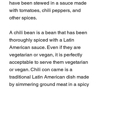
have been stewed in a sauce made 
with tomatoes, chili peppers, and 
other spices.
A chili bean is a bean that has been 
thoroughly spiced with a Latin 
American sauce. Even if they are 
vegetarian or vegan, it is perfectly 
acceptable to serve them vegetarian 
or vegan. Chili con carne is a 
traditional Latin American dish made 
by simmering ground meat in a spicy 
sauce, similar to this dish. To put it 
simply, the imagination of the cook is 
the only limit to chili beans, and they 
can play with ingredients until they 
find a recipe that works for them. 
When meat is to be used, it should 
be sauteed first before adding 