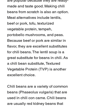
are popular because they are ready-
made and taste good. Making chili 
beans from scratch is also an option. 
Meat alternatives include lentils, 
beef or pork, tofu, texturized 
vegetable protein, tempeh, 
portobello mushrooms, and peas. 
Because beef or pork are similar in 
flavor, they are excellent substitutes 
for chili beans. The lentil soup is a 
great substitute for beans in chili. As 
a chili bean substitute, Textured 
Vegetable Protein (TVP) is another 
excellent choice.
Chili beans are a variety of common 
beans (Phaseolus vulgaris) that are 
used in chili con carne. Chili beans 
are usually red kidney beans that 