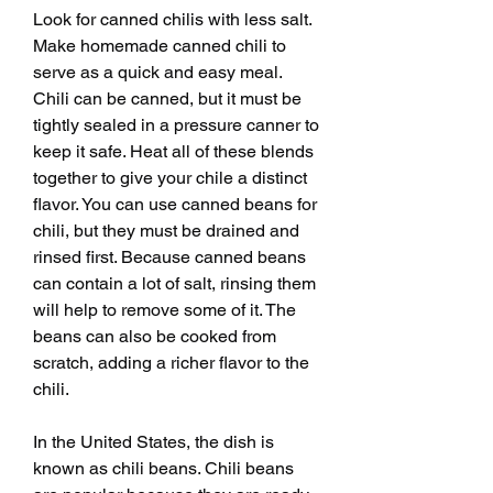
Look for canned chilis with less salt. 
Make homemade canned chili to 
serve as a quick and easy meal. 
Chili can be canned, but it must be 
tightly sealed in a pressure canner to 
keep it safe. Heat all of these blends 
together to give your chile a distinct 
flavor. You can use canned beans for 
chili, but they must be drained and 
rinsed first. Because canned beans 
can contain a lot of salt, rinsing them 
will help to remove some of it. The 
beans can also be cooked from 
scratch, adding a richer flavor to the 
chili.
In the United States, the dish is 
known as chili beans. Chili beans 