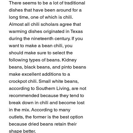
There seems to be a lot of traditional 
dishes that have been around for a 
long time, one of which is chili. 
Almost all chili scholars agree that 
warming dishes originated in Texas 
during the nineteenth century. If you 
want to make a bean chili, you 
should make sure to select the 
following types of beans. Kidney 
beans, black beans, and pinto beans 
make excellent additions to a 
crockpot chili. Small white beans, 
according to Southern Living, are not 
recommended because they tend to 
break down in chili and become lost 
in the mix. According to many 
outlets, the former is the best option 
because dried beans retain their 
shape better.