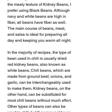
the mealy texture of Kidney Beans, I 
prefer using Black Beans. Although 
navy and white beans are high in 
fiber, all beans have fiber as well. 
The main course of beans, meat, 
and salsa is ideal for preparing all 
day and keeping you warm all night.
In the majority of recipes, the type of 
bean used in chili is usually dried 
red kidney beans, also known as 
white beans. Chili beans, which are 
made from ground beef, onions, and 
garlic, can be interchangeably used 
to make them. Kidney beans, on the 
other hand, can be substituted for 
most chili beans without much effort. 
Other types of beans can also be 