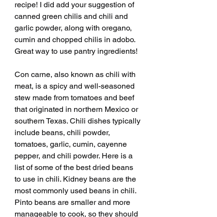
recipe! I did add your suggestion of 
canned green chilis and chili and 
garlic powder, along with oregano, 
cumin and chopped chilis in adobo. 
Great way to use pantry ingredients!
Con carne, also known as chili with 
meat, is a spicy and well-seasoned 
stew made from tomatoes and beef 
that originated in northern Mexico or 
southern Texas. Chili dishes typically 
include beans, chili powder, 
tomatoes, garlic, cumin, cayenne 
pepper, and chili powder. Here is a 
list of some of the best dried beans 
to use in chili. Kidney beans are the 
most commonly used beans in chili. 
Pinto beans are smaller and more 
manageable to cook, so they should 