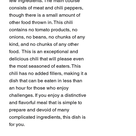
few ingredients. The main course 
consists of meat and chili peppers, 
though there is a small amount of 
other food thrown in. This chili 
contains no tomato products, no 
onions, no beans, no chunks of any 
kind, and no chunks of any other 
food.  This is an exceptional and 
delicious chili that will please even 
the most seasoned of eaters. This 
chili has no added fillers, making it a 
dish that can be eaten in less than 
an hour for those who enjoy 
challenges. If you enjoy a distinctive 
and flavorful meal that is simple to 
prepare and devoid of many 
complicated ingredients, this dish is 
for you.