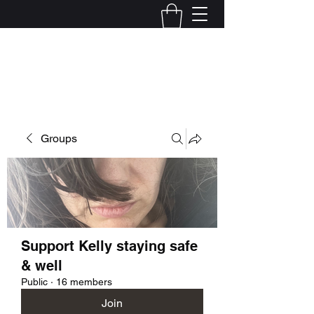
Kelly Alexandra Hoff
Groups
Support Kelly staying safe
& well
Public
·
16 members
Join