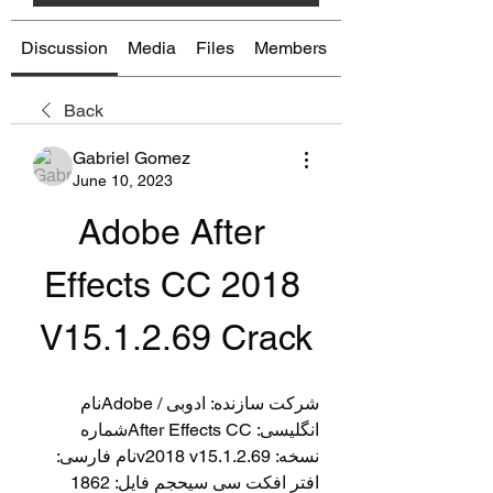
Discussion
Media
Files
Members
About
Back
Gabriel Gomez
June 10, 2023
Adobe After 
Effects CC 2018 
V15.1.2.69 Crack
شرکت سازنده: ادوبی / Adobeنام 
انگلیسی: After Effects CCشماره 
نسخه: v2018 v15.1.2.69نام فارسی: 
افتر افکت سی سیحجم فایل: 1862 