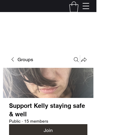
Kelly Alexandra Hoff
Groups
Support Kelly staying safe
& well
Public
·
15 members
Join