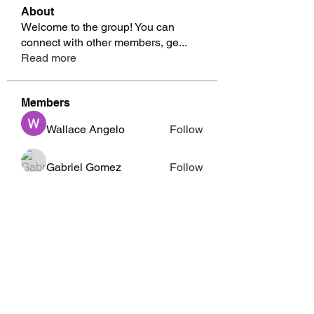
About
Welcome to the group! You can
connect with other members, ge
...
Read more
Members
Wallace Angelo
Follow
Gabriel Gomez
Follow
Richard Moffitt
Follow
whitesidesmarcia
Follow
whitesidesmarcia
Barbara Abney
Follow
See All Members (15)