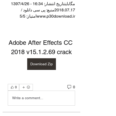
مگابایتتاریخ انتشار: 16:34 - 1397/4/26  
2018.07.17منبع: پی سی دانلود / 
www.p30download.irامتیاز: 5/5
Adobe After Effects CC 
2018 v15.1.2.69 crack
Download Zip
0
0
Write a comment...