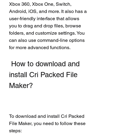
Xbox 360, Xbox One, Switch, 
Android, iOS, and more. It also has a 
user-friendly interface that allows 
you to drag and drop files, browse 
folders, and customize settings. You 
can also use command-line options 
for more advanced functions.
 How to download and 
install Cri Packed File 
Maker?
To download and install Cri Packed 
File Maker, you need to follow these 
steps: