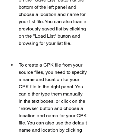
bottom of the left panel and 
choose a location and name for 
your list file. You can also load a 
previously saved list by clicking 
on the "Load List" button and 
browsing for your list file.
To create a CPK file from your 
source files, you need to specify 
a name and location for your 
CPK file in the right panel. You 
can either type them manually 
in the text boxes, or click on the 
"Browse" button and choose a 
location and name for your CPK 
file. You can also use the default 
name and location by clicking 