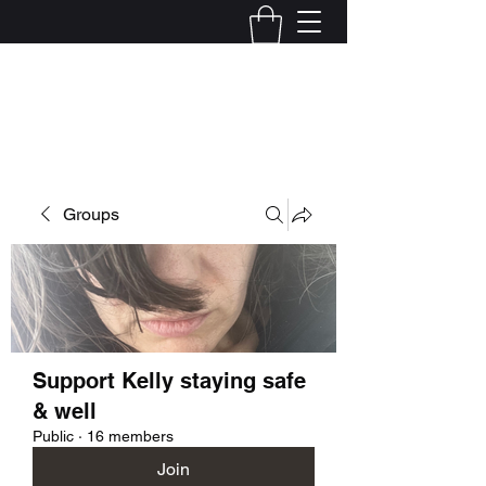
Kelly Alexandra Hoff
Groups
Support Kelly staying safe
& well
Public
·
16 members
Join