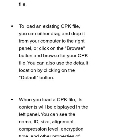
file.
To load an existing CPK file, 
you can either drag and drop it 
from your computer to the right 
panel, or click on the "Browse" 
button and browse for your CPK 
file. You can also use the default 
location by clicking on the 
"Default" button.
When you load a CPK file, its 
contents will be displayed in the 
left panel. You can see the 
name, ID, size, alignment, 
compression level, encryption 
type, and other properties of 