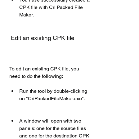
CPK file with Cri Packed File 
Maker.
 Edit an existing CPK file
To edit an existing CPK file, you 
need to do the following:
Run the tool by double-clicking 
on "CriPackedFileMaker.exe".
A window will open with two 
panels: one for the source files 
and one for the destination CPK 