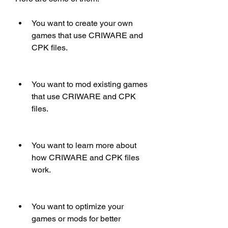
You want to create your own 
games that use CRIWARE and 
CPK files.
You want to mod existing games 
that use CRIWARE and CPK 
files.
You want to learn more about 
how CRIWARE and CPK files 
work.
You want to optimize your 
games or mods for better 