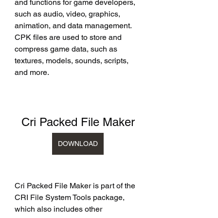
and functions for game developers, 
such as audio, video, graphics, 
animation, and data management. 
CPK files are used to store and 
compress game data, such as 
textures, models, sounds, scripts, 
and more.
Cri Packed File Maker
DOWNLOAD
Cri Packed File Maker is part of the 
CRI File System Tools package, 
which also includes other 