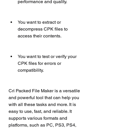
performance and quality.
You want to extract or 
decompress CPK files to 
access their contents.
You want to test or verify your 
CPK files for errors or 
compatibility.
Cri Packed File Maker is a versatile 
and powerful tool that can help you 
with all these tasks and more. It is 
easy to use, fast, and reliable. It 
supports various formats and 
platforms, such as PC, PS3, PS4, 