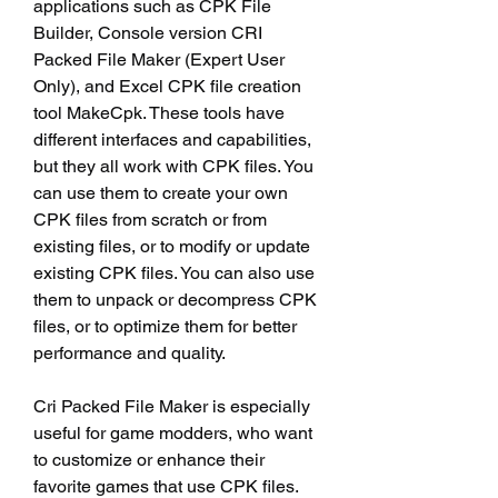
applications such as CPK File 
Builder, Console version CRI 
Packed File Maker (Expert User 
Only), and Excel CPK file creation 
tool MakeCpk. These tools have 
different interfaces and capabilities, 
but they all work with CPK files. You 
can use them to create your own 
CPK files from scratch or from 
existing files, or to modify or update 
existing CPK files. You can also use 
them to unpack or decompress CPK 
files, or to optimize them for better 
performance and quality.
Cri Packed File Maker is especially 
useful for game modders, who want 
to customize or enhance their 
favorite games that use CPK files. 