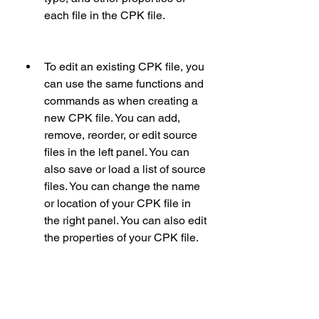
each file in the CPK file.
To edit an existing CPK file, you 
can use the same functions and 
commands as when creating a 
new CPK file. You can add, 
remove, reorder, or edit source 
files in the left panel. You can 
also save or load a list of source 
files. You can change the name 
or location of your CPK file in 
the right panel. You can also edit 
the properties of your CPK file.
To save your changes to your 
CPK file, you can click on the 