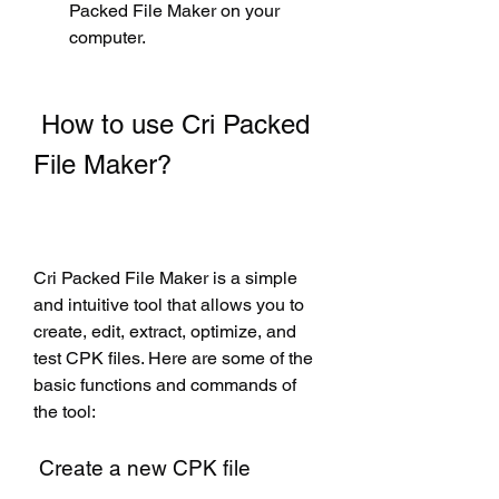
Packed File Maker on your 
computer.
 How to use Cri Packed 
File Maker?
Cri Packed File Maker is a simple 
and intuitive tool that allows you to 
create, edit, extract, optimize, and 
test CPK files. Here are some of the 
basic functions and commands of 
the tool:
 Create a new CPK file