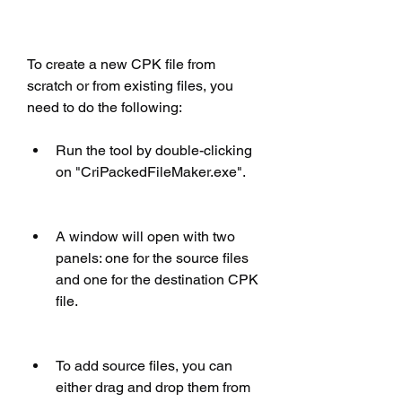
To create a new CPK file from 
scratch or from existing files, you 
need to do the following:
Run the tool by double-clicking 
on "CriPackedFileMaker.exe".
A window will open with two 
panels: one for the source files 
and one for the destination CPK 
file.
To add source files, you can 
either drag and drop them from 