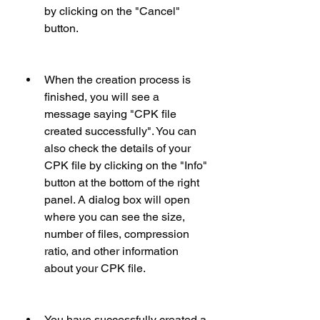
by clicking on the "Cancel" 
button.
When the creation process is 
finished, you will see a 
message saying "CPK file 
created successfully". You can 
also check the details of your 
CPK file by clicking on the "Info" 
button at the bottom of the right 
panel. A dialog box will open 
where you can see the size, 
number of files, compression 
ratio, and other information 
about your CPK file.
You have successfully created a 