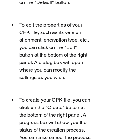
on the "Default" button.
To edit the properties of your 
CPK file, such as its version, 
alignment, encryption type, etc., 
you can click on the "Edit" 
button at the bottom of the right 
panel. A dialog box will open 
where you can modify the 
settings as you wish.
To create your CPK file, you can 
click on the "Create" button at 
the bottom of the right panel. A 
progress bar will show you the 
status of the creation process. 
You can also cancel the process 