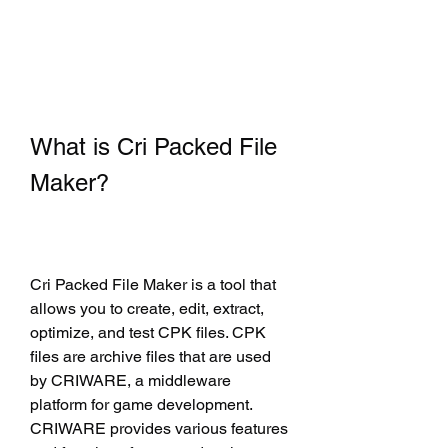
What is Cri Packed File 
Maker?
Cri Packed File Maker is a tool that 
allows you to create, edit, extract, 
optimize, and test CPK files. CPK 
files are archive files that are used 
by CRIWARE, a middleware 
platform for game development. 
CRIWARE provides various features 