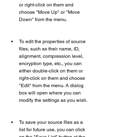
or right-click on them and 
choose "Move Up" or "Move 
Down" from the menu.
To edit the properties of source 
files, such as their name, ID, 
alignment, compression level, 
encryption type, etc., you can 
either double-click on them or 
right-click on them and choose 
"Edit" from the menu. A dialog 
box will open where you can 
modify the settings as you wish.
To save your source files as a 
list for future use, you can click 
on the "Save List" button at the 