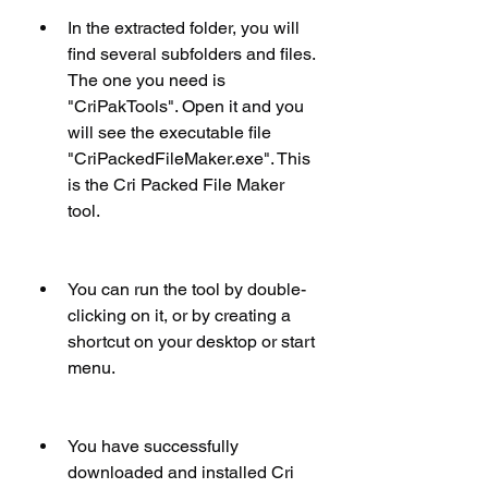
In the extracted folder, you will 
find several subfolders and files. 
The one you need is 
"CriPakTools". Open it and you 
will see the executable file 
"CriPackedFileMaker.exe". This 
is the Cri Packed File Maker 
tool.
You can run the tool by double-
clicking on it, or by creating a 
shortcut on your desktop or start 
menu.
You have successfully 
downloaded and installed Cri 