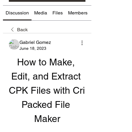
Discussion
Media
Files
Members
About
Back
Gabriel Gomez
June 18, 2023
How to Make, 
Edit, and Extract 
CPK Files with Cri 
Packed File 
Maker