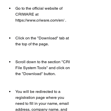
Go to the official website of 
CRIWARE at 
https://www.criware.com/en/ .
Click on the "Download" tab at 
the top of the page.
Scroll down to the section "CRI 
File System Tools" and click on 
the "Download" button.
You will be redirected to a 
registration page where you 
need to fill in your name, email 
address, company name, and 