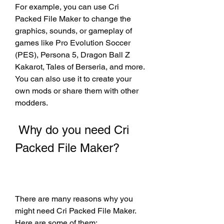
For example, you can use Cri 
Packed File Maker to change the 
graphics, sounds, or gameplay of 
games like Pro Evolution Soccer 
(PES), Persona 5, Dragon Ball Z 
Kakarot, Tales of Berseria, and more. 
You can also use it to create your 
own mods or share them with other 
modders.
 Why do you need Cri 
Packed File Maker?
There are many reasons why you 
might need Cri Packed File Maker. 
Here are some of them: