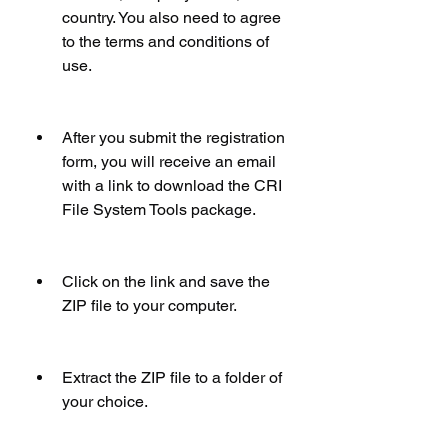
country. You also need to agree 
to the terms and conditions of 
use.
After you submit the registration 
form, you will receive an email 
with a link to download the CRI 
File System Tools package.
Click on the link and save the 
ZIP file to your computer.
Extract the ZIP file to a folder of 
your choice.