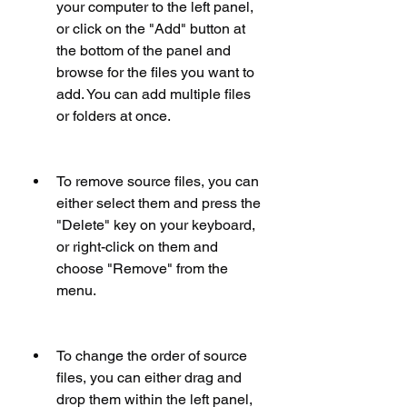
your computer to the left panel, 
or click on the "Add" button at 
the bottom of the panel and 
browse for the files you want to 
add. You can add multiple files 
or folders at once.
To remove source files, you can 
either select them and press the 
"Delete" key on your keyboard, 
or right-click on them and 
choose "Remove" from the 
menu.
To change the order of source 
files, you can either drag and 
drop them within the left panel, 