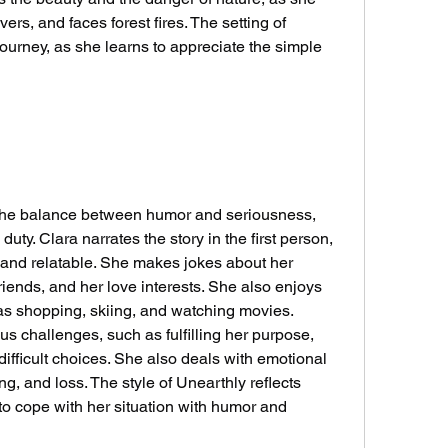
ers, and faces forest fires. The setting of 
ourney, as she learns to appreciate the simple 
uty. Clara narrates the story in the first person, 
, and relatable. She makes jokes about her 
riends, and her love interests. She also enjoys 
 as shopping, skiing, and watching movies. 
s challenges, such as fulfilling her purpose, 
difficult choices. She also deals with emotional 
ng, and loss. The style of Unearthly reflects 
 to cope with her situation with humor and 