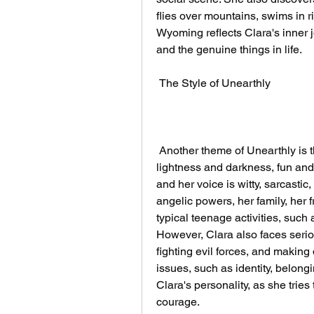
flies over mountains, swims in riv
Wyoming reflects Clara's inner j
and the genuine things in life.
 The Style of Unearthly
 Another theme of Unearthly is the balance between humor and seriousness, 
lightness and darkness, fun and d
and her voice is witty, sarcastic
angelic powers, her family, her f
typical teenage activities, such
However, Clara also faces seriou
fighting evil forces, and making 
issues, such as identity, belongi
Clara's personality, as she tries
courage.