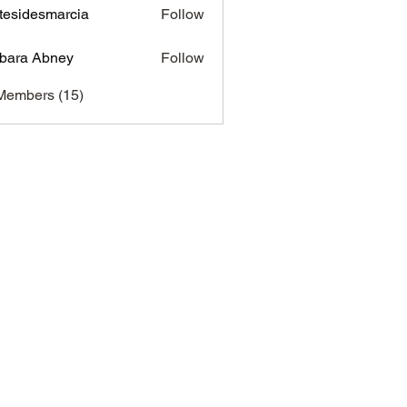
tesidesmarcia
Follow
desmarcia
bara Abney
Follow
Members (15)