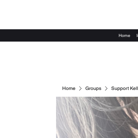
Home
Home
Groups
Support Kell