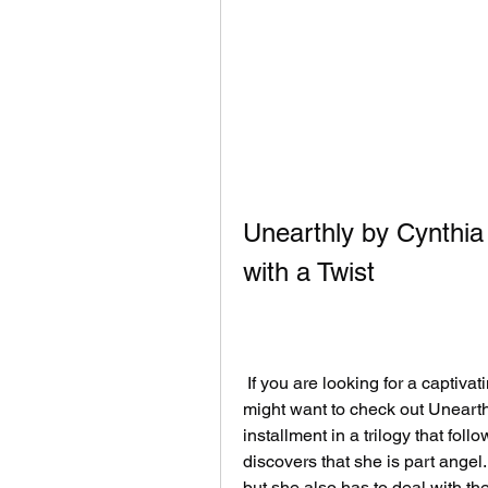
Unearthly by Cynthi
with a Twist
 If you are looking for a captivating and original paranormal romance novel, you 
might want to check out Unearthl
installment in a trilogy that foll
discovers that she is part angel.
but she also has to deal with the