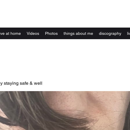
Kelly Alexandra Hoff
live at home
Videos
Photos
things about me
discography
li
y staying safe & well