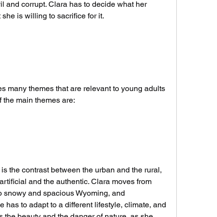
l and corrupt. Clara has to decide what her 
e is willing to sacrifice for it.
f the main themes are:
rtificial and the authentic. Clara moves from 
to snowy and spacious Wyoming, and 
has to adapt to a different lifestyle, climate, and 
 the beauty and the danger of nature, as she 