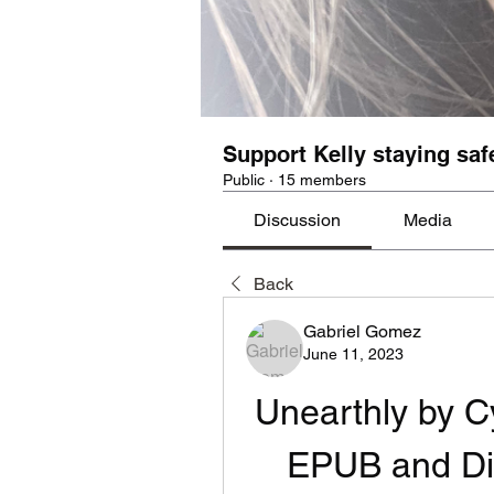
Support Kelly staying saf
Public
·
15 members
Discussion
Media
Back
Gabriel Gomez
June 11, 2023
Unearthly by C
EPUB and Di