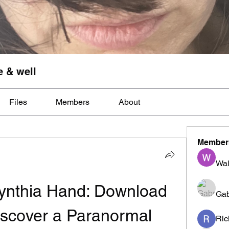
e & well
Files
Members
About
Member
Wal
ynthia Hand: Download 
Gab
scover a Paranormal 
Ric