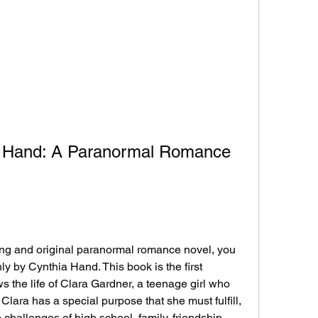
a Hand: A Paranormal Romance 
y by Cynthia Hand. This book is the first 
ows the life of Clara Gardner, a teenage girl who 
 Clara has a special purpose that she must fulfill, 
 challenges of high school, family, friendship, 