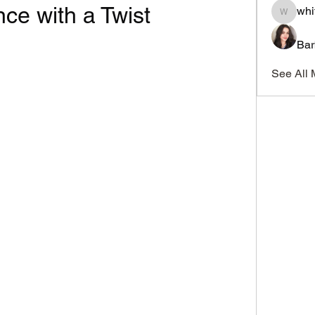
e with a Twist
whi
whitesi
Bar
See All 