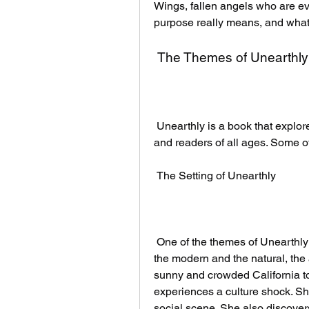
Wings, fallen angels who are evi
purpose really means, and what sh
 The Themes of Unearthly
 Unearthly is a book that explores many themes that are relevant to young adults 
and readers of all ages. Some o
 The Setting of Unearthly
 One of the themes of Unearthly is the contrast between the urban and the rural, 
the modern and the natural, the a
sunny and crowded California 
experiences a culture shock. She 
social scene. She also discovers