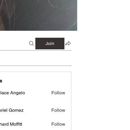
Join
s
lace Angelo
Follow
riel Gomez
Follow
hard Moffitt
Follow