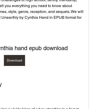
l tell you everything you need to know about 
emes, style, genre, reception, and sequels. We will 
Unearthly by Cynthia Hand in EPUB format for 
ynthia hand epub download
Download
y