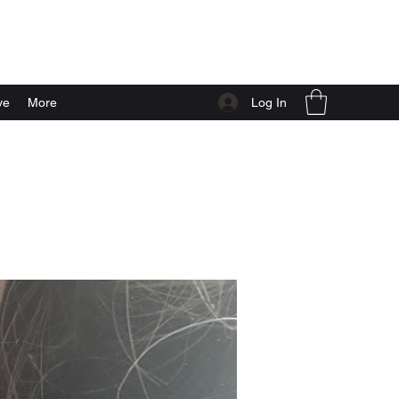
Log In
ve
More