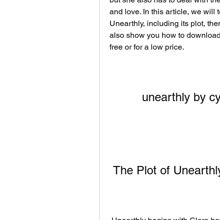
and love. In this article, we wil
Unearthly, including its plot, th
also show you how to download 
free or for a low price.
unearthly by c
 The Plot of Unearthl