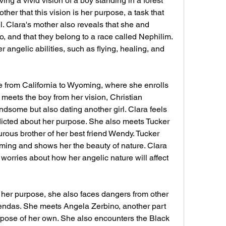
ther that this vision is her purpose, a task that 
. Clara's mother also reveals that she and 
o, and that they belong to a race called Nephilim. 
r angelic abilities, such as flying, healing, and 
meets the boy from her vision, Christian 
dsome but also dating another girl. Clara feels 
licted about her purpose. She also meets Tucker 
ous brother of her best friend Wendy. Tucker 
oming and shows her the beauty of nature. Clara 
worries about how her angelic nature will affect 
endas. She meets Angela Zerbino, another part 
pose of her own. She also encounters the Black 