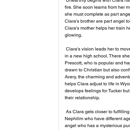
 Unearthly begins with Clara having a vivid vision of a boy standing in a forest 
fire. She soon learns from her mo
she must complete as part angel
Clara's brother are part angel to
Clara's mother helps her train he
glowing.
 Clara's vision leads her to move from California to Wyoming, where she enrolls 
in a new high school. There she 
Prescott, who is popular and han
drawn to Christian but also conf
Avery, the charming and adventur
helps Clara adjust to life in Wy
develops feelings for Tucker but 
their relationship.
 As Clara gets closer to fulfilling her purpose, she also faces dangers from other 
Nephilim who have different ag
angel who has a mysterious pur