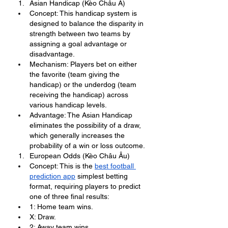
Asian Handicap (Kèo Châu Á)
Concept: This handicap system is 
designed to balance the disparity in 
strength between two teams by 
assigning a goal advantage or 
disadvantage.
Mechanism: Players bet on either 
the favorite (team giving the 
handicap) or the underdog (team 
receiving the handicap) across 
various handicap levels.
Advantage: The Asian Handicap 
eliminates the possibility of a draw, 
which generally increases the 
probability of a win or loss outcome.
European Odds (Kèo Châu Âu)
Concept: This is the 
best football 
prediction app
 simplest betting 
format, requiring players to predict 
one of three final results:
1: Home team wins.
X: Draw.
2: Away team wins.