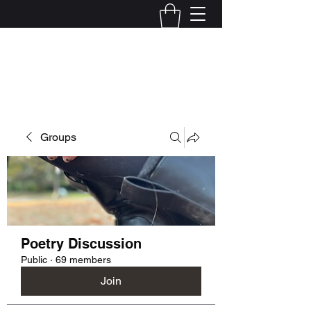
Kelly Alexandra Hoff
Groups
Poetry Discussion
Public
·
69 members
Join