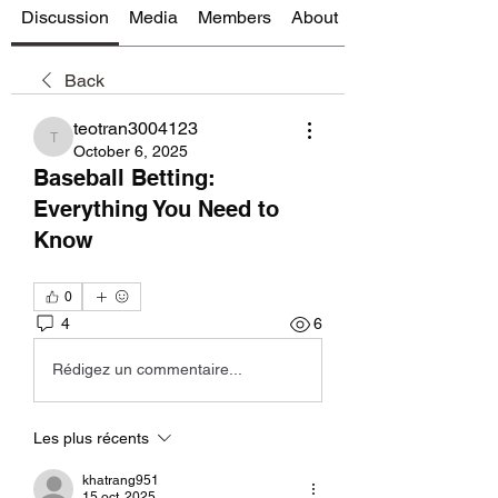
Discussion
Media
Members
About
Back
teotran3004123
teotran3004123
October 6, 2025
Baseball Betting:
Everything You Need to
Know
0
4
6
Rédigez un commentaire...
Les plus récents
khatrang951
15 oct. 2025