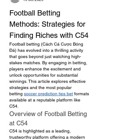
Football Betting 
Methods: Strategies for 
Finding Riches with C54
Football betting (Cách Cá Cược Bóng 
Đá) has evolved into a thrilling activity 
that goes beyond just watching high-
stakes matches. By engaging in betting, 
players enhance the excitement and 
unlock opportunities for substantial 
winnings. This article explores effective 
strategies and the most popular 
betting 
soccer prediction tips bet
 formats 
available at a reputable platform like 
C54.
Overview of Football Betting 
at C54
C54 is highlighted as a leading, 
trustworthy platform offering a modern 