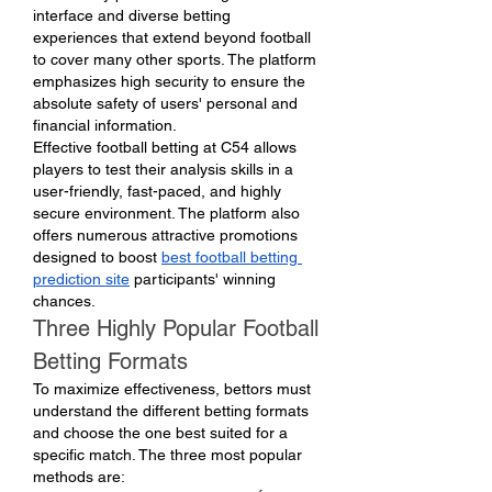
interface and diverse betting 
experiences that extend beyond football 
to cover many other sports. The platform 
emphasizes high security to ensure the 
absolute safety of users' personal and 
financial information.
Effective football betting at C54 allows 
players to test their analysis skills in a 
user-friendly, fast-paced, and highly 
secure environment. The platform also 
offers numerous attractive promotions 
designed to boost 
best football betting 
prediction site
 participants' winning 
chances.
Three Highly Popular Football 
Betting Formats
To maximize effectiveness, bettors must 
understand the different betting formats 
and choose the one best suited for a 
specific match. The three most popular 
methods are: