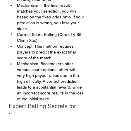
Mechanism: If the final result 
matches your selection, you win 
based on the fixed odds ratio. If your 
prediction is wrong, you lose your 
stake.
Correct Score Betting (Cược Tỷ Số 
Chính Xác)
Concept: This method requires 
players to predict the exact final 
score of the match.
Mechanism: Bookmakers offer 
various score options, often with 
very high payout ratios due to the 
high difficulty. A correct prediction 
leads to a substantial reward, while 
an incorrect score results in the loss 
of the initial stake.
Expert Betting Secrets for 
Success
Success in football betting requires more 
than just luck; it demands strategy and 