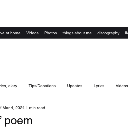
Kelly Alexandra Hoff
live at home
Videos
Photos
things about me
discography
li
ries, diary
Tips/Donations
Updates
Lyrics
Videos
f
Mar 4, 2024
1 min read
concerts
website
Artwork
Music
dance
lyri
” poem