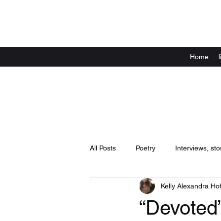
Home
All Posts
Poetry
Interviews, sto
Kelly Alexandra Hof
Announcements
live shows / 
“Devoted