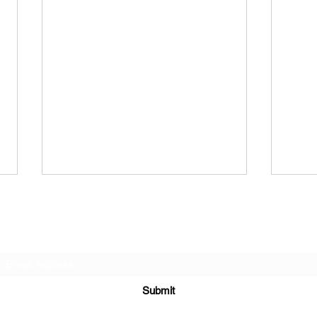
“Your Star” (original lyrics)
“Ball
“I wanna be your star I’m your
“Balle
Subscribe Form
unicorn I’m your waif I wanna
danci
have some fun I remember good
a famous 
times Music out in the park I
Baller
Submit
remember coffee...