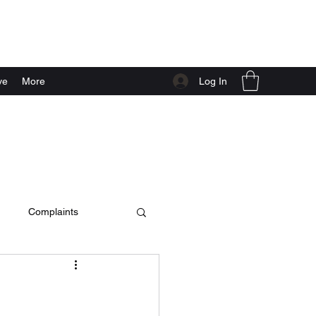
Log In
ve
More
Complaints
c video
live at home