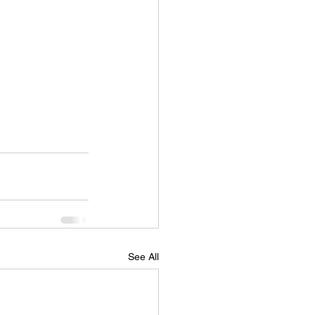
See All