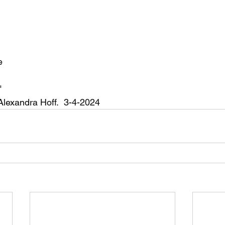
e
"
 Alexandra Hoff.  3-4-2024