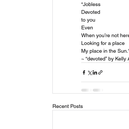
music videos
Bitch
“Jobless
Devoted
to you
Even
When you’re not her
Looking for a place
My place in the Sun.
~ “devoted” by Kelly
Recent Posts